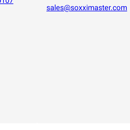
0107
sales@soxximaster.com