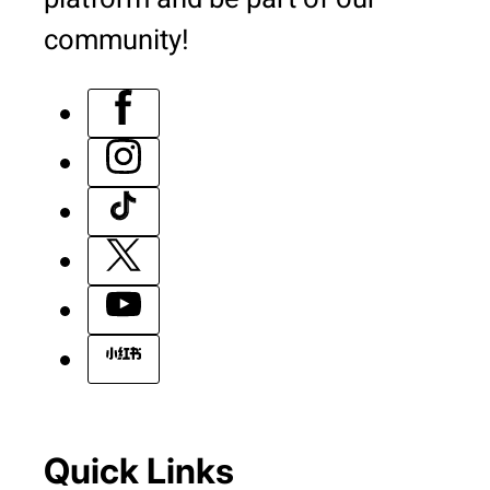
community!
Quick Links