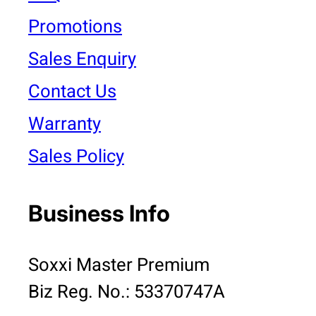
Promotions
Sales Enquiry
Contact Us
Warranty
Sales Policy
Business Info
Soxxi Master Premium
Biz Reg. No.: 53370747A