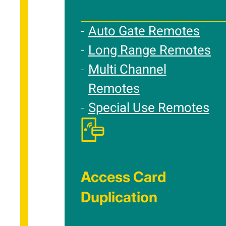
Auto Gate Remotes
Long Range Remotes
Multi Channel
Remotes
Special Use Remotes
Access Card
Duplication