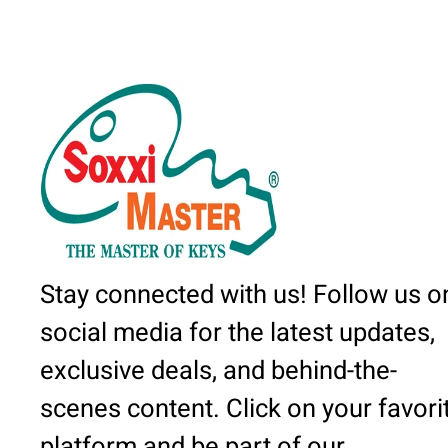
Stay connected with us! Follow us o
social media for the latest updates,
exclusive deals, and behind-the-
scenes content. Click on your favori
platform and be part of our