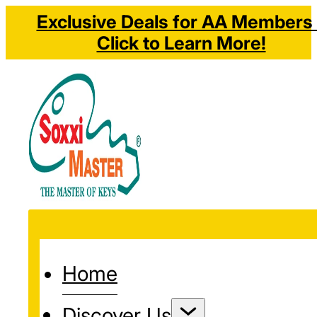
Exclusive Deals for AA Members 
Click to Learn More!
Home
Discover Us