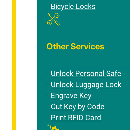
Bicycle Locks
Other Services
Unlock Personal Safe
Unlock Luggage Lock
Engrave Key
Cut Key by Code
Print RFID Card