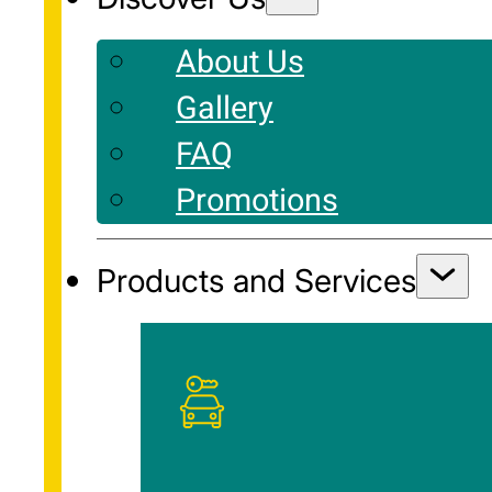
About Us
Gallery
FAQ
Promotions
Products and Services