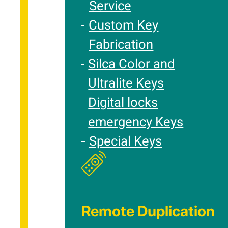
Service
Custom Key
Fabrication
Silca Color and
Ultralite Keys
Digital locks
emergency Keys
Special Keys
Remote Duplication