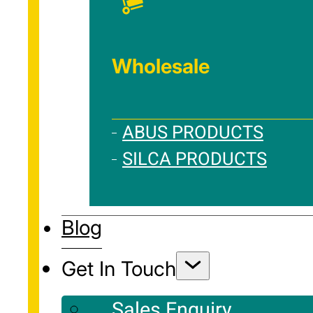
Wholesale
ABUS PRODUCTS
SILCA PRODUCTS
Blog
Get In Touch
Sales Enquiry