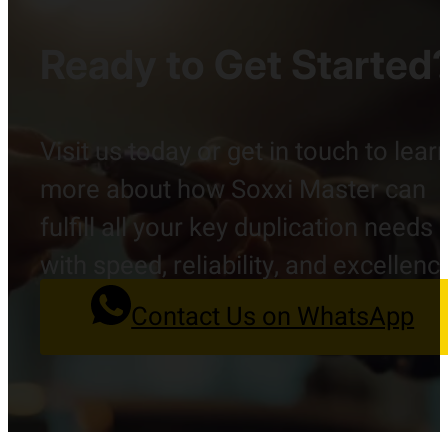
Ready to Get Started
Visit us today or get in touch to lear
more about how Soxxi Master can
fulfill all your key duplication needs
with speed, reliability, and excellenc
Contact Us on WhatsApp