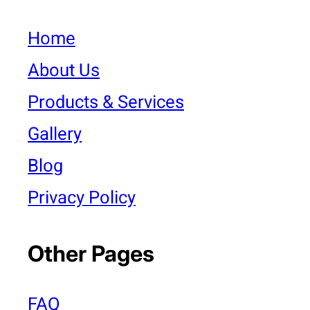
Home
About Us
Products & Services
Gallery
Blog
Privacy Policy
Other Pages
FAQ