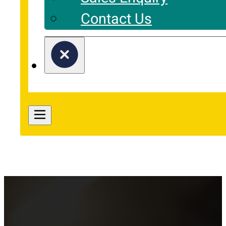
Contact Us