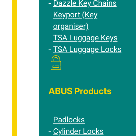
Dazzle Key Chains
Keyport (Key
organiser)
TSA Luggage Keys
TSA Luggage Locks
ABUS Products
Padlocks
Cylinder Locks