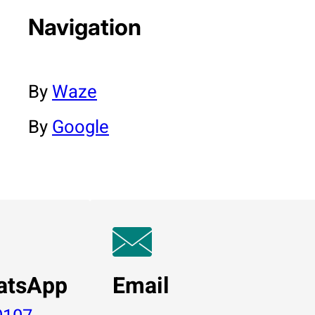
Navigation
By
Waze
By
Google
atsApp
Email