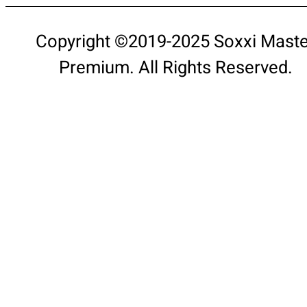
Copyright ©2019-2025 Soxxi Maste
Premium. All Rights Reserved.