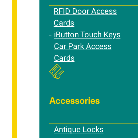
RFID Door Access
Cards
iButton Touch Keys
Car Park Access
Cards
Accessories
Antique Locks