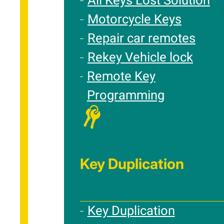
All Keys Lost Solution
Motorcycle Keys
Repair car remotes
Rekey Vehicle lock
Remote Key
Programming
Key Duplication
Key Duplication