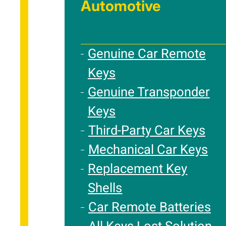
Automotive
Genuine Car Remote
Keys
Genuine Transponder
Keys
Third-Party Car Keys
Mechanical Car Keys
Replacement Key
Shells
Car Remote Batteries