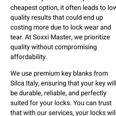
cheapest option, it often leads to lo
quality results that could end up
costing more due to lock wear and
tear. At Soxxi Master, we prioritize
quality without compromising
affordability.
We use premium key blanks from
Silca Italy, ensuring that your key wil
be durable, reliable, and perfectly
suited for your locks. You can trust
that with our services, your locks wil