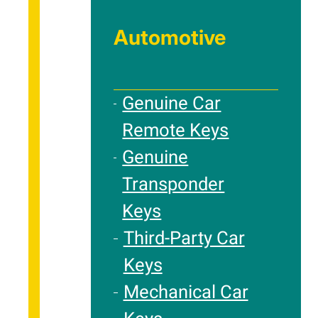
Automotive
Genuine Car
Remote Keys
Genuine
Transponder
Keys
Third-Party Car
Keys
Mechanical Car