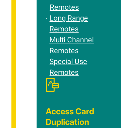
Remotes
Long Range
Remotes
Multi Channel
Remotes
Special Use
Remotes
Access Card
Duplication