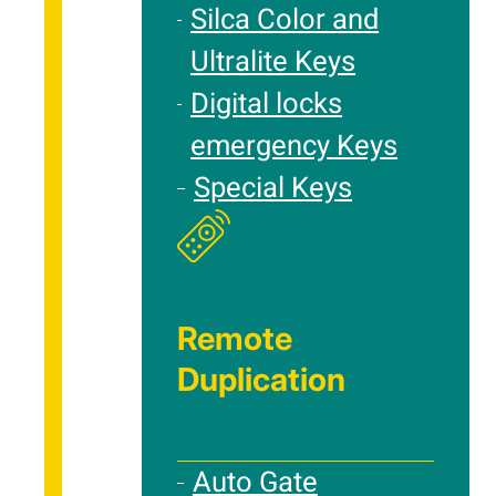
Silca Color and
Ultralite Keys
Digital locks
emergency Keys
Special Keys
Remote
Duplication
Auto Gate