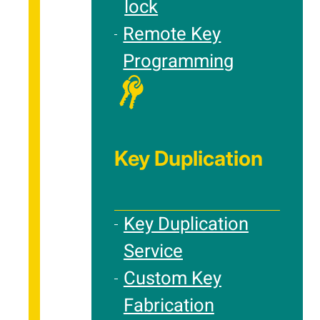
lock
Remote Key
Programming
Key Duplication
Key Duplication
Service
Custom Key
Fabrication