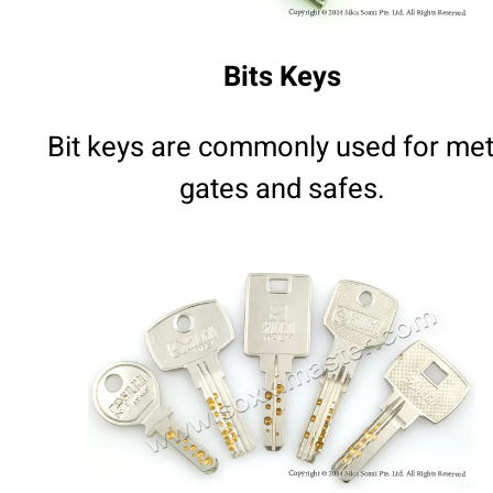
Bits Keys
Bit keys are commonly used for met
gates and safes.