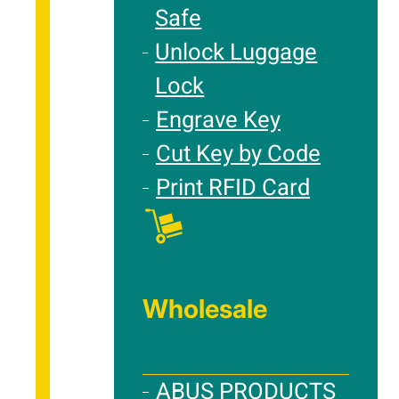
Safe
Unlock Luggage
Lock
Engrave Key
Cut Key by Code
Print RFID Card
Wholesale
ABUS PRODUCTS