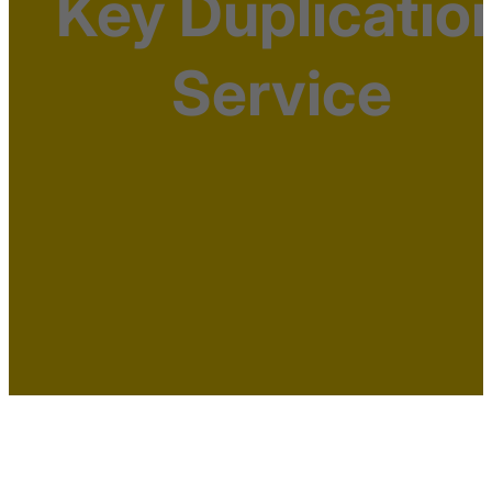
Key Duplicatio
Service