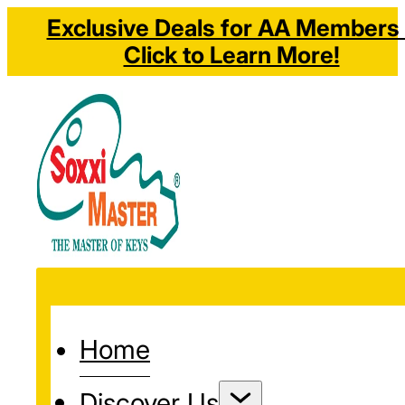
Exclusive Deals for AA Members 
Click to Learn More!
Home
Discover Us