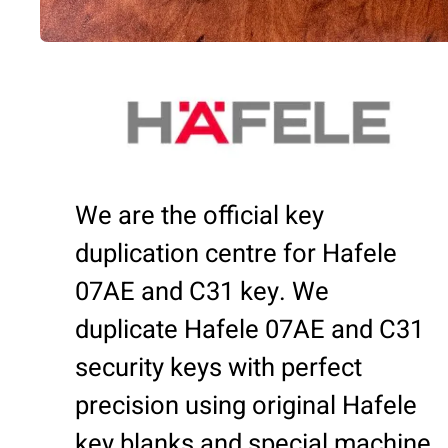
We are the official key
duplication centre for Hafele
07AE and C31 key. We
duplicate Hafele 07AE and C31
security keys with perfect
precision using original Hafele
key blanks and special machine