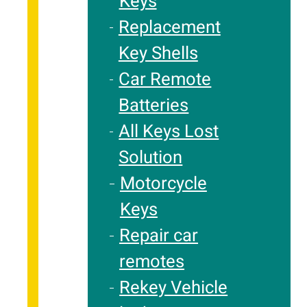
Keys
Replacement
Key Shells
Car Remote
Batteries
All Keys Lost
Solution
Motorcycle
Keys
Repair car
remotes
Rekey Vehicle