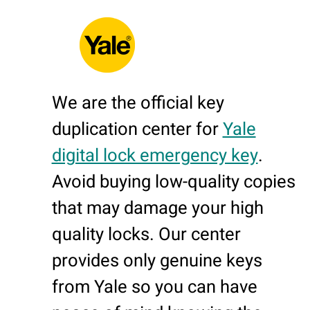
We are the official key
duplication center for
Yale
digital lock emergency key
.
Avoid buying low-quality copies
that may damage your high
quality locks. Our center
provides only genuine keys
from Yale so you can have