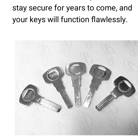
stay secure for years to come, and
your keys will function flawlessly.