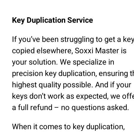
Key Duplication Service
If you’ve been struggling to get a ke
copied elsewhere, Soxxi Master is
your solution. We specialize in
precision key duplication, ensuring t
highest quality possible. And if your
keys don’t work as expected, we off
a full refund – no questions asked.
When it comes to key duplication,