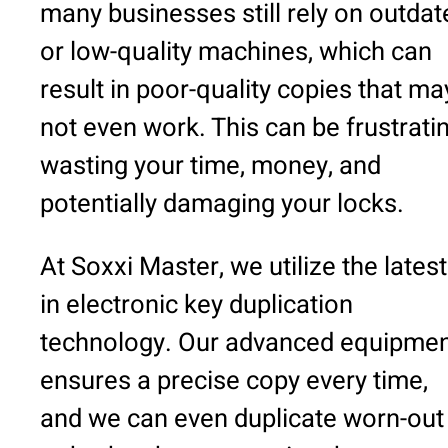
many businesses still rely on outdat
or low-quality machines, which can
result in poor-quality copies that ma
not even work. This can be frustratin
wasting your time, money, and
potentially damaging your locks.
At Soxxi Master, we utilize the latest
in electronic key duplication
technology. Our advanced equipme
ensures a precise copy every time,
and we can even duplicate worn-out