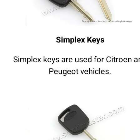
Simplex Keys
Simplex keys are used for Citroen a
Peugeot vehicles.