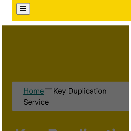
Home
Key Duplication
Service