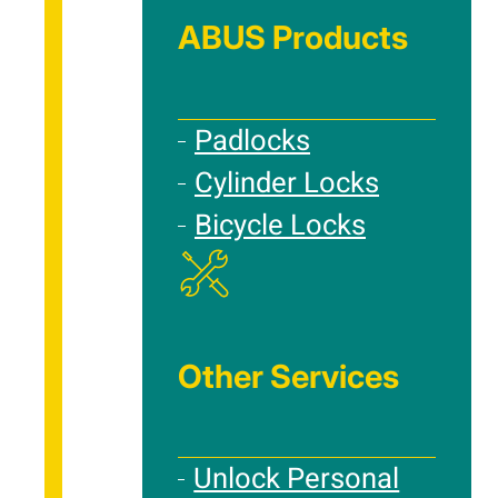
ABUS Products
Padlocks
Cylinder Locks
Bicycle Locks
Other Services
Unlock Personal