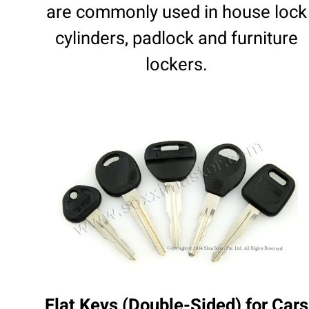
are commonly used in house lock
cylinders, padlock and furniture
lockers.
Flat Keys (Double-Sided) for Cars