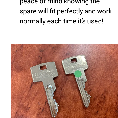
peace of mind knowing the
spare will fit perfectly and work
normally each time it’s used!