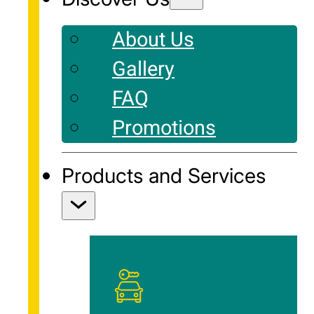
About Us
Gallery
FAQ
Promotions
Products and Services