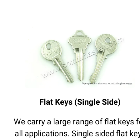
Flat Keys (Single Side)
We carry a large range of flat keys f
all applications. Single sided flat ke