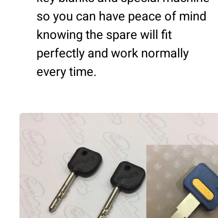
so you can have peace of mind
knowing the spare will fit
perfectly and work normally
every time.