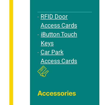
RFID Door
Access Cards
iButton Touch
Keys
Car Park
Access Cards
Accessories