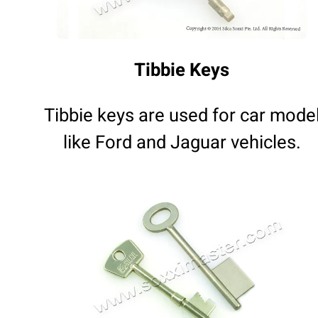
Tibbie Keys
Tibbie keys are used for car mode
like Ford and Jaguar vehicles.