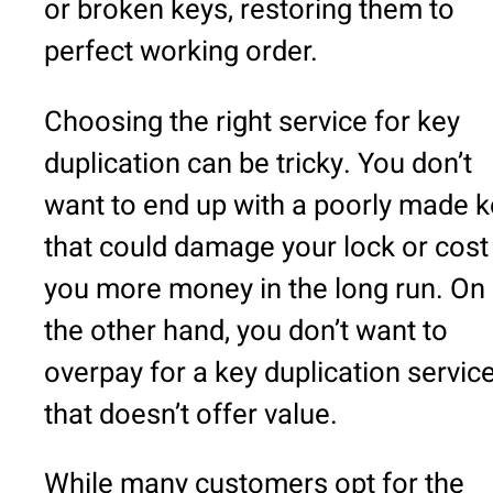
or broken keys, restoring them to
perfect working order.
Choosing the right service for key
duplication can be tricky. You don’t
want to end up with a poorly made k
that could damage your lock or cost
you more money in the long run. On
the other hand, you don’t want to
overpay for a key duplication servic
that doesn’t offer value.
While many customers opt for the