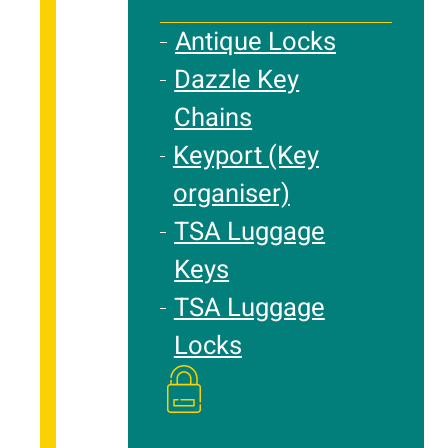
Antique Locks
Dazzle Key
Chains
Keyport (Key
organiser)
TSA Luggage
Keys
TSA Luggage
Locks