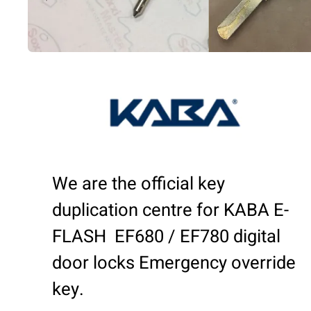
We are the official key
duplication centre for KABA E-
FLASH EF680 / EF780 digital
door locks Emergency override
key.