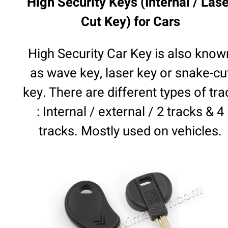
High Security Keys (Internal / Lase
Cut Key) for Cars
High Security Car Key is also know
as wave key, laser key or snake-cu
key. There are different types of tra
: Internal / external / 2 tracks & 4
tracks. Mostly used on vehicles.