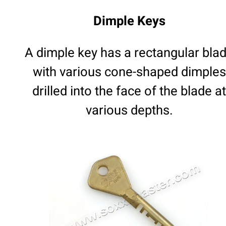
Dimple Keys
A dimple key has a rectangular bla
with various cone-shaped dimples
drilled into the face of the blade at
various depths.