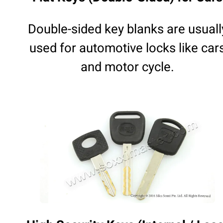
Double-sided key blanks are usuall
used for automotive locks like car
and motor cycle.