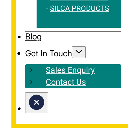
SILCA PRODUCTS
Blog
Get In Touch
Sales Enquiry
Contact Us