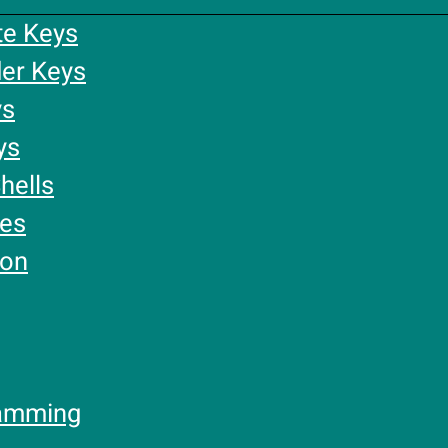
te Keys
er Keys
ys
ys
hells
ies
ion
amming