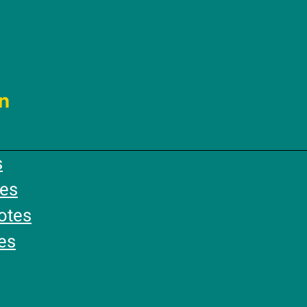
n
s
es
otes
es