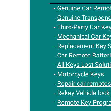
Genuine Car Remo
Genuine Transpond
Third-Party Car Ke
Mechanical Car Ke
Replacement Key S
Car Remote Batter
All Keys Lost Solut
Motorcycle Keys
Repair car remotes
Rekey Vehicle lock
Remote Key Progr