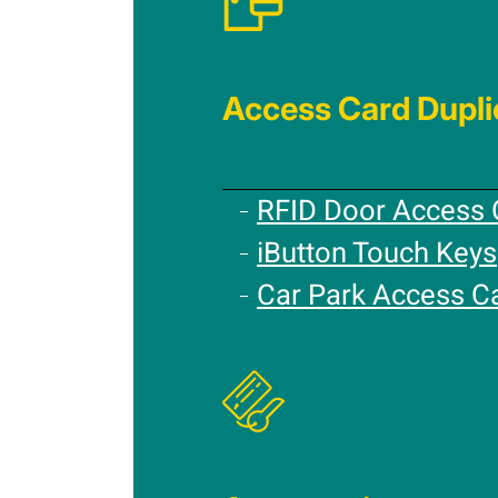
Access Card Dupli
RFID Door Access 
iButton Touch Keys
Car Park Access C