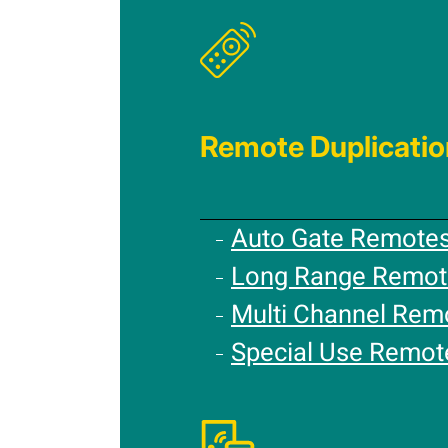
Remote Duplicatio
Auto Gate Remote
Long Range Remot
Multi Channel Rem
Special Use Remot