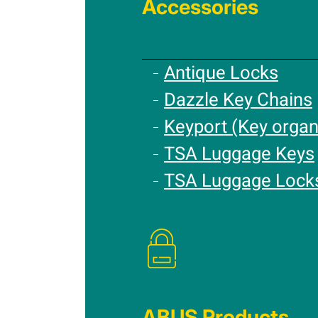
Accessories
Antique Locks
Dazzle Key Chains
Keyport (Key organ
TSA Luggage Keys
TSA Luggage Lock
ABUS Products