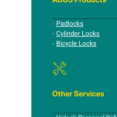
Padlocks
Cylinder Locks
Bicycle Locks
Other Services