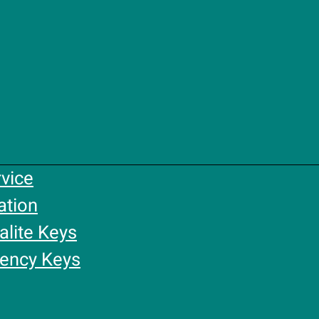
rvice
ation
alite Keys
gency Keys