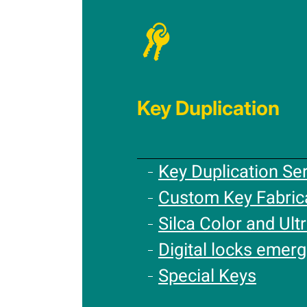
Key Duplication
Key Duplication Se
Custom Key Fabric
Silca Color and Ultr
Digital locks emer
Special Keys