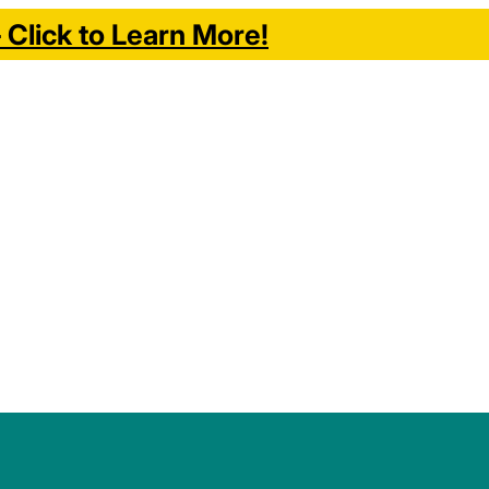
Click to Learn More!