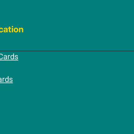
cation
Cards
ards