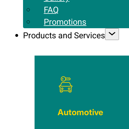
FAQ
Promotions
Products and Services
Automotive