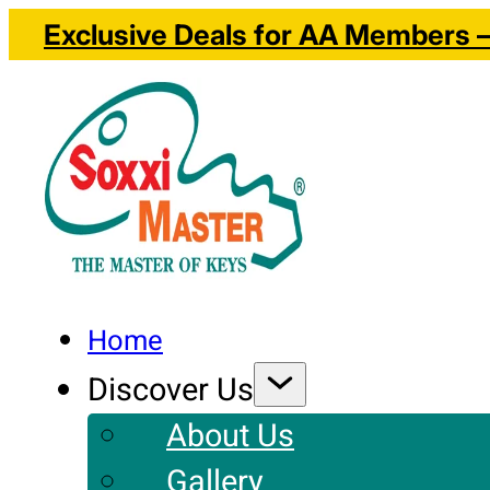
Exclusive Deals for AA Members – 
Home
Discover Us
About Us
Gallery