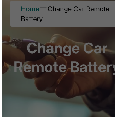
Home
Change Car Remote
Battery
Change Car
Remote Batter