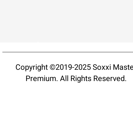
Copyright ©2019-2025 Soxxi Maste
Premium. All Rights Reserved.