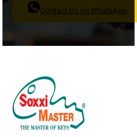
Contact Us on WhatsApp