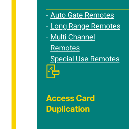
Auto Gate Remotes
Long Range Remotes
Multi Channel
Remotes
Special Use Remotes
Access Card
Duplication