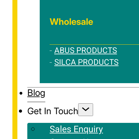
Wholesale
ABUS PRODUCTS
SILCA PRODUCTS
Blog
Get In Touch
Sales Enquiry