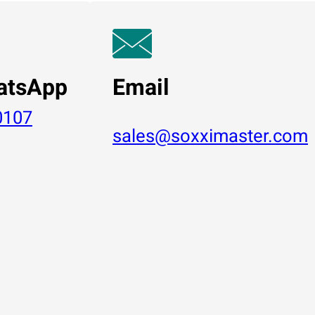
atsApp
Email
0107
sales@soxximaster.com