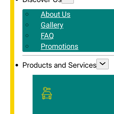
About Us
Gallery
FAQ
Promotions
Products and Services