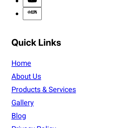
Quick Links
Home
About Us
Products & Services
Gallery
Blog