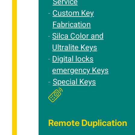
Service
Custom Key
Fabrication
Silca Color and
Ultralite Keys
Digital locks
emergency Keys
Special Keys
Remote Duplication