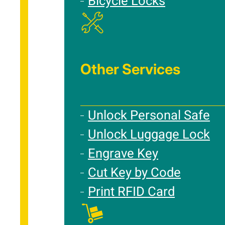
Bicycle Locks
Other Services
Unlock Personal Safe
Unlock Luggage Lock
Engrave Key
Cut Key by Code
Print RFID Card