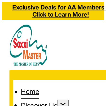
Exclusive Deals for AA Members 
Click to Learn More!
Home
Discover Us