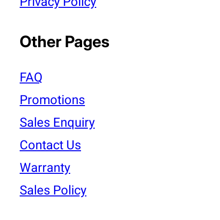
Privacy Policy
Other Pages
FAQ
Promotions
Sales Enquiry
Contact Us
Warranty
Sales Policy