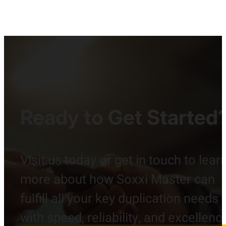
Ready to Get Started
Visit us today or get in touch to lear
more about how Soxxi Master can
fulfill all your key duplication needs
with speed, reliability, and excellenc