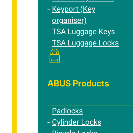
Keyport (Key
organiser)
TSA Luggage Keys
TSA Luggage Locks
ABUS Products
Padlocks
Cylinder Locks