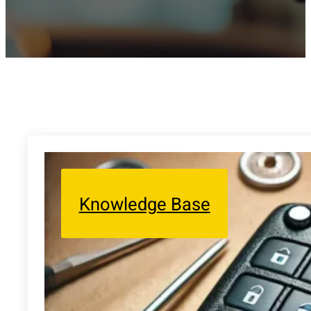
Knowledge Base