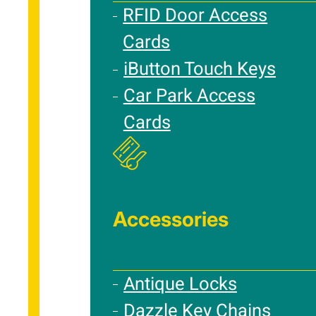
RFID Door Access
Cards
iButton Touch Keys
Car Park Access
Cards
Accessories
Antique Locks
Dazzle Key Chains