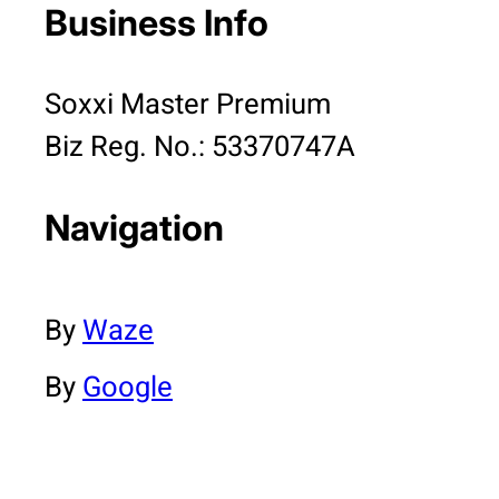
Business Info
Soxxi Master Premium
Biz Reg. No.: 53370747A
Navigation
By
Waze
By
Google