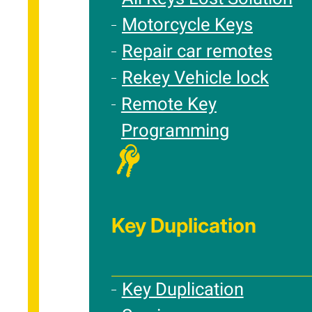
Motorcycle Keys
Repair car remotes
Rekey Vehicle lock
Remote Key
Programming
Key Duplication
Key Duplication