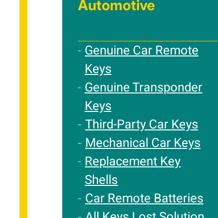
Automotive
Genuine Car Remote
Keys
Genuine Transponder
Keys
Third-Party Car Keys
Mechanical Car Keys
Replacement Key
Shells
Car Remote Batteries
All Keys Lost Solution