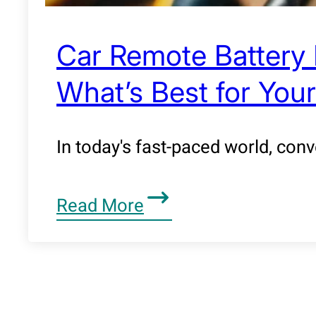
Car Remote Battery 
What’s Best for Your
In today's fast-paced world, con
Read More