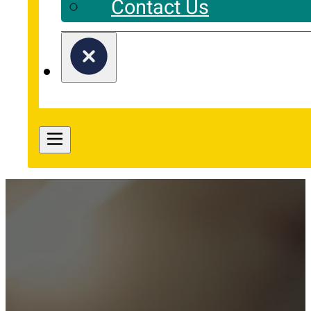
Contact Us