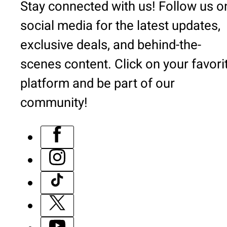
Stay connected with us! Follow us o
social media for the latest updates,
exclusive deals, and behind-the-
scenes content. Click on your favori
platform and be part of our
community!