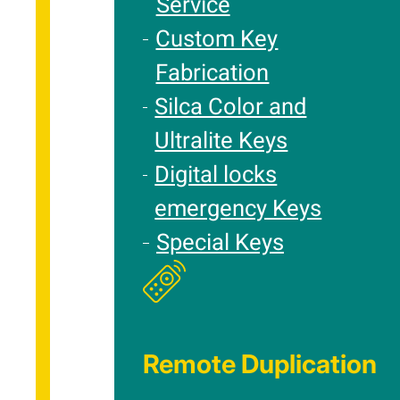
Service
Custom Key
Fabrication
Silca Color and
Ultralite Keys
Digital locks
emergency Keys
Special Keys
Remote Duplication