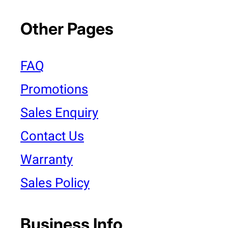
Other Pages
FAQ
Promotions
Sales Enquiry
Contact Us
Warranty
Sales Policy
Business Info