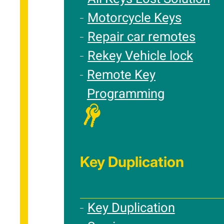
Motorcycle Keys
Repair car remotes
Rekey Vehicle lock
Remote Key
Programming
Key Duplication
Key Duplication