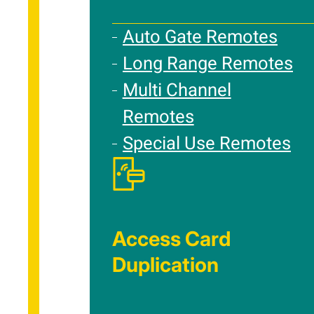
Auto Gate Remotes
Long Range Remotes
Multi Channel
Remotes
Special Use Remotes
Access Card
Duplication