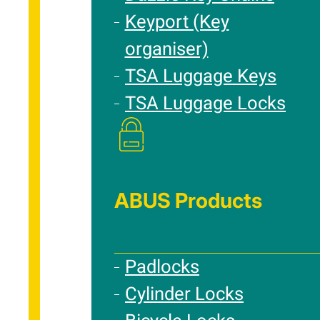
Keyport (Key
organiser)
TSA Luggage Keys
TSA Luggage Locks
ABUS Products
Padlocks
Cylinder Locks