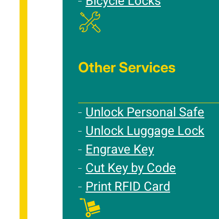
Bicycle Locks
Other Services
Unlock Personal Safe
Unlock Luggage Lock
Engrave Key
Cut Key by Code
Print RFID Card