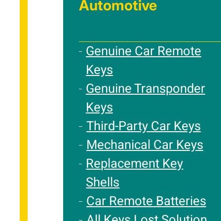
Automotive
Genuine Car Remote
Keys
Genuine Transponder
Keys
Third-Party Car Keys
Mechanical Car Keys
Replacement Key
Shells
Car Remote Batteries
All Keys Lost Solution