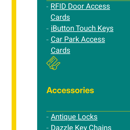
RFID Door Access
Cards
iButton Touch Keys
Car Park Access
Cards
Accessories
Antique Locks
Dazzle Key Chains