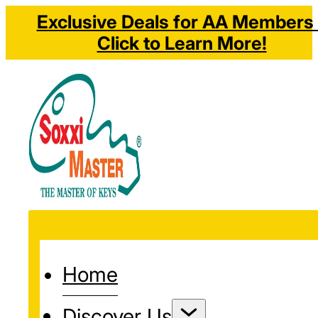
Exclusive Deals for AA Members 
Click to Learn More!
Home
Discover Us