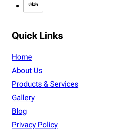
Quick Links
Home
About Us
Products & Services
Gallery
Blog
Privacy Policy