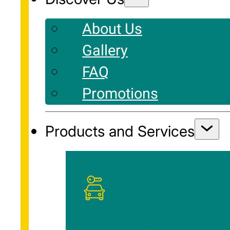
About Us
Gallery
FAQ
Promotions
Products and Services