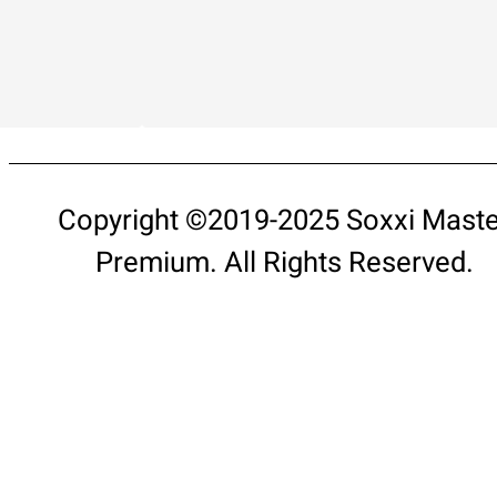
Copyright ©2019-2025 Soxxi Maste
Premium. All Rights Reserved.