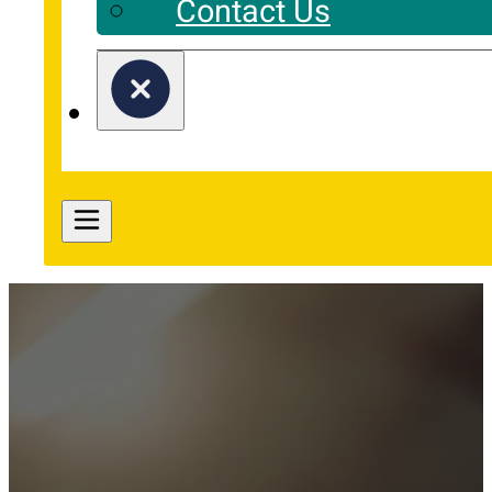
Contact Us