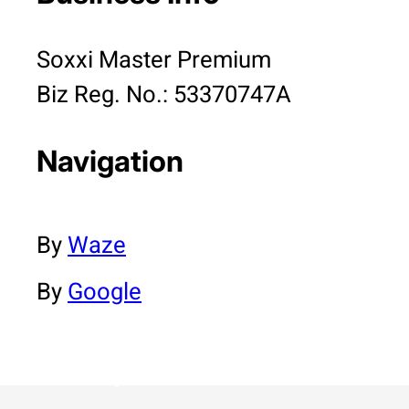
Soxxi Master Premium
Biz Reg. No.: 53370747A
Navigation
By
Waze
By
Google