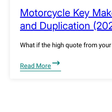
Motorcycle Key Make
and Duplication (20
What if the high quote from your 
Read More