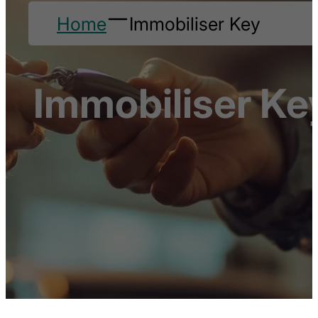
Home
Immobiliser Key
Immobiliser Ke