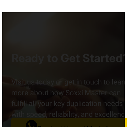
Ready to Get Started
Visit us today or get in touch to lear
more about how Soxxi Master can
fulfill all your key duplication needs
with speed, reliability, and excellenc