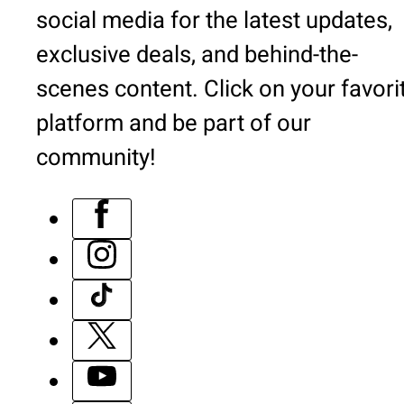
social media for the latest updates,
exclusive deals, and behind-the-
scenes content. Click on your favori
platform and be part of our
community!