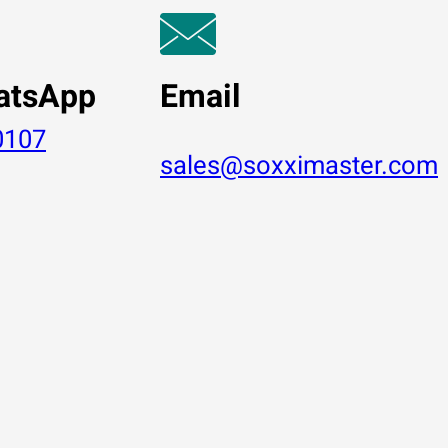
atsApp
Email
0107
sales@soxximaster.com