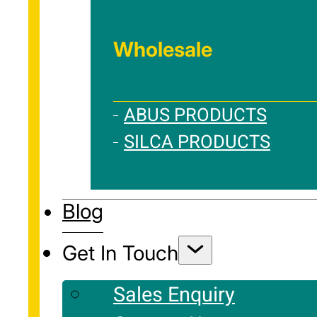
Wholesale
ABUS PRODUCTS
SILCA PRODUCTS
Blog
Get In Touch
Sales Enquiry