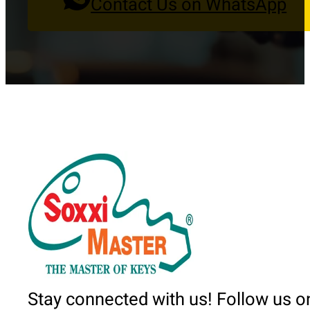
Contact Us on WhatsApp
Stay connected with us! Follow us o