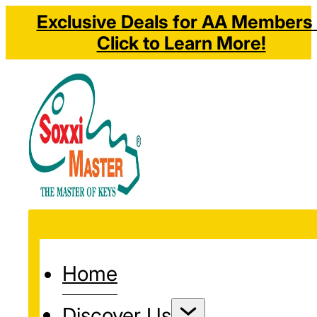
Exclusive Deals for AA Members 
Click to Learn More!
Home
Discover Us