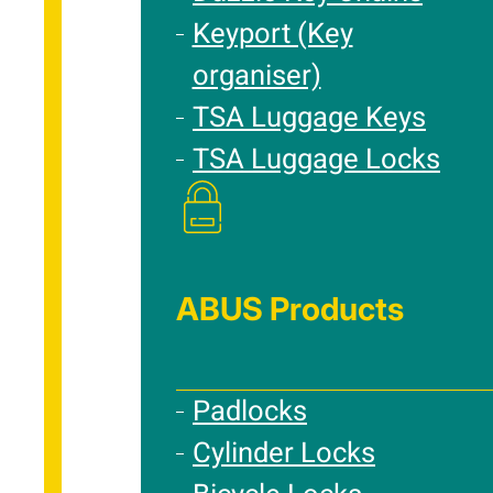
Keyport (Key
organiser)
TSA Luggage Keys
TSA Luggage Locks
ABUS Products
Padlocks
Cylinder Locks