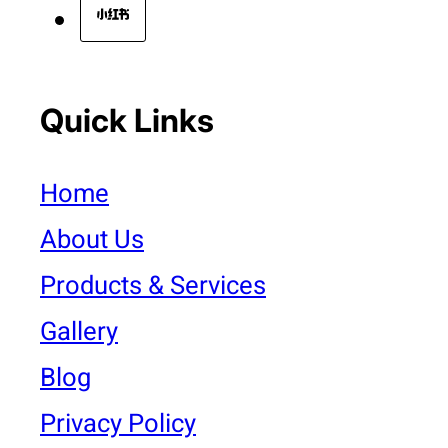
Quick Links
Home
About Us
Products & Services
Gallery
Blog
Privacy Policy