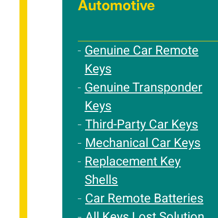
Automotive
Genuine Car Remote
Keys
Genuine Transponder
Keys
Third-Party Car Keys
Mechanical Car Keys
Replacement Key
Shells
Car Remote Batteries
All Keys Lost Solution