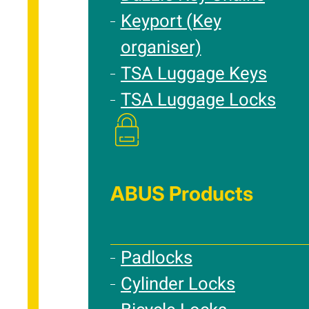
Keyport (Key
organiser)
TSA Luggage Keys
TSA Luggage Locks
ABUS Products
Padlocks
Cylinder Locks