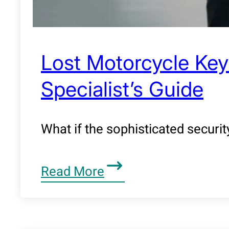
Lost Motorcycle Key
Specialist’s Guide
What if the sophisticated securi
Read More