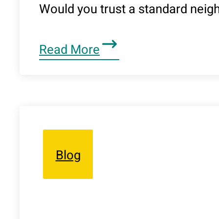
Would you trust a standard nei
Read More
Blog