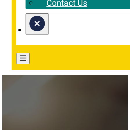
Contact Us