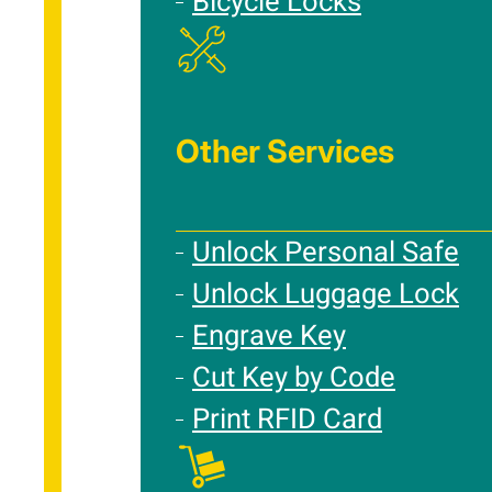
Bicycle Locks
Other Services
Unlock Personal Safe
Unlock Luggage Lock
Engrave Key
Cut Key by Code
Print RFID Card