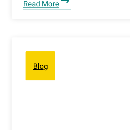
Read More
Blog