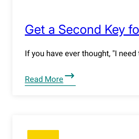
Get a Second Key fo
If you have ever thought, "I need
Read More