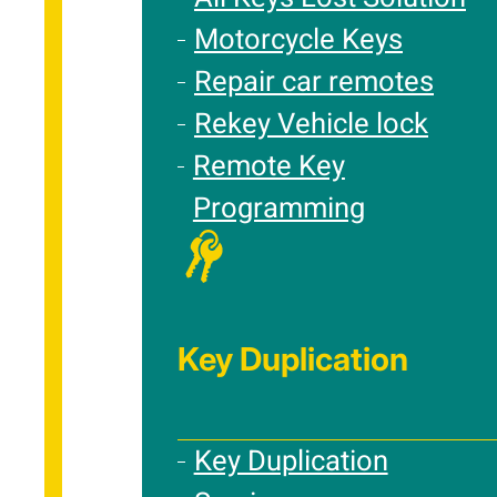
Motorcycle Keys
Repair car remotes
Rekey Vehicle lock
Remote Key
Programming
Key Duplication
Key Duplication