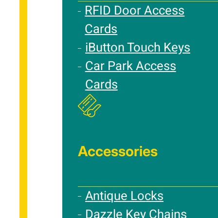
RFID Door Access
Cards
iButton Touch Keys
Car Park Access
Cards
Accessories
Antique Locks
Dazzle Key Chains