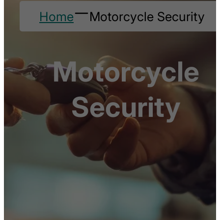
Home
Motorcycle Security
Motorcycle
Security