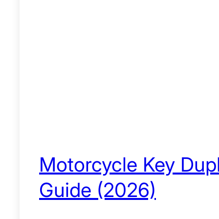
Motorcycle Key Dupli
Guide (2026)