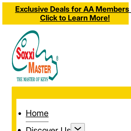
Exclusive Deals for AA Members 
Click to Learn More!
Home
Discover Us