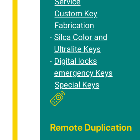
Service
Custom Key
Fabrication
Silca Color and
Ultralite Keys
Digital locks
emergency Keys
Special Keys
Remote Duplication