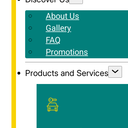
About Us
Gallery
FAQ
Promotions
Products and Services