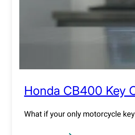
Honda CB400 Key Cop
What if your only motorcycle key