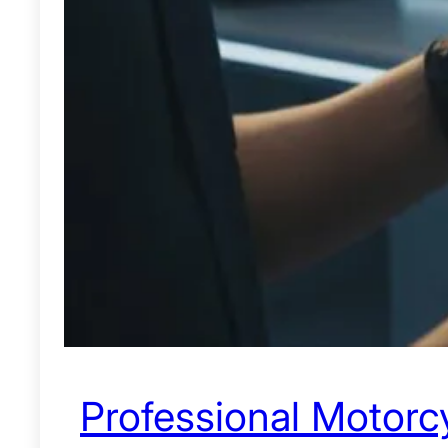
Professional Motorcy