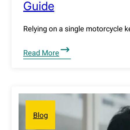
Guide
Relying on a single motorcycle ke
Read More
Blog