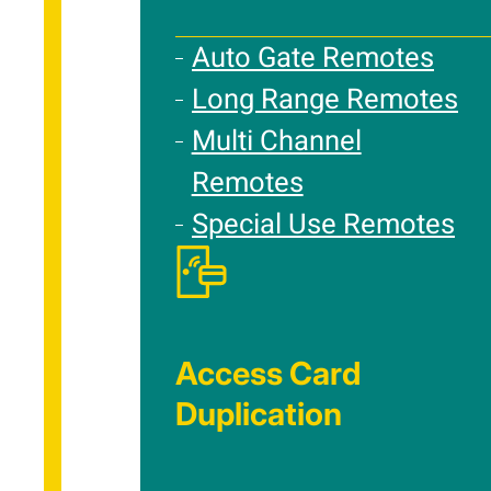
Auto Gate Remotes
Long Range Remotes
Multi Channel
Remotes
Special Use Remotes
Access Card
Duplication