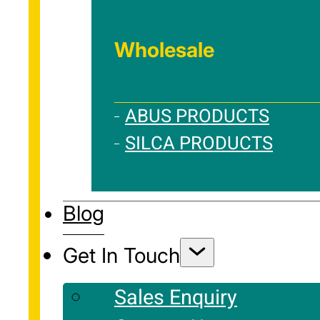
Wholesale
ABUS PRODUCTS
SILCA PRODUCTS
Blog
Get In Touch
Sales Enquiry