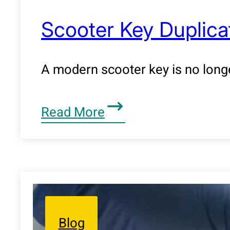
Scooter Key Duplicat
A modern scooter key is no longe
Read More
Blog