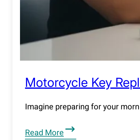
Motorcycle Key Repl
Imagine preparing for your morn
Read More