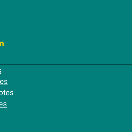
n
s
es
otes
es