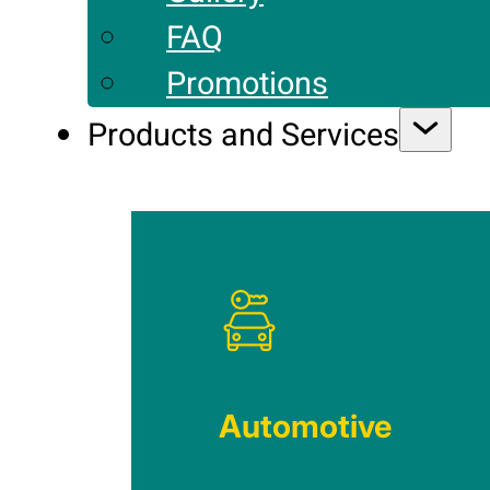
FAQ
Promotions
Products and Services
Automotive