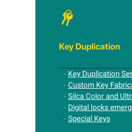
Key Duplication
Key Duplication Se
Custom Key Fabric
Silca Color and Ultr
Digital locks emer
Special Keys