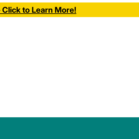
Click to Learn More!