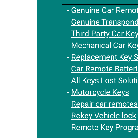
Genuine Car Remo
Genuine Transpond
Third-Party Car Ke
Mechanical Car Ke
Replacement Key S
Car Remote Batter
All Keys Lost Solut
Motorcycle Keys
Repair car remotes
Rekey Vehicle lock
Remote Key Progr