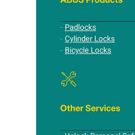
Padlocks
Cylinder Locks
Bicycle Locks
Other Services