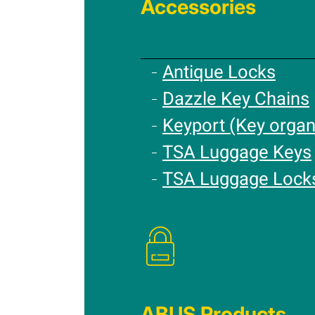
Accessories
Antique Locks
Dazzle Key Chains
Keyport (Key organ
TSA Luggage Keys
TSA Luggage Lock
ABUS Products