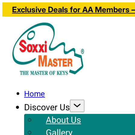
Exclusive Deals for AA Members – 
Home
Discover Us
About Us
Gallery