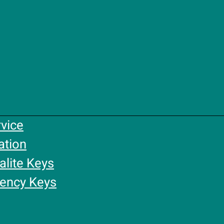
rvice
ation
alite Keys
gency Keys