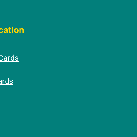
cation
Cards
ards