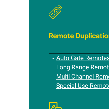
Remote Duplicatio
Auto Gate Remote
Long Range Remot
Multi Channel Rem
Special Use Remot