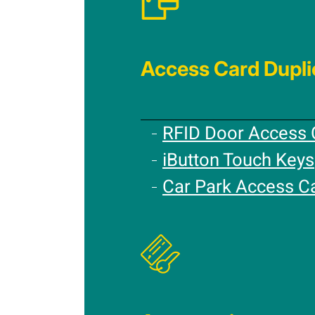
Access Card Dupli
RFID Door Access 
iButton Touch Keys
Car Park Access C