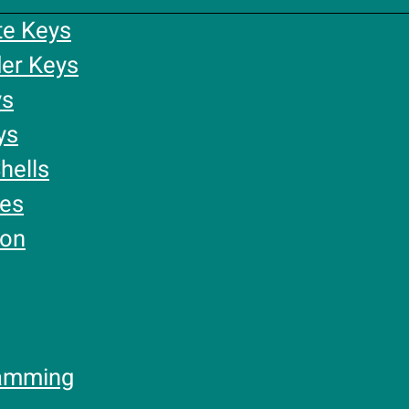
te Keys
er Keys
ys
ys
hells
ies
ion
amming