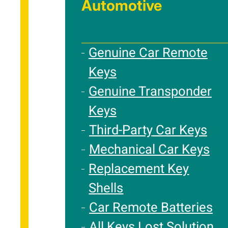
Automotive
Genuine Car Remote
Keys
Genuine Transponder
Keys
Third-Party Car Keys
Mechanical Car Keys
Replacement Key
Shells
Car Remote Batteries
All Keys Lost Solution