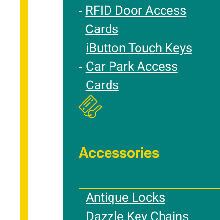
RFID Door Access
Cards
iButton Touch Keys
Car Park Access
Cards
Accessories
Antique Locks
Dazzle Key Chains