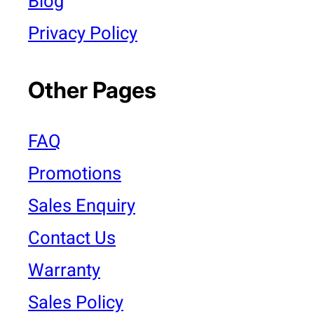
Blog
Privacy Policy
Other Pages
FAQ
Promotions
Sales Enquiry
Contact Us
Warranty
Sales Policy