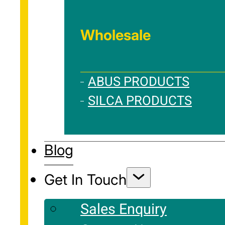
Wholesale
ABUS PRODUCTS
SILCA PRODUCTS
Blog
Get In Touch
Sales Enquiry