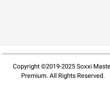
Copyright ©2019-2025 Soxxi Maste
Premium. All Rights Reserved.