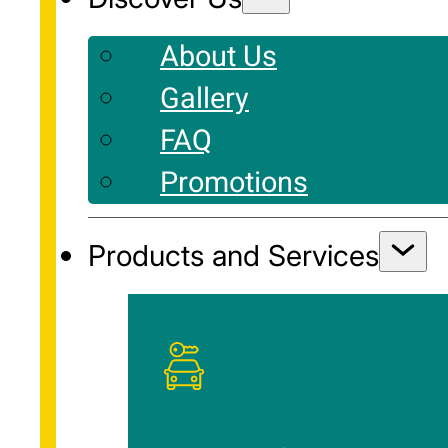
About Us
Gallery
FAQ
Promotions
Products and Services