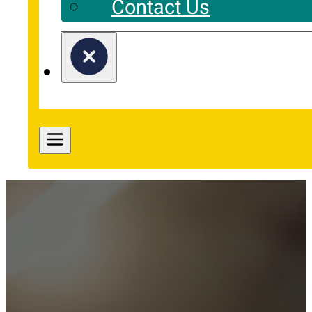
Contact Us