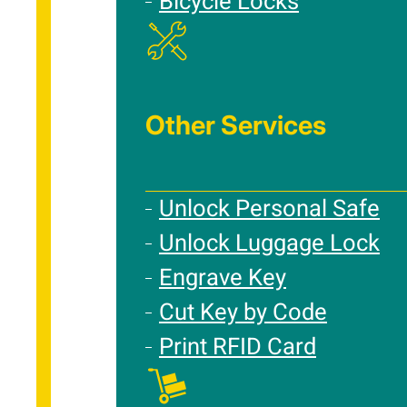
Bicycle Locks
Other Services
Unlock Personal Safe
Unlock Luggage Lock
Engrave Key
Cut Key by Code
Print RFID Card