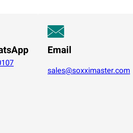
atsApp
Email
0107
sales@soxximaster.com