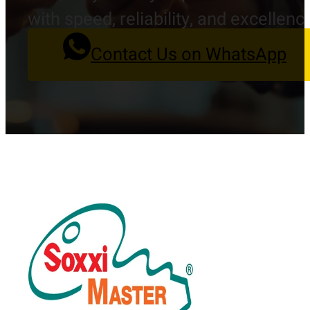
with speed, reliability, and excellenc
Contact Us on WhatsApp