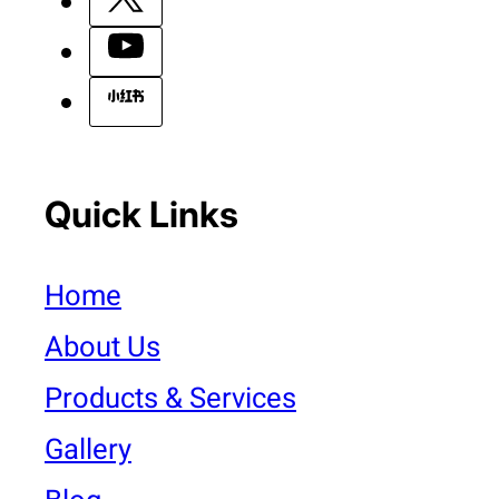
Quick Links
Home
About Us
Products & Services
Gallery