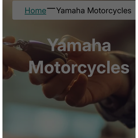
Home
Yamaha Motorcycles
Yamaha
Motorcycles