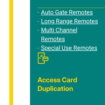
Auto Gate Remotes
Long Range Remotes
Multi Channel
Remotes
Special Use Remotes
Access Card
Duplication