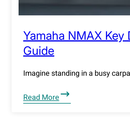
Yamaha NMAX Key Dup
Guide
Imagine standing in a busy carpa
Read More