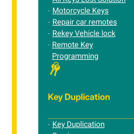
Motorcycle Keys
Repair car remotes
Rekey Vehicle lock
Remote Key
Programming
Key Duplication
Key Duplication