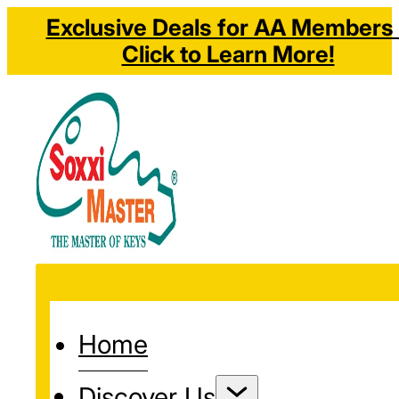
Exclusive Deals for AA Members 
Click to Learn More!
Home
Discover Us