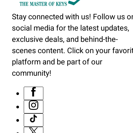
Stay connected with us! Follow us o
social media for the latest updates,
exclusive deals, and behind-the-
scenes content. Click on your favori
platform and be part of our
community!