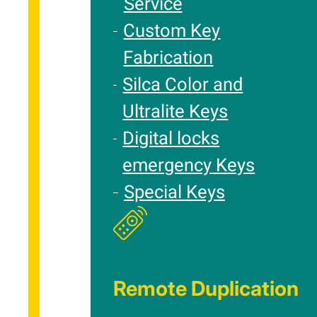
Service
Custom Key
Fabrication
Silca Color and
Ultralite Keys
Digital locks
emergency Keys
Special Keys
Remote Duplication