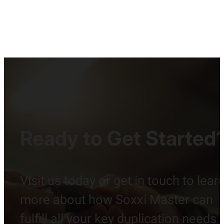
Ready to Get Started
Visit us today or get in touch to lear
more about how Soxxi Master can
fulfill all your key duplication needs