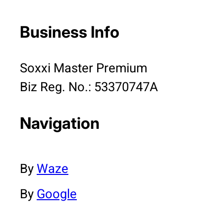
Business Info
Soxxi Master Premium
Biz Reg. No.: 53370747A
Navigation
By
Waze
By
Google