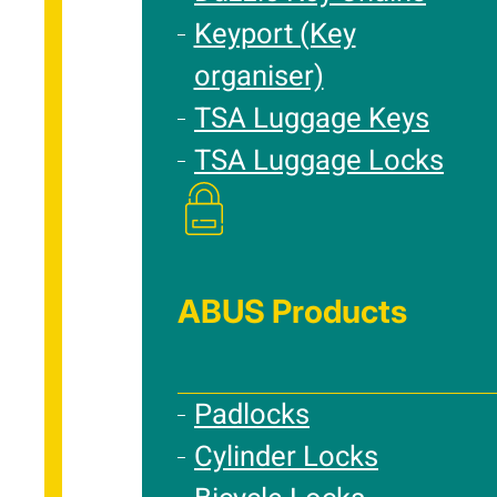
Keyport (Key
organiser)
TSA Luggage Keys
TSA Luggage Locks
ABUS Products
Padlocks
Cylinder Locks