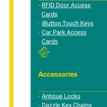
RFID Door Access
Cards
iButton Touch Keys
Car Park Access
Cards
Accessories
Antique Locks
Dazzle Key Chains