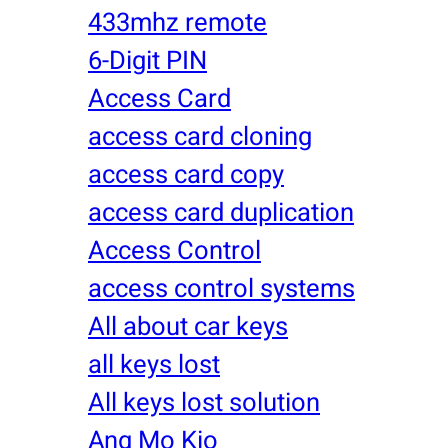
433mhz remote
6-Digit PIN
Access Card
access card cloning
access card copy
access card duplication
Access Control
access control systems
All about car keys
all keys lost
All keys lost solution
Ang Mo Kio