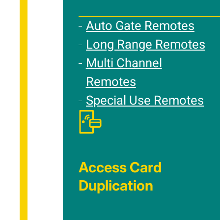
Auto Gate Remotes
Long Range Remotes
Multi Channel
Remotes
Special Use Remotes
Access Card
Duplication