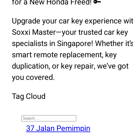
for a New Honda Freed! 🔑
Upgrade your car key experience wi
Soxxi Master—your trusted car key
specialists in Singapore! Whether it’
smart remote replacement, key
duplication, or key repair, we’ve got
you covered.
Tag Cloud
Search
37 Jalan Pemimpin