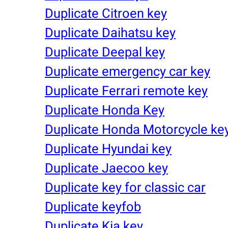
Duplicate Citroen key
Duplicate Daihatsu key
Duplicate Deepal key
Duplicate emergency car key
Duplicate Ferrari remote key
Duplicate Honda Key
Duplicate Honda Motorcycle ke
Duplicate Hyundai key
Duplicate Jaecoo key
Duplicate key for classic car
Duplicate keyfob
Duplicate Kia key