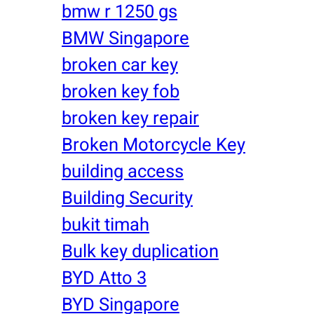
bmw r 1250 gs
BMW Singapore
broken car key
broken key fob
broken key repair
Broken Motorcycle Key
building access
Building Security
bukit timah
Bulk key duplication
BYD Atto 3
BYD Singapore