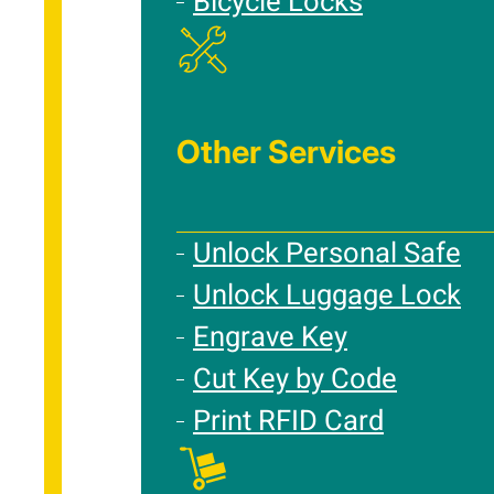
Bicycle Locks
Other Services
Unlock Personal Safe
Unlock Luggage Lock
Engrave Key
Cut Key by Code
Print RFID Card