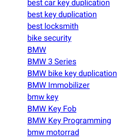
best car key duplication
best key duplication
best locksmith
bike security
BMW
BMW 3 Series
BMW bike key duplication
BMW Immobilizer
bmw key
BMW Key Fob
BMW Key Programming
bmw motorrad