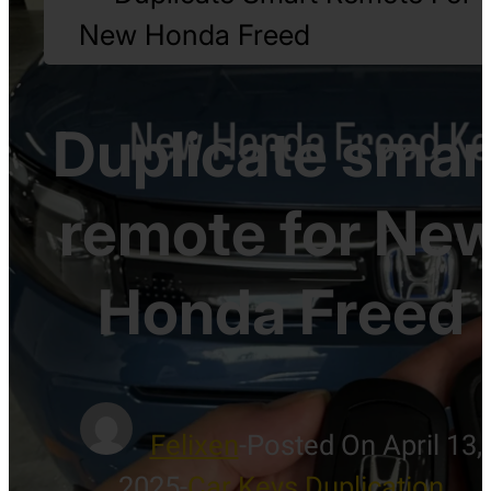
New Honda Freed
Duplicate smar
remote for Ne
Honda Freed
Felixen
-
Posted On April 13,
2025
-
Car Keys Duplication