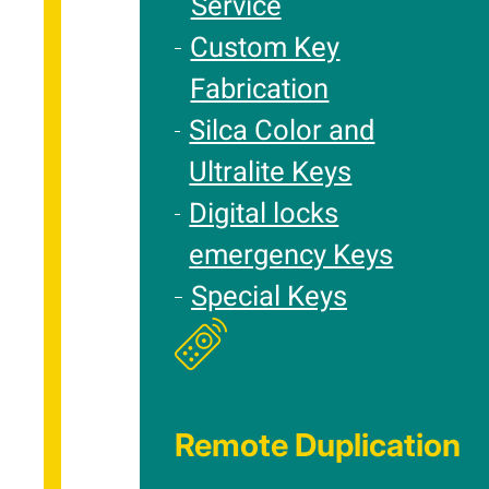
Service
Custom Key
Fabrication
Silca Color and
Ultralite Keys
Digital locks
emergency Keys
Special Keys
Remote Duplication