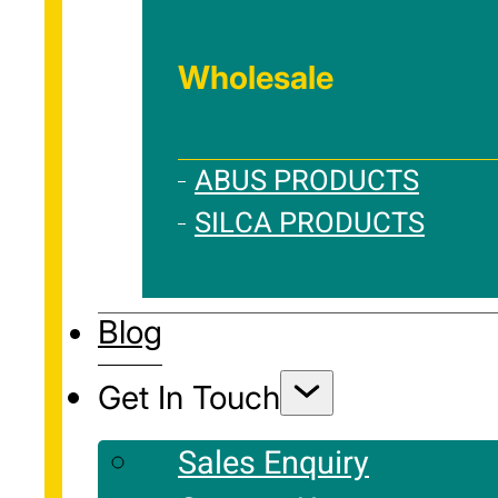
Wholesale
ABUS PRODUCTS
SILCA PRODUCTS
Blog
Get In Touch
Sales Enquiry