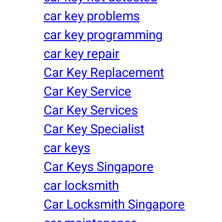
car key problems
car key programming
car key repair
Car Key Replacement
Car Key Service
Car Key Services
Car Key Specialist
car keys
Car Keys Singapore
car locksmith
Car Locksmith Singapore