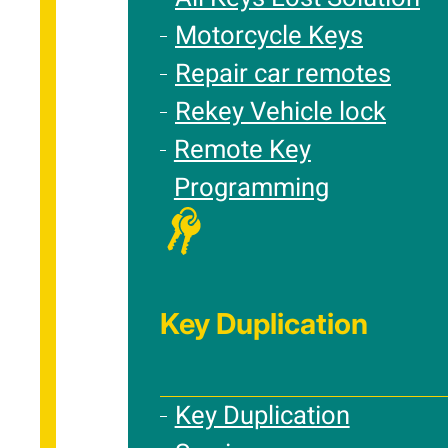
Motorcycle Keys
Repair car remotes
Rekey Vehicle lock
Remote Key
Programming
Key Duplication
Key Duplication