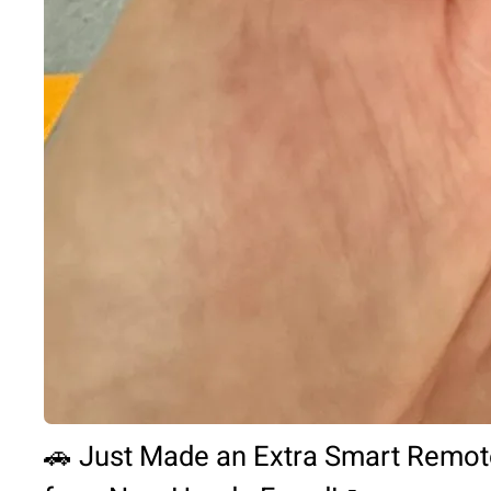
🚗 Just Made an Extra Smart Remot