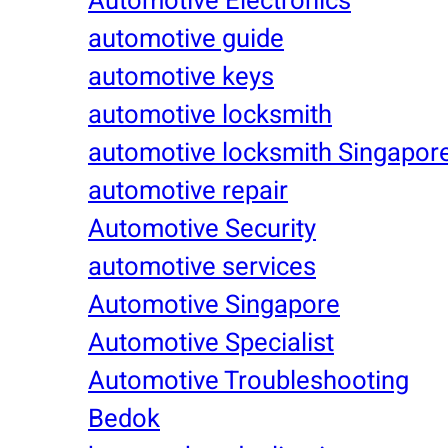
Automotive Electronics
automotive guide
automotive keys
automotive locksmith
automotive locksmith Singapor
automotive repair
Automotive Security
automotive services
Automotive Singapore
Automotive Specialist
Automotive Troubleshooting
Bedok