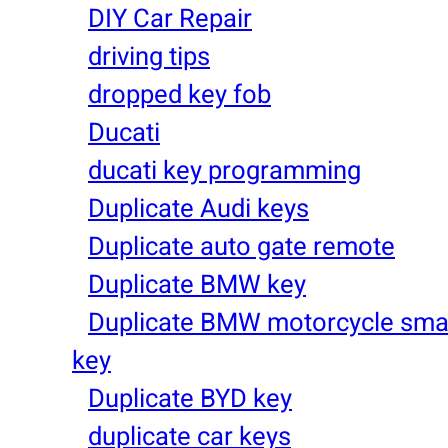
DIY Car Repair
driving tips
dropped key fob
Ducati
ducati key programming
Duplicate Audi keys
Duplicate auto gate remote
Duplicate BMW key
Duplicate BMW motorcycle sma
key
Duplicate BYD key
duplicate car keys