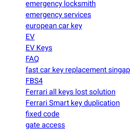
emergency locksmith
emergency services
european car key
EV
EV Keys
FAQ
fast car key replacement singa
FBS4
Ferrari all keys lost solution
Ferrari Smart key duplication
fixed code
gate access