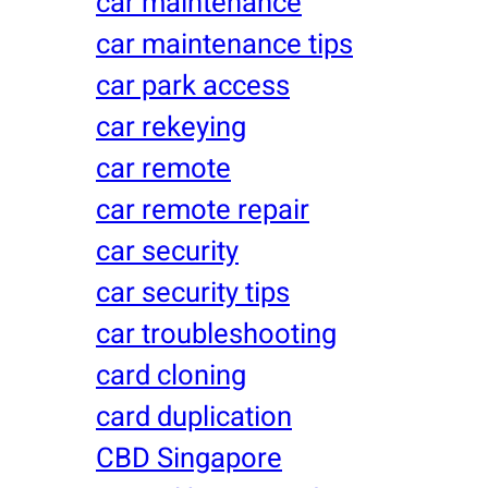
car maintenance
car maintenance tips
car park access
car rekeying
car remote
car remote repair
car security
car security tips
car troubleshooting
card cloning
card duplication
CBD Singapore