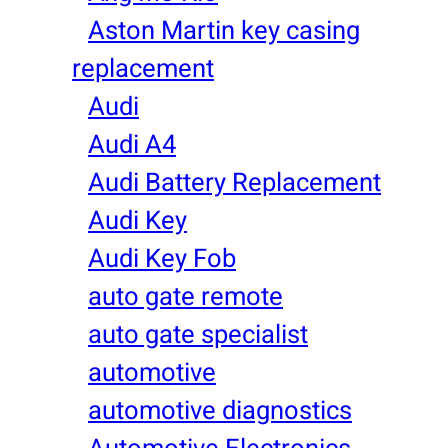
Aston Martin key casing
replacement
Audi
Audi A4
Audi Battery Replacement
Audi Key
Audi Key Fob
auto gate remote
auto gate specialist
automotive
automotive diagnostics