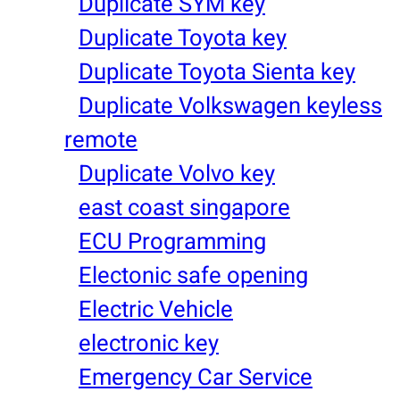
Duplicate SYM key
Duplicate Toyota key
Duplicate Toyota Sienta key
Duplicate Volkswagen keyless
remote
Duplicate Volvo key
east coast singapore
ECU Programming
Electonic safe opening
Electric Vehicle
electronic key
Emergency Car Service