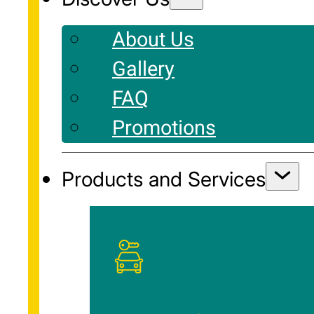
About Us
Gallery
FAQ
Promotions
Products and Services