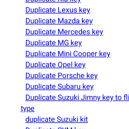
Duplicate Lexus key
Duplicate Mazda key
Duplicate Mercedes key
Duplicate MG key
Duplicate Mini Cooper key
Duplicate Opel key
Duplicate Porsche key
Duplicate Subaru key
Duplicate Suzuki Jimny key to fl
type
duplicate Suzuki kit