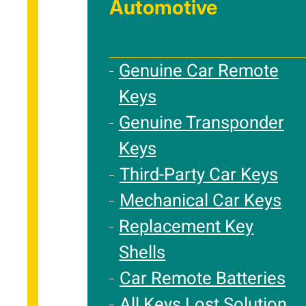
Automotive
Genuine Car Remote
Keys
Genuine Transponder
Keys
Third-Party Car Keys
Mechanical Car Keys
Replacement Key
Shells
Car Remote Batteries
All Keys Lost Solution