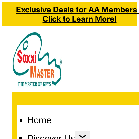
Exclusive Deals for AA Members 
Click to Learn More!
Home
Discover Us