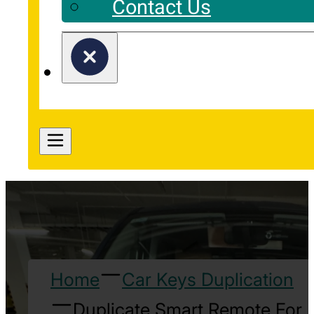
Contact Us
Home
Car Keys Duplication
Duplicate Smart Remote For