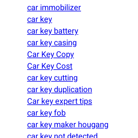
car immobilizer
car key
car key battery
car key casing
Car Key Copy
Car Key Cost
car key cutting
car key duplication
Car key expert tips
car key fob
car key maker hougang
car key not detected