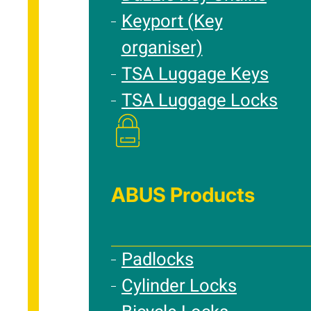
Keyport (Key
organiser)
TSA Luggage Keys
TSA Luggage Locks
ABUS Products
Padlocks
Cylinder Locks