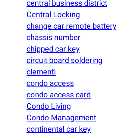
central business district
Central Locking
change car remote battery
chassis number
chipped car key
circuit board soldering
clementi
condo access
condo access card
Condo Living
Condo Management
continental car key