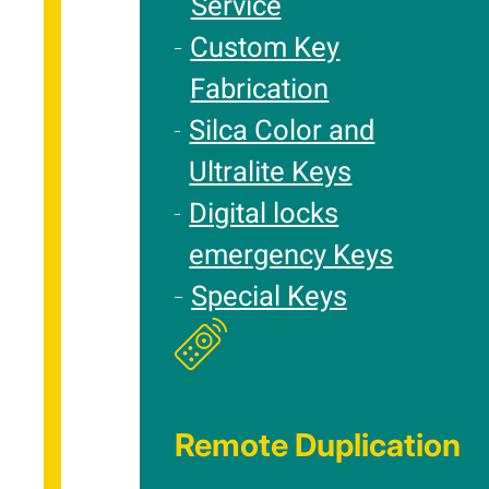
Service
Custom Key
Fabrication
Silca Color and
Ultralite Keys
Digital locks
emergency Keys
Special Keys
Remote Duplication