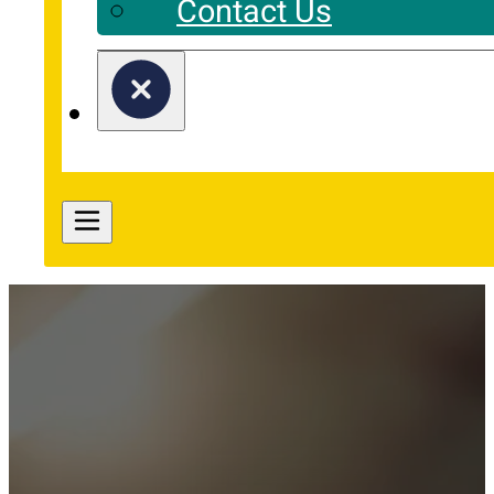
Contact Us