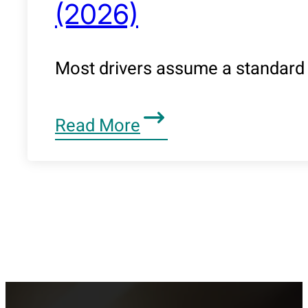
(2026)
Most drivers assume a standard 
Read More