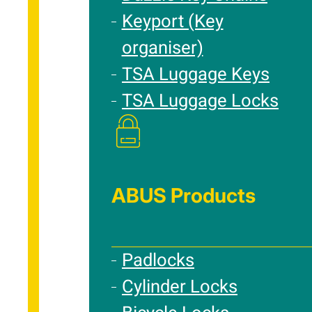
Keyport (Key
organiser)
TSA Luggage Keys
TSA Luggage Locks
ABUS Products
Padlocks
Cylinder Locks