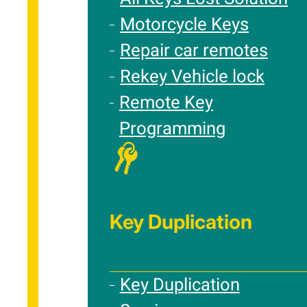
Motorcycle Keys
Repair car remotes
Rekey Vehicle lock
Remote Key
Programming
Key Duplication
Key Duplication