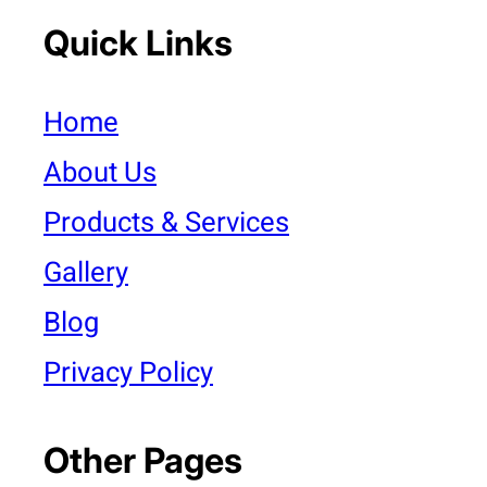
Quick Links
Home
About Us
Products & Services
Gallery
Blog
Privacy Policy
Other Pages