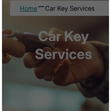
Home
Car Key Services
Car Key
Services