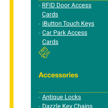
RFID Door Access
Cards
iButton Touch Keys
Car Park Access
Cards
Accessories
Antique Locks
Dazzle Key Chains