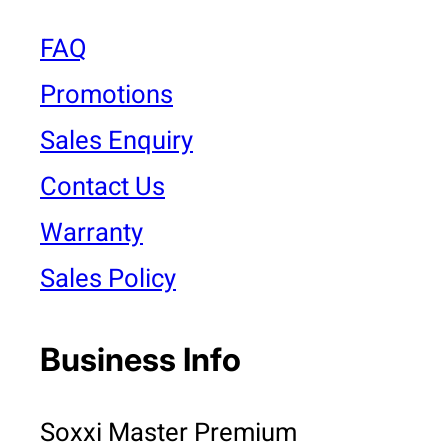
FAQ
Promotions
Sales Enquiry
Contact Us
Warranty
Sales Policy
Business Info
Soxxi Master Premium