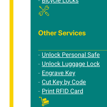
Bicycle Locks
Other Services
Unlock Personal Safe
Unlock Luggage Lock
Engrave Key
Cut Key by Code
Print RFID Card