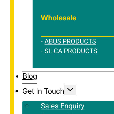
Wholesale
ABUS PRODUCTS
SILCA PRODUCTS
Blog
Get In Touch
Sales Enquiry