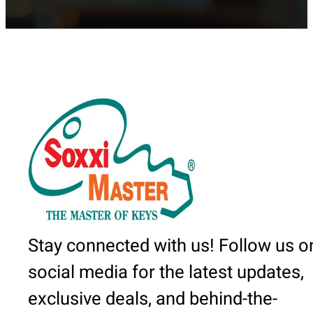
Stay connected with us! Follow us o
social media for the latest updates,
exclusive deals, and behind-the-