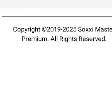
Copyright ©2019-2025 Soxxi Maste
Premium. All Rights Reserved.