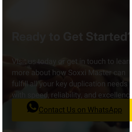
Ready to Get Started
Visit us today or get in touch to lear
more about how Soxxi Master can
fulfill all your key duplication needs
with speed, reliability, and excellenc
Contact Us on WhatsApp