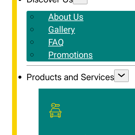
About Us
Gallery
FAQ
Promotions
Products and Services