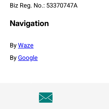
Biz Reg. No.: 53370747A
Navigation
By
Waze
By
Google