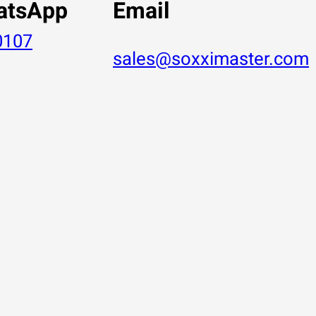
atsApp
Email
0107
sales@soxximaster.com