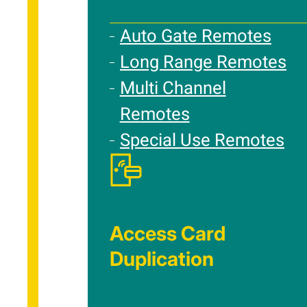
Auto Gate Remotes
Long Range Remotes
Multi Channel
Remotes
Special Use Remotes
Access Card
Duplication