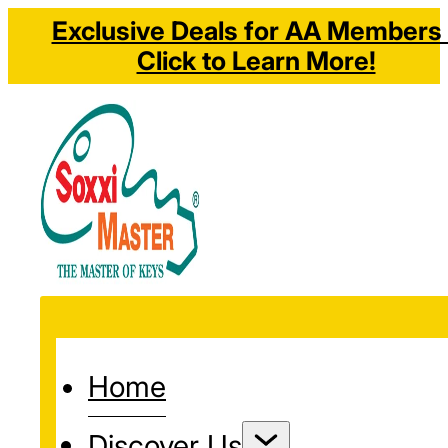
Exclusive Deals for AA Members 
Click to Learn More!
Home
Discover Us