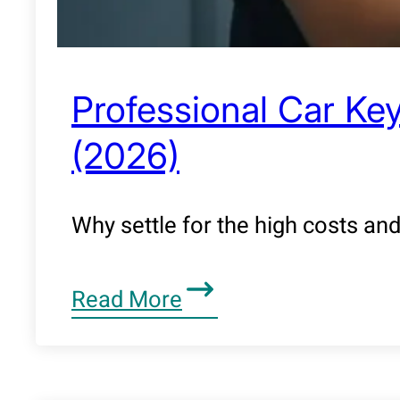
Professional Car Key
(2026)
Why settle for the high costs an
Read More