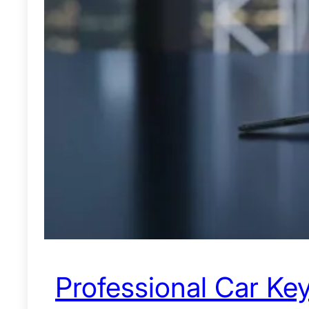
Professional Car Key