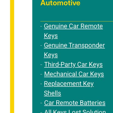
Automotive
Genuine Car Remote
Keys
Genuine Transponder
Keys
Third-Party Car Keys
Mechanical Car Keys
Replacement Key
Shells
Car Remote Batteries
All Keys Lost Solution