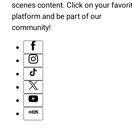
scenes content. Click on your favori
platform and be part of our
community!