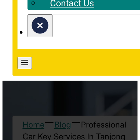
Contact Us
Home
Blog
Professional
Car Key Services In Tanjong