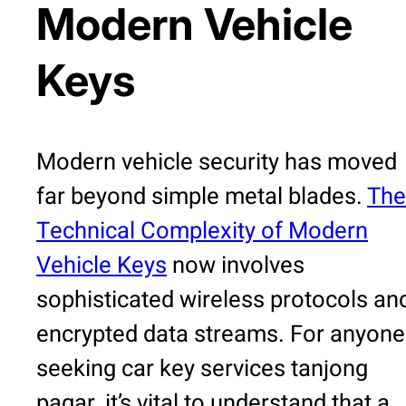
Modern Vehicle
Keys
Modern vehicle security has moved
far beyond simple metal blades.
The
Technical Complexity of Modern
Vehicle Keys
now involves
sophisticated wireless protocols an
encrypted data streams. For anyone
seeking car key services tanjong
pagar, it’s vital to understand that a