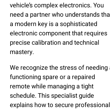
vehicle’s complex electronics. You
need a partner who understands tha
a modern key is a sophisticated
electronic component that requires
precise calibration and technical
mastery.
We recognize the stress of needing 
functioning spare or a repaired
remote while managing a tight
schedule. This specialist guide
explains how to secure professional