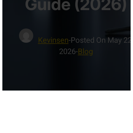
Guide (2026)
Kevinsen
-
Posted On May 22
2026
-
Blog