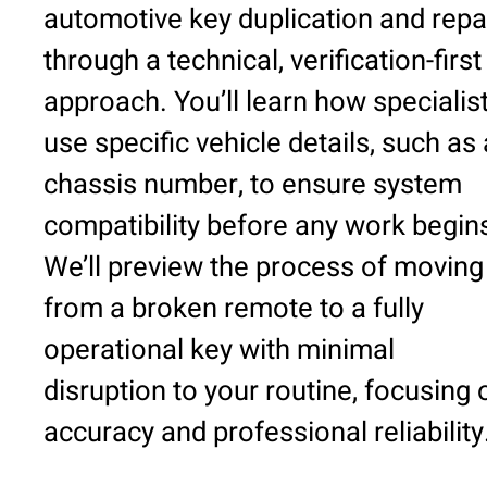
automotive key duplication and repa
through a technical, verification-first
approach. You’ll learn how specialis
use specific vehicle details, such as 
chassis number, to ensure system
compatibility before any work begin
We’ll preview the process of moving
from a broken remote to a fully
operational key with minimal
disruption to your routine, focusing 
accuracy and professional reliability