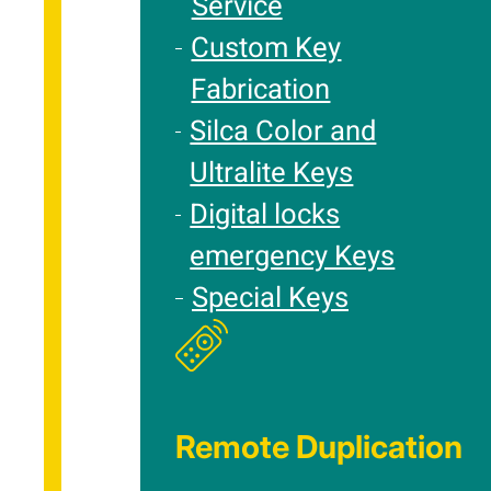
Service
Custom Key
Fabrication
Silca Color and
Ultralite Keys
Digital locks
emergency Keys
Special Keys
Remote Duplication