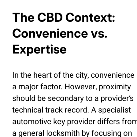
The CBD Context:
Convenience vs.
Expertise
In the heart of the city, convenience 
a major factor. However, proximity
should be secondary to a provider’s
technical track record. A specialist
automotive key provider differs fro
a general locksmith by focusing on