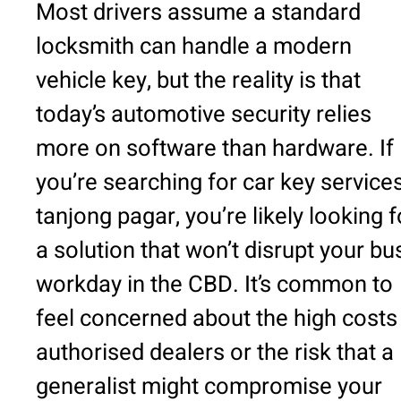
Most drivers assume a standard
locksmith can handle a modern
vehicle key, but the reality is that
today’s automotive security relies
more on software than hardware. If
you’re searching for car key service
tanjong pagar, you’re likely looking f
a solution that won’t disrupt your bu
workday in the CBD. It’s common to
feel concerned about the high costs
authorised dealers or the risk that a
generalist might compromise your