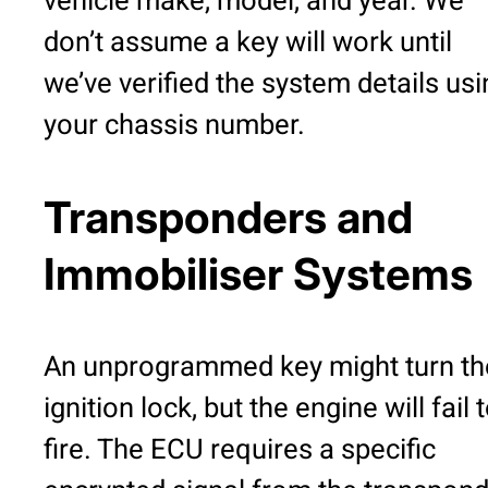
vehicle make, model, and year. We
don’t assume a key will work until
we’ve verified the system details usi
your chassis number.
Transponders and
Immobiliser Systems
An unprogrammed key might turn th
ignition lock, but the engine will fail 
fire. The ECU requires a specific