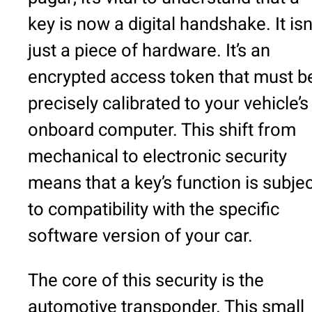
key is now a digital handshake. It isn
just a piece of hardware. It’s an
encrypted access token that must b
precisely calibrated to your vehicle’s
onboard computer. This shift from
mechanical to electronic security
means that a key’s function is subjec
to compatibility with the specific
software version of your car.
The core of this security is the
automotive transponder. This small