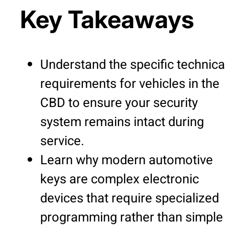
Key Takeaways
Understand the specific technica
requirements for vehicles in the
CBD to ensure your security
system remains intact during
service.
Learn why modern automotive
keys are complex electronic
devices that require specialized
programming rather than simple