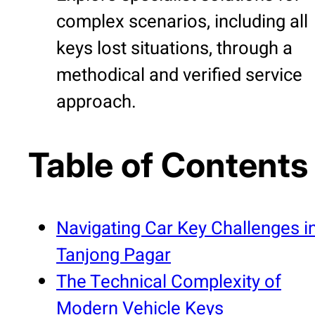
complex scenarios, including all
keys lost situations, through a
methodical and verified service
approach.
Table of Contents
Navigating Car Key Challenges i
Tanjong Pagar
The Technical Complexity of
Modern Vehicle Keys