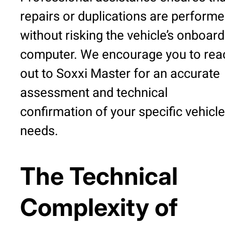
repairs or duplications are perform
without risking the vehicle’s onboard
computer. We encourage you to rea
out to Soxxi Master for an accurate
assessment and technical
confirmation of your specific vehicle
needs.
The Technical
Complexity of