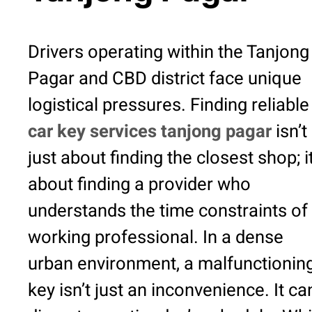
Drivers operating within the Tanjong
Pagar and CBD district face unique
logistical pressures. Finding reliable
car key services tanjong pagar
isn’t
just about finding the closest shop; it
about finding a provider who
understands the time constraints of
working professional. In a dense
urban environment, a malfunctionin
key isn’t just an inconvenience. It ca