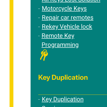
Motorcycle Keys
Repair car remotes
Rekey Vehicle lock
Remote Key
Programming
Key Duplication
Key Duplication