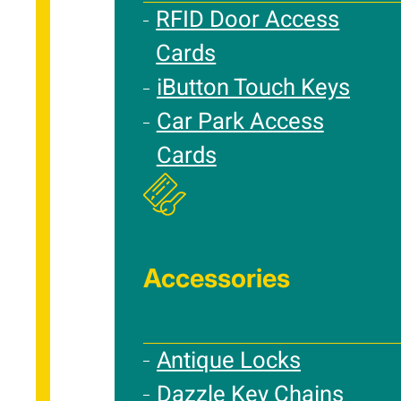
RFID Door Access
Cards
iButton Touch Keys
Car Park Access
Cards
Accessories
Antique Locks
Dazzle Key Chains