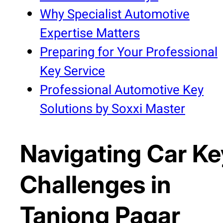
Why Specialist Automotive
Expertise Matters
Preparing for Your Professional
Key Service
Professional Automotive Key
Solutions by Soxxi Master
Navigating Car Ke
Challenges in
Tanjong Pagar