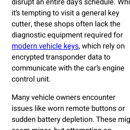
disrupt an entire day’s schedule. Whi
it’s tempting to visit a general key
cutter, these shops often lack the
diagnostic equipment required for
modern vehicle keys
, which rely on
encrypted transponder data to
communicate with the car’s engine
control unit.
Many vehicle owners encounter
issues like worn remote buttons or
sudden battery depletion. These mig