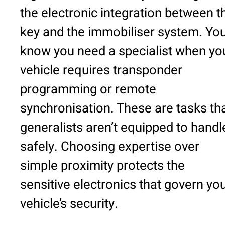
the electronic integration between t
key and the immobiliser system. You’
know you need a specialist when yo
vehicle requires transponder
programming or remote
synchronisation. These are tasks th
generalists aren’t equipped to handl
safely. Choosing expertise over
simple proximity protects the
sensitive electronics that govern yo
vehicle’s security.