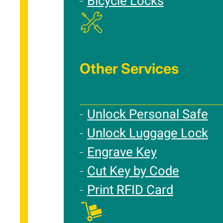
Bicycle Locks
Other Services
Unlock Personal Safe
Unlock Luggage Lock
Engrave Key
Cut Key by Code
Print RFID Card