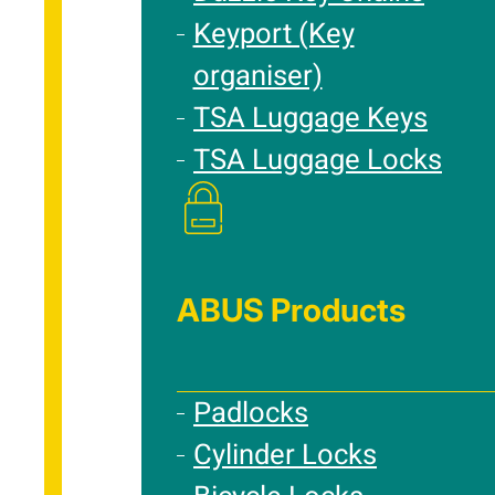
Keyport (Key
organiser)
TSA Luggage Keys
TSA Luggage Locks
ABUS Products
Padlocks
Cylinder Locks