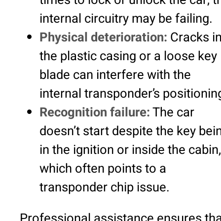
internal circuitry may be failing.
Physical deterioration:
Cracks i
the plastic casing or a loose key
blade can interfere with the
internal transponder’s positionin
Recognition failure:
The car
doesn’t start despite the key bei
in the ignition or inside the cabin,
which often points to a
transponder chip issue.
Professional assistance ensures tha