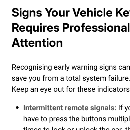
Signs Your Vehicle K
Requires Professional
Attention
Recognising early warning signs ca
save you from a total system failure
Keep an eye out for these indicators
Intermittent remote signals:
If y
have to press the buttons multip
times to lock or unlock the car, t