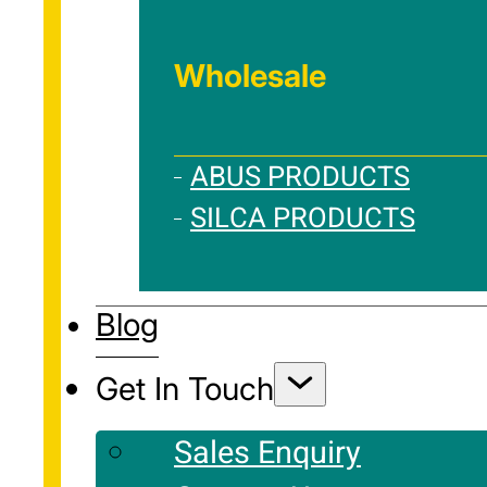
Wholesale
ABUS PRODUCTS
SILCA PRODUCTS
Blog
Get In Touch
Sales Enquiry