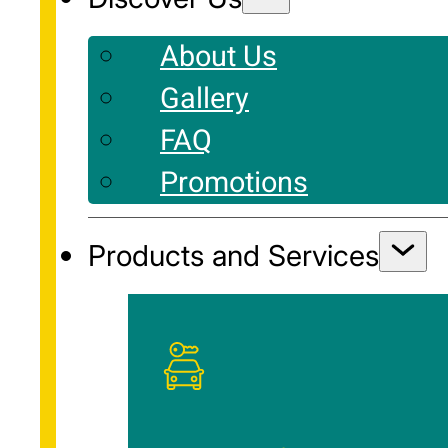
About Us
Gallery
FAQ
Promotions
Products and Services