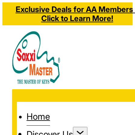
Exclusive Deals for AA Members 
Click to Learn More!
Home
Discover Us