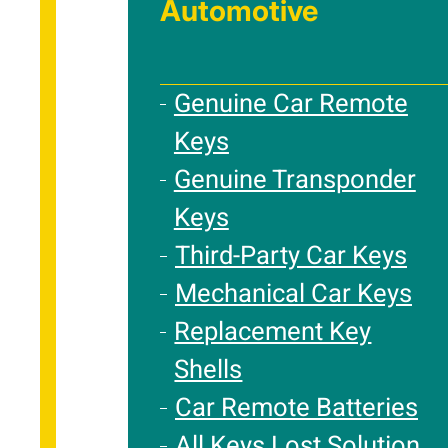
Automotive
Genuine Car Remote
Keys
Genuine Transponder
Keys
Third-Party Car Keys
Mechanical Car Keys
Replacement Key
Shells
Car Remote Batteries
All Keys Lost Solution