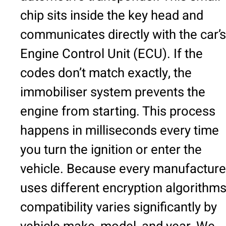
chip sits inside the key head and
communicates directly with the car’s
Engine Control Unit (ECU). If the
codes don’t match exactly, the
immobiliser system prevents the
engine from starting. This process
happens in milliseconds every time
you turn the ignition or enter the
vehicle. Because every manufacture
uses different encryption algorithms
compatibility varies significantly by