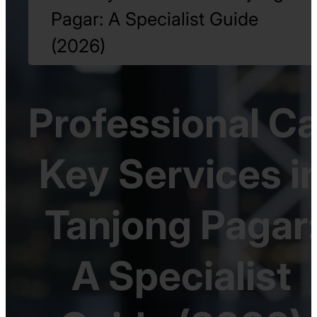
Pagar: A Specialist Guide
(2026)
Professional Ca
Key Services i
Tanjong Pagar
A Specialist