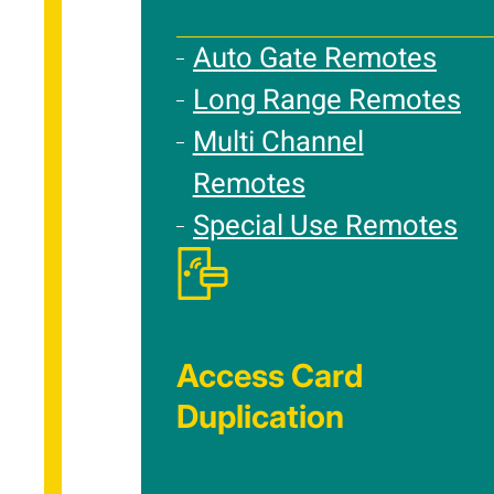
Auto Gate Remotes
Long Range Remotes
Multi Channel
Remotes
Special Use Remotes
Access Card
Duplication