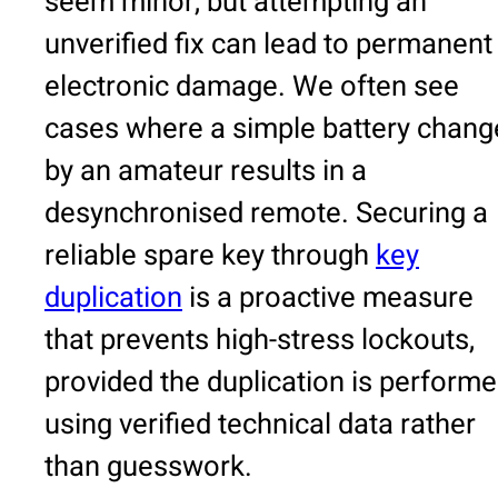
seem minor, but attempting an
unverified fix can lead to permanent
electronic damage. We often see
cases where a simple battery chang
by an amateur results in a
desynchronised remote. Securing a
reliable spare key through
key
duplication
is a proactive measure
that prevents high-stress lockouts,
provided the duplication is perform
using verified technical data rather
than guesswork.