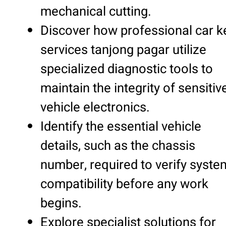
mechanical cutting.
Discover how professional car k
services tanjong pagar utilize
specialized diagnostic tools to
maintain the integrity of sensitiv
vehicle electronics.
Identify the essential vehicle
details, such as the chassis
number, required to verify syste
compatibility before any work
begins.
Explore specialist solutions for