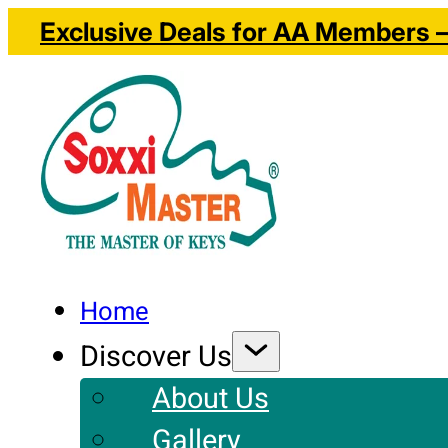
Exclusive Deals for AA Members – 
Home
Discover Us
About Us
Gallery