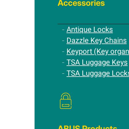
Accessories
Antique Locks
Dazzle Key Chains
Keyport (Key organ
TSA Luggage Keys
TSA Luggage Lock
ABUS Products