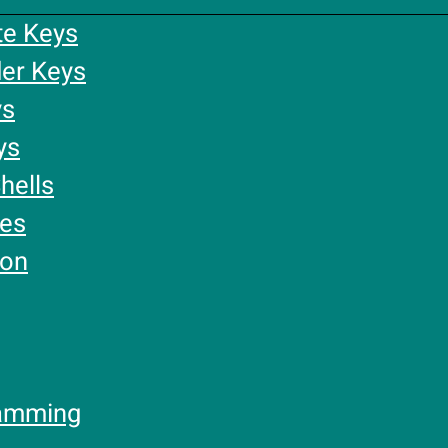
te Keys
er Keys
ys
ys
hells
ies
ion
amming