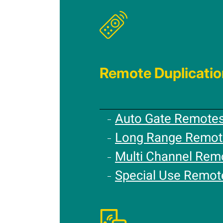
Remote Duplicatio
Auto Gate Remote
Long Range Remot
Multi Channel Rem
Special Use Remot