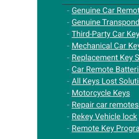
Genuine Car Remo
Genuine Transpond
Third-Party Car Ke
Mechanical Car Ke
Replacement Key S
Car Remote Batter
All Keys Lost Solut
Motorcycle Keys
Repair car remotes
Rekey Vehicle lock
Remote Key Progr