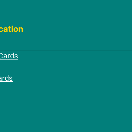
cation
Cards
ards