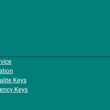
rvice
ation
alite Keys
gency Keys