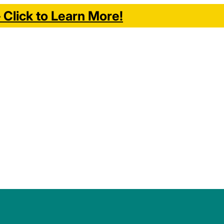
Click to Learn More!