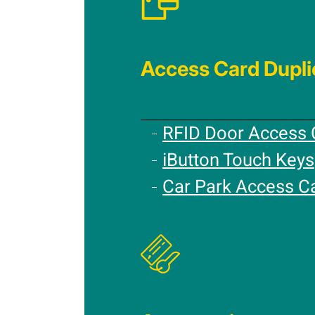
Access Card Dupli
RFID Door Access 
iButton Touch Keys
Car Park Access C