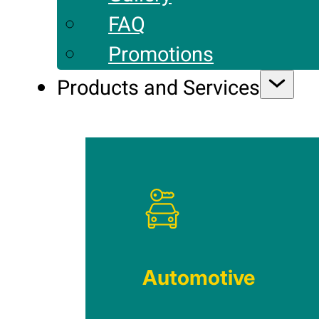
FAQ
Promotions
Products and Services
Automotive