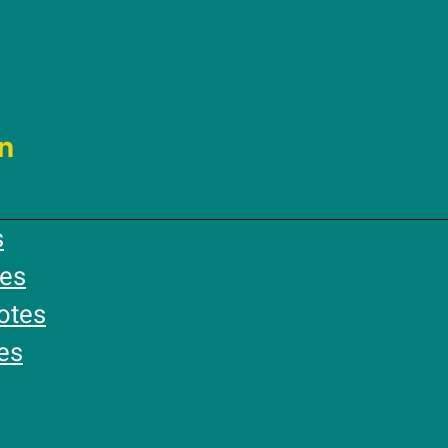
n
s
es
otes
es