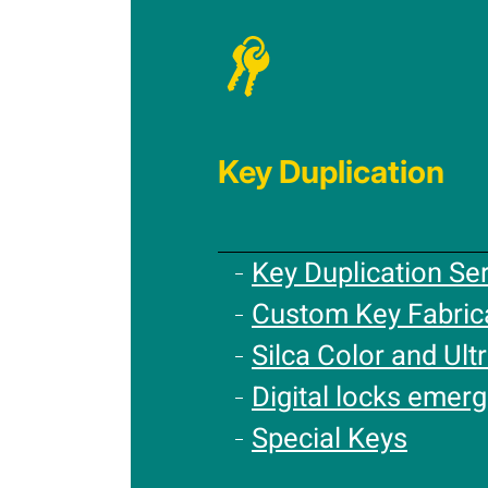
Key Duplication
Key Duplication Se
Custom Key Fabric
Silca Color and Ultr
Digital locks emer
Special Keys