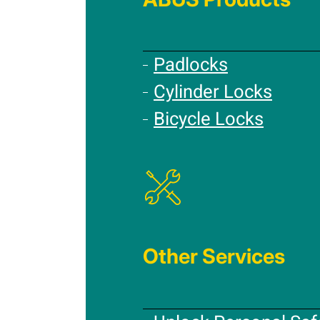
Padlocks
Cylinder Locks
Bicycle Locks
Other Services