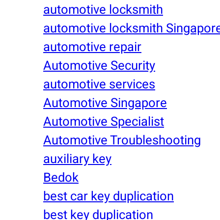
automotive locksmith
automotive locksmith Singapor
automotive repair
Automotive Security
automotive services
Automotive Singapore
Automotive Specialist
Automotive Troubleshooting
auxiliary key
Bedok
best car key duplication
best key duplication