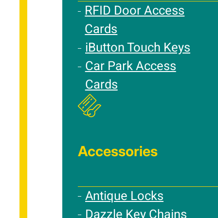
RFID Door Access
Cards
iButton Touch Keys
Car Park Access
Cards
Accessories
Antique Locks
Dazzle Key Chains