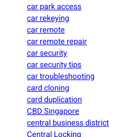
car park access
car rekeying
car remote
car remote repair
car security
car security tips
car troubleshooting
card cloning
card duplication
CBD Singapore
central business district
Central Locking