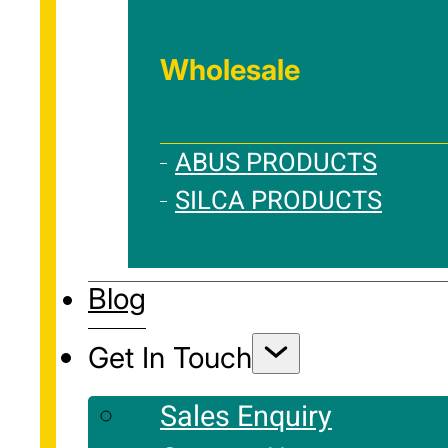
Wholesale
ABUS PRODUCTS
SILCA PRODUCTS
Blog
Get In Touch
Sales Enquiry