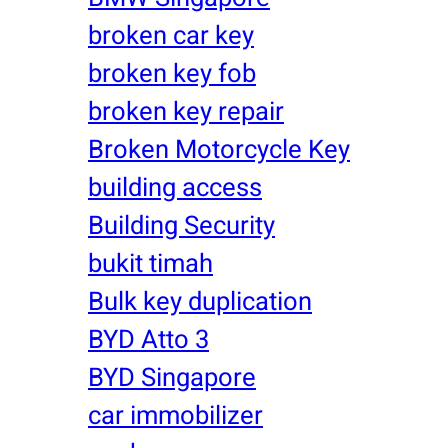
broken car key
broken key fob
broken key repair
Broken Motorcycle Key
building access
Building Security
bukit timah
Bulk key duplication
BYD Atto 3
BYD Singapore
car immobilizer