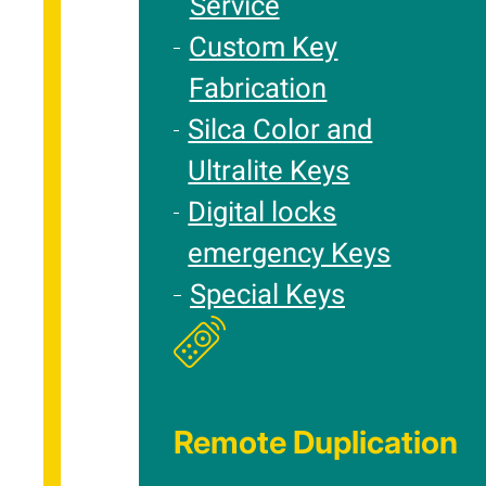
Service
Custom Key
Fabrication
Silca Color and
Ultralite Keys
Digital locks
emergency Keys
Special Keys
Remote Duplication