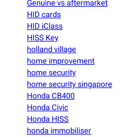
Genuine vs aftermarket
HID cards
HID iClass
HISS Key
holland village
home improvement
home security
home security singapore
Honda CB400
Honda Civic
Honda HISS
honda immobiliser