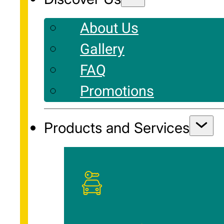
About Us
Gallery
FAQ
Promotions
Products and Services