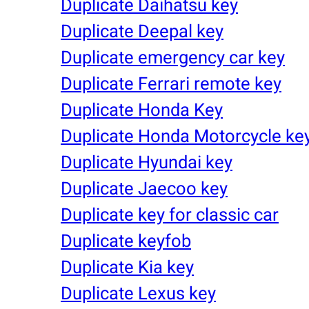
Duplicate Daihatsu key
Duplicate Deepal key
Duplicate emergency car key
Duplicate Ferrari remote key
Duplicate Honda Key
Duplicate Honda Motorcycle ke
Duplicate Hyundai key
Duplicate Jaecoo key
Duplicate key for classic car
Duplicate keyfob
Duplicate Kia key
Duplicate Lexus key