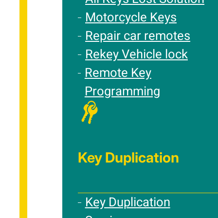
Motorcycle Keys
Repair car remotes
Rekey Vehicle lock
Remote Key
Programming
Key Duplication
Key Duplication