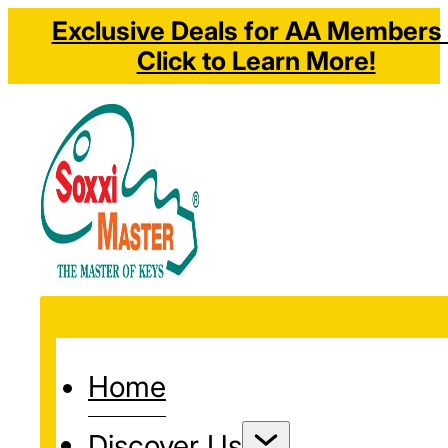
Exclusive Deals for AA Members 
Click to Learn More!
Home
Discover Us