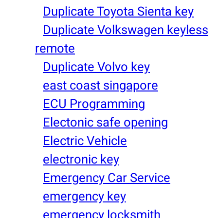
Duplicate Toyota Sienta key
Duplicate Volkswagen keyless
remote
Duplicate Volvo key
east coast singapore
ECU Programming
Electonic safe opening
Electric Vehicle
electronic key
Emergency Car Service
emergency key
emergency locksmith