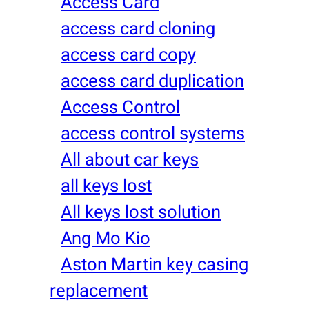
Access Card
access card cloning
access card copy
access card duplication
Access Control
access control systems
All about car keys
all keys lost
All keys lost solution
Ang Mo Kio
Aston Martin key casing
replacement