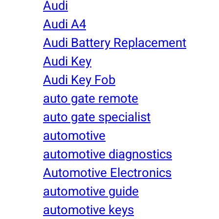
Audi
Audi A4
Audi Battery Replacement
Audi Key
Audi Key Fob
auto gate remote
auto gate specialist
automotive
automotive diagnostics
Automotive Electronics
automotive guide
automotive keys