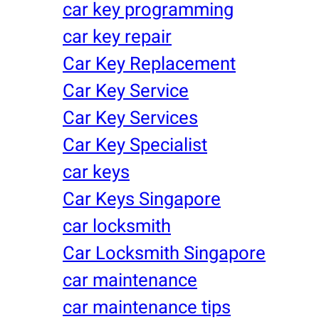
car key programming
car key repair
Car Key Replacement
Car Key Service
Car Key Services
Car Key Specialist
car keys
Car Keys Singapore
car locksmith
Car Locksmith Singapore
car maintenance
car maintenance tips