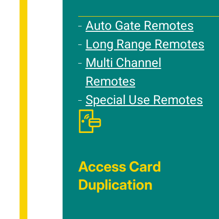
Auto Gate Remotes
Long Range Remotes
Multi Channel
Remotes
Special Use Remotes
Access Card
Duplication