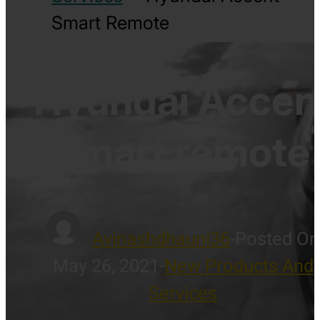
Smart Remote
Hyundai Accen
smart remote
Avinashdhauni36
-
Posted On
May 26, 2021
-
New Products And
Services