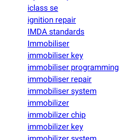
iclass se
ignition repair
IMDA standards
Immobiliser
immobiliser key
immobiliser programming
immobiliser repair
immobiliser system
immobilizer
immobilizer chip
immobilizer key
immobilizer system