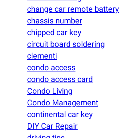
change car remote battery
chassis number
chipped car key
circuit board soldering
clementi
condo access
condo access card
Condo Living
Condo Management
continental car key
DIY Car Repair
driving tips