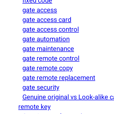
fixed code
gate access
gate access card
gate access control
gate automation
gate maintenance
gate remote control
gate remote copy
gate remote replacement
gate security
Genuine original vs Look-alike c
remote key