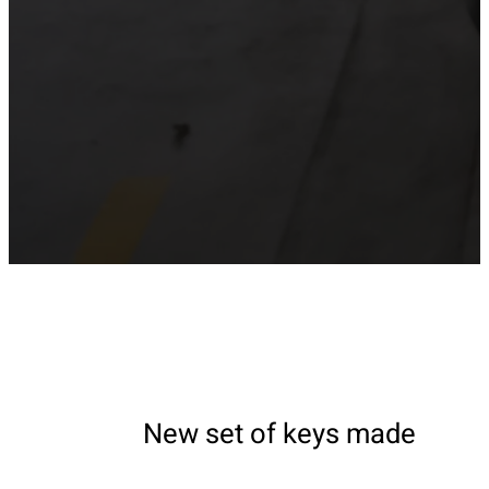
New set of keys made