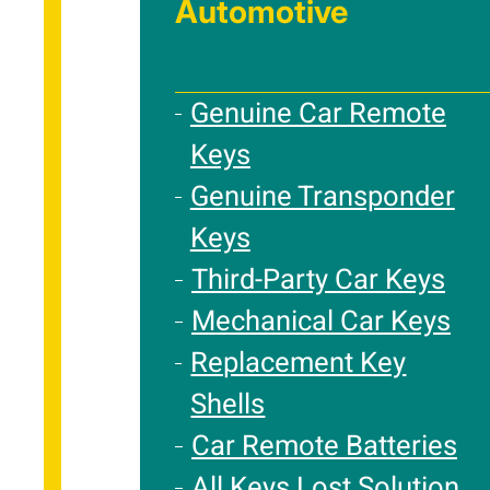
Automotive
Genuine Car Remote
Keys
Genuine Transponder
Keys
Third-Party Car Keys
Mechanical Car Keys
Replacement Key
Shells
Car Remote Batteries
All Keys Lost Solution