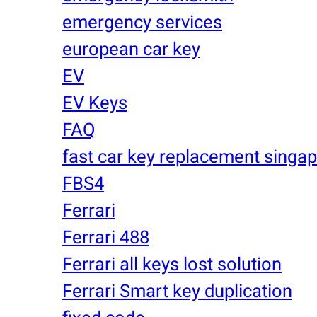
emergency services
european car key
EV
EV Keys
FAQ
fast car key replacement singa
FBS4
Ferrari
Ferrari 488
Ferrari all keys lost solution
Ferrari Smart key duplication