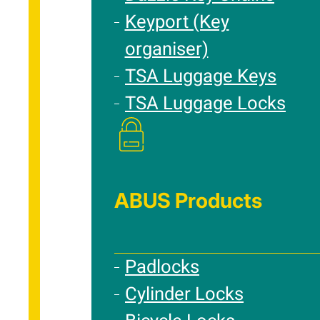
Keyport (Key
organiser)
TSA Luggage Keys
TSA Luggage Locks
ABUS Products
Padlocks
Cylinder Locks