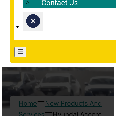
Contact Us
Home
New Products And
Services
Hyundai Accent