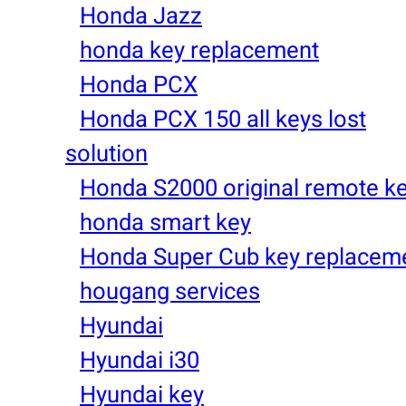
Honda Jazz
honda key replacement
Honda PCX
Honda PCX 150 all keys lost
solution
Honda S2000 original remote k
honda smart key
Honda Super Cub key replacem
hougang services
Hyundai
Hyundai i30
Hyundai key