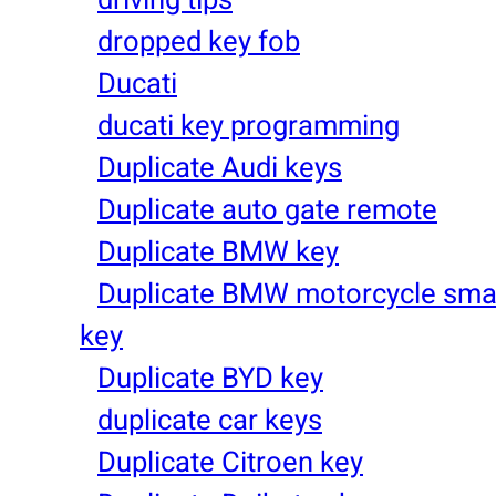
dropped key fob
Ducati
ducati key programming
Duplicate Audi keys
Duplicate auto gate remote
Duplicate BMW key
Duplicate BMW motorcycle sma
key
Duplicate BYD key
duplicate car keys
Duplicate Citroen key