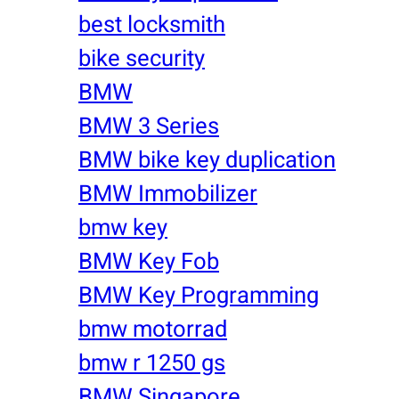
best locksmith
bike security
BMW
BMW 3 Series
BMW bike key duplication
BMW Immobilizer
bmw key
BMW Key Fob
BMW Key Programming
bmw motorrad
bmw r 1250 gs
BMW Singapore