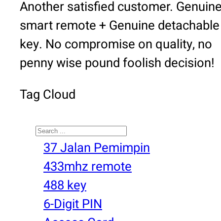
Another satisfied customer. Genuin
smart remote + Genuine detachable
key. No compromise on quality, no
penny wise pound foolish decision!
Tag Cloud
Search
37 Jalan Pemimpin
433mhz remote
488 key
6-Digit PIN