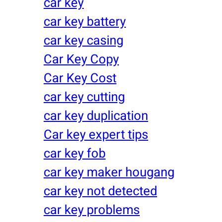
car key
car key battery
car key casing
Car Key Copy
Car Key Cost
car key cutting
car key duplication
Car key expert tips
car key fob
car key maker hougang
car key not detected
car key problems