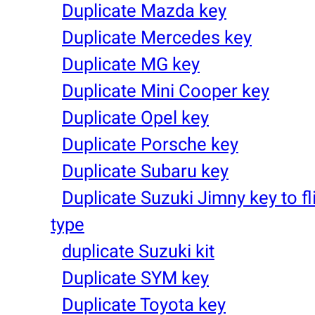
Duplicate Mazda key
Duplicate Mercedes key
Duplicate MG key
Duplicate Mini Cooper key
Duplicate Opel key
Duplicate Porsche key
Duplicate Subaru key
Duplicate Suzuki Jimny key to fl
type
duplicate Suzuki kit
Duplicate SYM key
Duplicate Toyota key