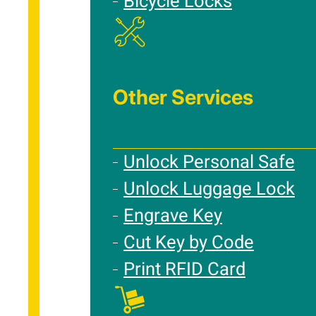
Bicycle Locks
Other Services
Unlock Personal Safe
Unlock Luggage Lock
Engrave Key
Cut Key by Code
Print RFID Card