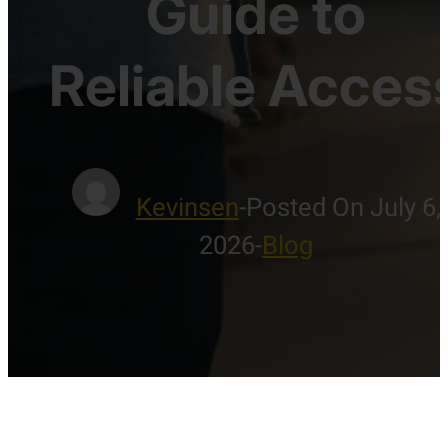
Guide to
Reliable Acces
Kevinsen
-
Posted On July 6,
2026
-
Blog