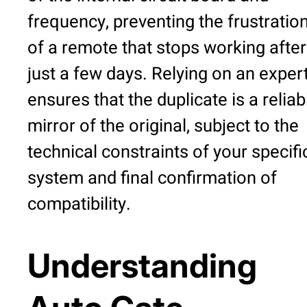
frequency, preventing the frustratio
of a remote that stops working after
just a few days. Relying on an exper
ensures that the duplicate is a reliab
mirror of the original, subject to the
technical constraints of your specifi
system and final confirmation of
compatibility.
Understanding