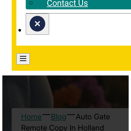
Contact Us
Home
Blog
Auto Gate
Remote Copy In Holland