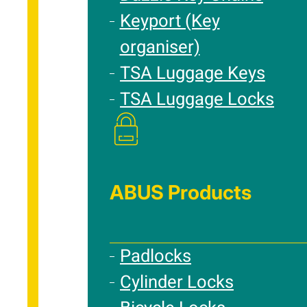
Keyport (Key
organiser)
TSA Luggage Keys
TSA Luggage Locks
ABUS Products
Padlocks
Cylinder Locks