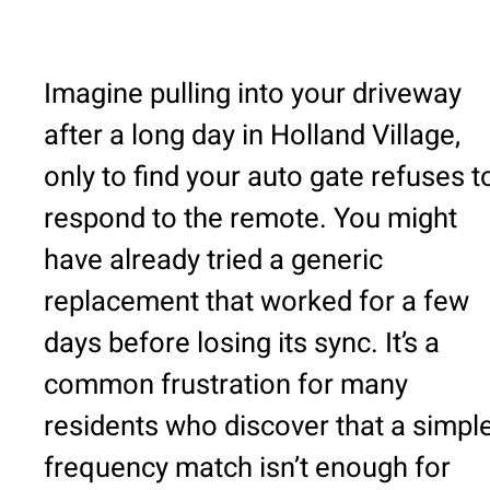
Imagine pulling into your driveway
after a long day in Holland Village,
only to find your auto gate refuses t
respond to the remote. You might
have already tried a generic
replacement that worked for a few
days before losing its sync. It’s a
common frustration for many
residents who discover that a simpl
frequency match isn’t enough for