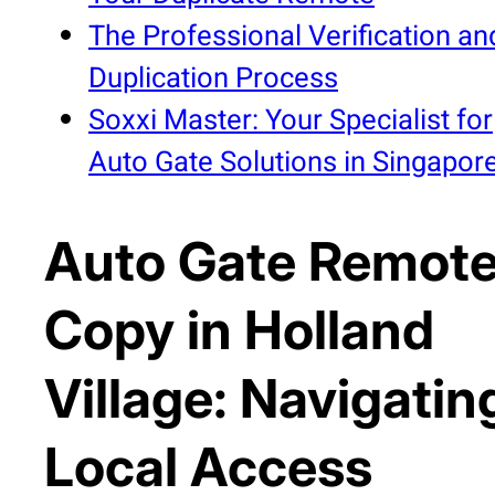
The Professional Verification an
Duplication Process
Soxxi Master: Your Specialist for
Auto Gate Solutions in Singapor
Auto Gate Remot
Copy in Holland
Village: Navigatin
Local Access