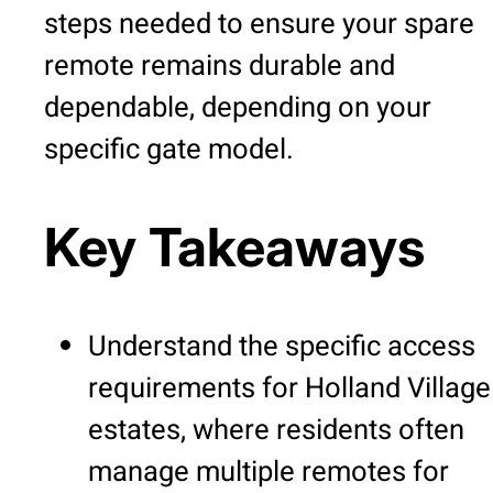
steps needed to ensure your spare
remote remains durable and
dependable, depending on your
specific gate model.
Key Takeaways
Understand the specific access
requirements for Holland Village
estates, where residents often
manage multiple remotes for