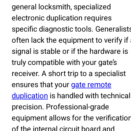
general locksmith, specialized
electronic duplication requires
specific diagnostic tools. Generalist
often lack the equipment to verify if
signal is stable or if the hardware is
truly compatible with your gate’s
receiver. A short trip to a specialist
ensures that your
gate remote
duplication
is handled with technical
precision. Professional-grade
equipment allows for the verificatio
of the internal circuit board and