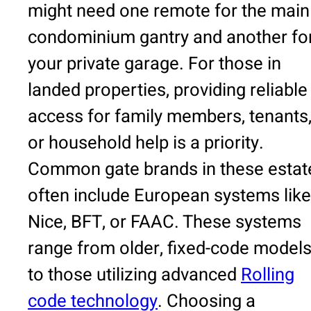
might need one remote for the main
condominium gantry and another fo
your private garage. For those in
landed properties, providing reliable
access for family members, tenants
or household help is a priority.
Common gate brands in these estat
often include European systems like
Nice, BFT, or FAAC. These systems
range from older, fixed-code model
to those utilizing advanced
Rolling
code technology
. Choosing a