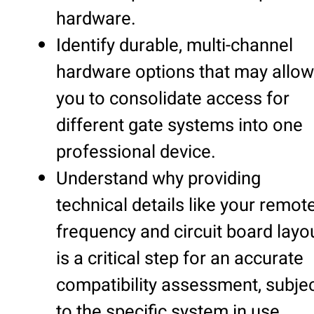
hardware.
Identify durable, multi-channel
hardware options that may allow
you to consolidate access for
different gate systems into one
professional device.
Understand why providing
technical details like your remote
frequency and circuit board layo
is a critical step for an accurate
compatibility assessment, subje
to the specific system in use.