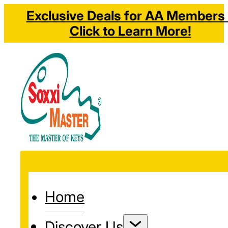
Exclusive Deals for AA Members 
Click to Learn More!
Home
Discover Us