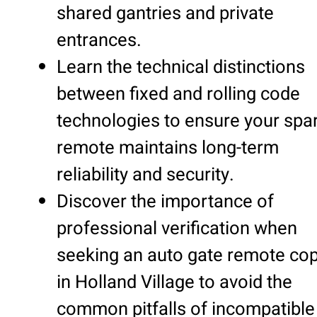
shared gantries and private
entrances.
Learn the technical distinctions
between fixed and rolling code
technologies to ensure your spa
remote maintains long-term
reliability and security.
Discover the importance of
professional verification when
seeking an auto gate remote co
in Holland Village to avoid the
common pitfalls of incompatible