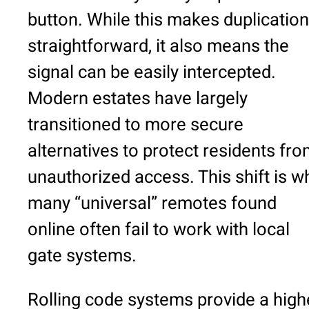
button. While this makes duplication
straightforward, it also means the
signal can be easily intercepted.
Modern estates have largely
transitioned to more secure
alternatives to protect residents fr
unauthorized access. This shift is w
many “universal” remotes found
online often fail to work with local
gate systems.
Rolling code systems provide a high