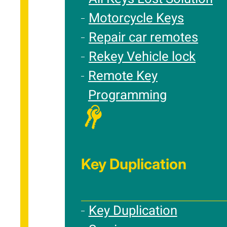
Motorcycle Keys
Repair car remotes
Rekey Vehicle lock
Remote Key
Programming
Key Duplication
Key Duplication