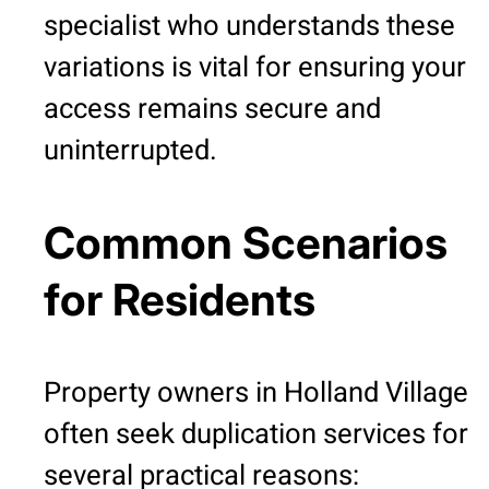
specialist who understands these
variations is vital for ensuring your
access remains secure and
uninterrupted.
Common Scenarios
for Residents
Property owners in Holland Village
often seek duplication services for
several practical reasons: