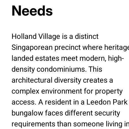
Needs
Holland Village is a distinct
Singaporean precinct where heritag
landed estates meet modern, high-
density condominiums. This
architectural diversity creates a
complex environment for property
access. A resident in a Leedon Park
bungalow faces different security
requirements than someone living in