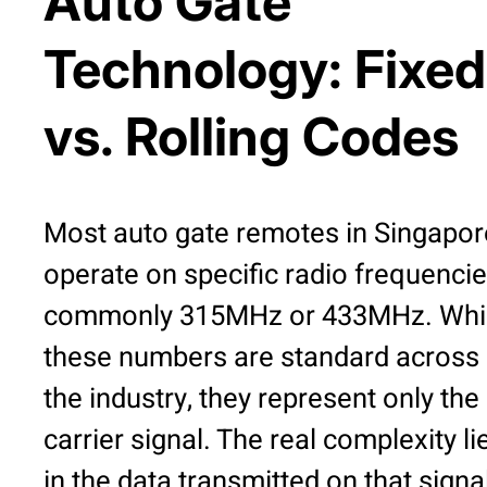
Auto Gate
Technology: Fixed
vs. Rolling Codes
Most auto gate remotes in Singapor
operate on specific radio frequencie
commonly 315MHz or 433MHz. Whi
these numbers are standard across
the industry, they represent only the
carrier signal. The real complexity li
in the data transmitted on that signa