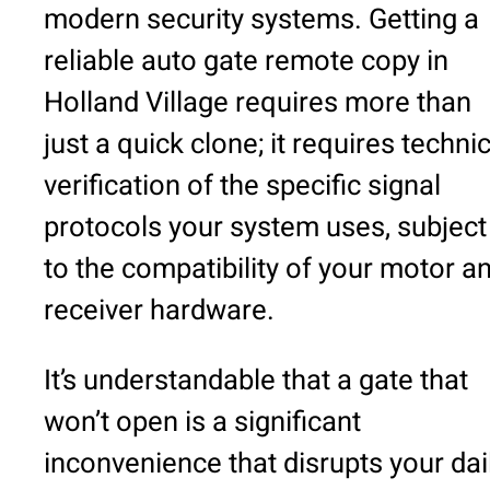
modern security systems. Getting a
reliable auto gate remote copy in
Holland Village requires more than
just a quick clone; it requires techni
verification of the specific signal
protocols your system uses, subject
to the compatibility of your motor a
receiver hardware.
It’s understandable that a gate that
won’t open is a significant
inconvenience that disrupts your dai