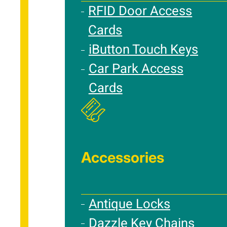
RFID Door Access
Cards
iButton Touch Keys
Car Park Access
Cards
Accessories
Antique Locks
Dazzle Key Chains