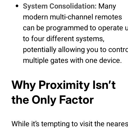
System Consolidation:
Many
modern multi-channel remotes
can be programmed to operate 
to four different systems,
potentially allowing you to contr
multiple gates with one device.
Why Proximity Isn’t
the Only Factor
While it’s tempting to visit the neares