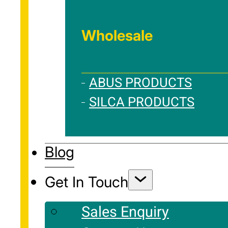
Wholesale
ABUS PRODUCTS
SILCA PRODUCTS
Blog
Get In Touch
Sales Enquiry