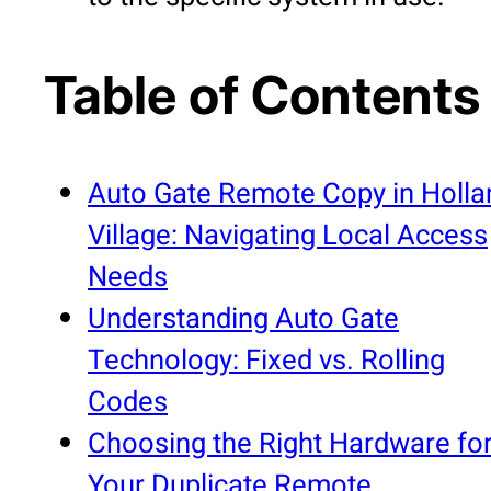
Table of Contents
Auto Gate Remote Copy in Holla
Village: Navigating Local Access
Needs
Understanding Auto Gate
Technology: Fixed vs. Rolling
Codes
Choosing the Right Hardware fo
Your Duplicate Remote