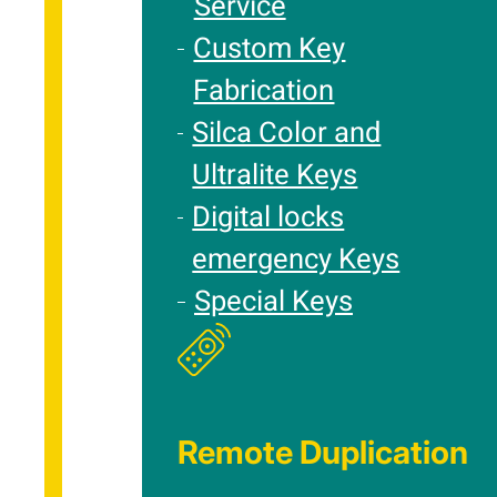
Service
Custom Key
Fabrication
Silca Color and
Ultralite Keys
Digital locks
emergency Keys
Special Keys
Remote Duplication