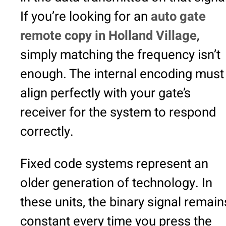
If you’re looking for an
auto gate
remote copy in Holland Village
,
simply matching the frequency isn’t
enough. The internal encoding must
align perfectly with your gate’s
receiver for the system to respond
correctly.
Fixed code systems represent an
older generation of technology. In
these units, the binary signal remain
constant every time you press the