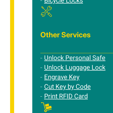
Bicycle Locks
Other Services
Unlock Personal Safe
Unlock Luggage Lock
Engrave Key
Cut Key by Code
Print RFID Card