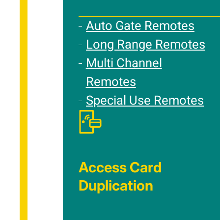
Auto Gate Remotes
Long Range Remotes
Multi Channel
Remotes
Special Use Remotes
Access Card
Duplication