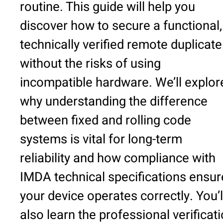
routine. This guide will help you
discover how to secure a functional,
technically verified remote duplicate
without the risks of using
incompatible hardware. We’ll explor
why understanding the difference
between fixed and rolling code
systems is vital for long-term
reliability and how compliance with
IMDA technical specifications ensur
your device operates correctly. You’l
also learn the professional verificat