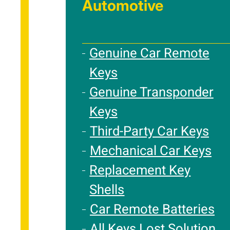
Automotive
Genuine Car Remote
Keys
Genuine Transponder
Keys
Third-Party Car Keys
Mechanical Car Keys
Replacement Key
Shells
Car Remote Batteries
All Keys Lost Solution