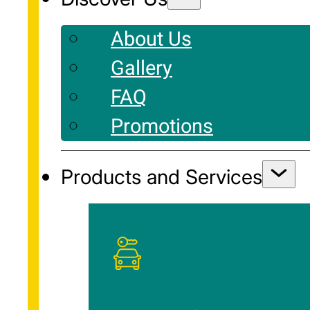
About Us
Gallery
FAQ
Promotions
Products and Services