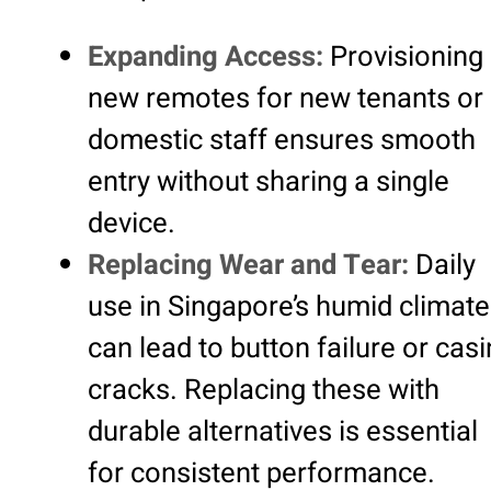
Expanding Access:
Provisioning
new remotes for new tenants or
domestic staff ensures smooth
entry without sharing a single
device.
Replacing Wear and Tear:
Daily
use in Singapore’s humid climate
can lead to button failure or cas
cracks. Replacing these with
durable alternatives is essential
for consistent performance.