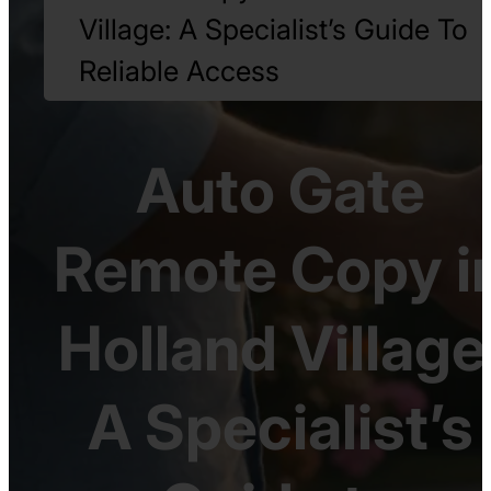
Village: A Specialist’s Guide To
Reliable Access
Auto Gate
Remote Copy i
Holland Village
A Specialist’s