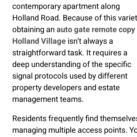
contemporary apartment along
Holland Road. Because of this variet
obtaining an
auto gate remote copy 
Holland Village
isn’t always a
straightforward task. It requires a
deep understanding of the specific
signal protocols used by different
property developers and estate
management teams.
Residents frequently find themselve
managing multiple access points. Y