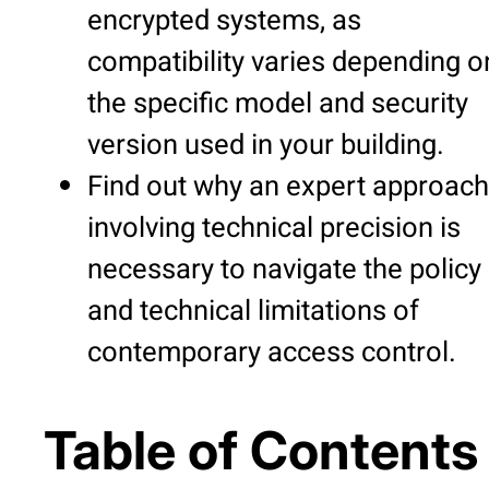
encrypted systems, as
compatibility varies depending o
the specific model and security
version used in your building.
Find out why an expert approach
involving technical precision is
necessary to navigate the policy
and technical limitations of
contemporary access control.
Table of Contents