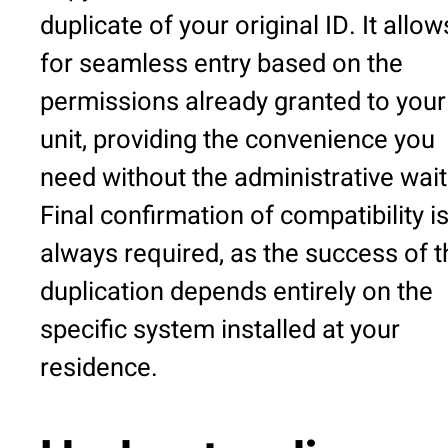
duplicate of your original ID. It allow
for seamless entry based on the
permissions already granted to your
unit, providing the convenience you
need without the administrative wait
Final confirmation of compatibility i
always required, as the success of t
duplication depends entirely on the
specific system installed at your
residence.