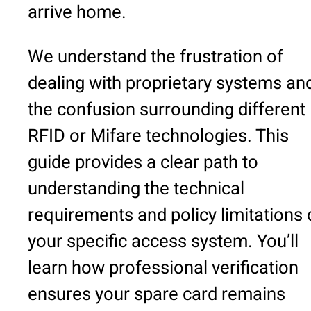
arrive home.
We understand the frustration of
dealing with proprietary systems an
the confusion surrounding different
RFID or Mifare technologies. This
guide provides a clear path to
understanding the technical
requirements and policy limitations 
your specific access system. You’ll
learn how professional verification
ensures your spare card remains