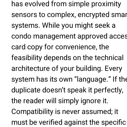
has evolved from simple proximity
sensors to complex, encrypted smar
systems. While you might seek a
condo management approved acce
card copy for convenience, the
feasibility depends on the technical
architecture of your building. Every
system has its own “language.” If th
duplicate doesn’t speak it perfectly,
the reader will simply ignore it.
Compatibility is never assumed; it
must be verified against the specific