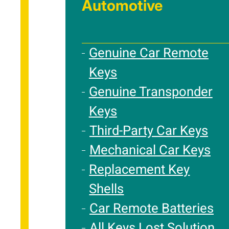
Automotive
Genuine Car Remote
Keys
Genuine Transponder
Keys
Third-Party Car Keys
Mechanical Car Keys
Replacement Key
Shells
Car Remote Batteries
All Keys Lost Solution