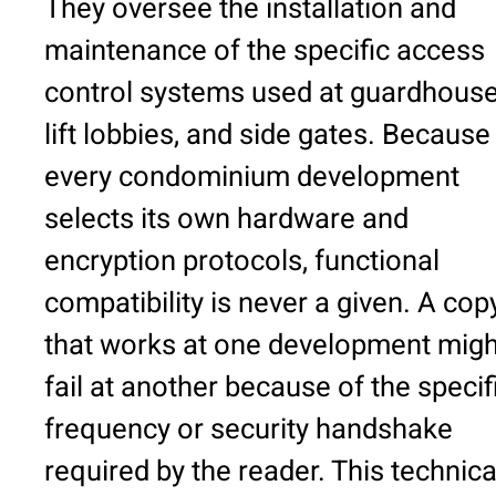
They oversee the installation and
maintenance of the specific access
control systems used at guardhouse
lift lobbies, and side gates. Because
every condominium development
selects its own hardware and
encryption protocols, functional
compatibility is never a given. A cop
that works at one development migh
fail at another because of the specif
frequency or security handshake
required by the reader. This technica