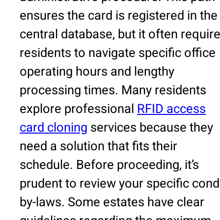
ensures the card is registered in the
central database, but it often requir
residents to navigate specific office
operating hours and lengthy
processing times. Many residents
explore professional
RFID access
card cloning
services because they
need a solution that fits their
schedule. Before proceeding, it’s
prudent to review your specific con
by-laws. Some estates have clear