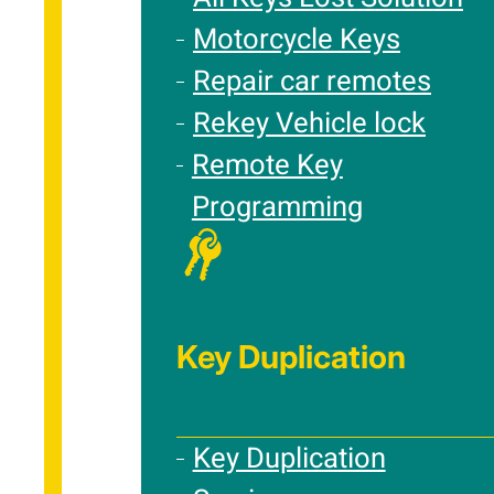
Motorcycle Keys
Repair car remotes
Rekey Vehicle lock
Remote Key
Programming
Key Duplication
Key Duplication