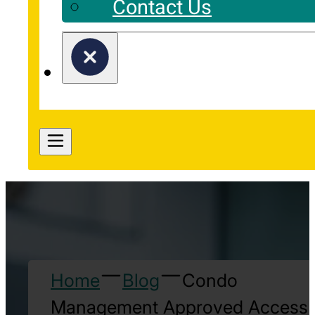
Contact Us
Home
Blog
Condo
Management Approved Access