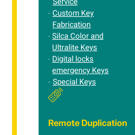
Service
Custom Key
Fabrication
Silca Color and
Ultralite Keys
Digital locks
emergency Keys
Special Keys
Remote Duplication