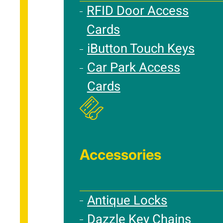
RFID Door Access
Cards
iButton Touch Keys
Car Park Access
Cards
Accessories
Antique Locks
Dazzle Key Chains