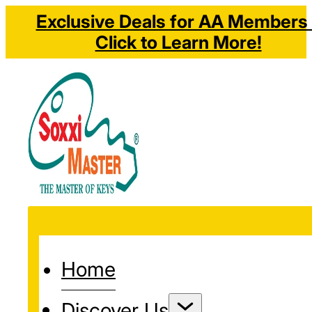
Exclusive Deals for AA Members 
Click to Learn More!
Home
Discover Us