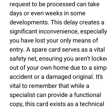
request to be processed can take
days or even weeks in some
developments. This delay creates a
significant inconvenience, especially 
you have lost your only means of
entry. A spare card serves as a vital
safety net, ensuring you aren’t locke
out of your own home due to a simp
accident or a damaged original. It’s
vital to remember that while a
specialist can provide a functional
copy, this card exists as a technical