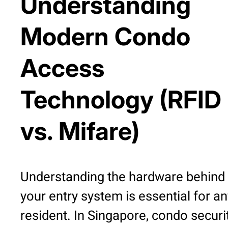
Understanding
Modern Condo
Access
Technology (RFID
vs. Mifare)
Understanding the hardware behind
your entry system is essential for an
resident. In Singapore, condo securi