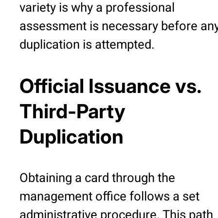
variety is why a professional
assessment is necessary before an
duplication is attempted.
Official Issuance vs.
Third-Party
Duplication
Obtaining a card through the
management office follows a set
administrative procedure. This path