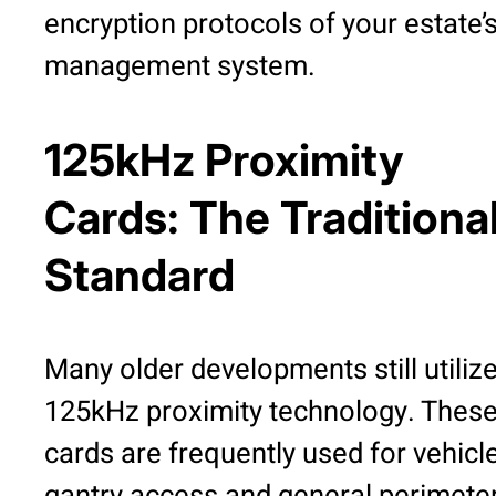
encryption protocols of your estate’
management system.
125kHz Proximity
Cards: The Traditiona
Standard
Many older developments still utiliz
125kHz proximity technology. Thes
cards are frequently used for vehicl
gantry access and general perimete