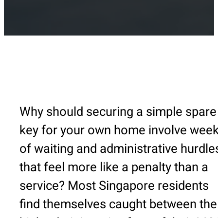
Why should securing a simple spare
key for your own home involve wee
of waiting and administrative hurdle
that feel more like a penalty than a
service? Most Singapore residents
find themselves caught between the