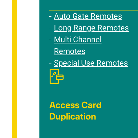
Auto Gate Remotes
Long Range Remotes
Multi Channel
Remotes
Special Use Remotes
Access Card
Duplication