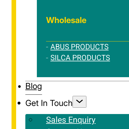
Wholesale
ABUS PRODUCTS
SILCA PRODUCTS
Blog
Get In Touch
Sales Enquiry