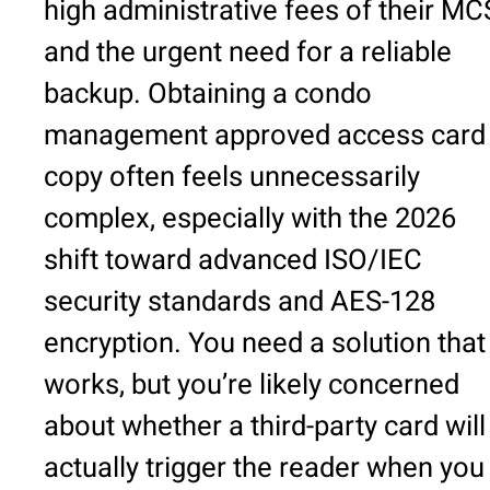
high administrative fees of their M
and the urgent need for a reliable
backup. Obtaining a condo
management approved access card
copy often feels unnecessarily
complex, especially with the 2026
shift toward advanced ISO/IEC
security standards and AES-128
encryption. You need a solution that
works, but you’re likely concerned
about whether a third-party card will
actually trigger the reader when you