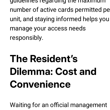
guidelines regarding the maximum
number of active cards permitted pe
unit, and staying informed helps you
manage your access needs
responsibly.
The Resident’s
Dilemma: Cost and
Convenience
Waiting for an official management