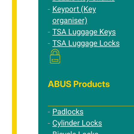
Keyport (Key
organiser)
TSA Luggage Keys
TSA Luggage Locks
ABUS Products
Padlocks
Cylinder Locks