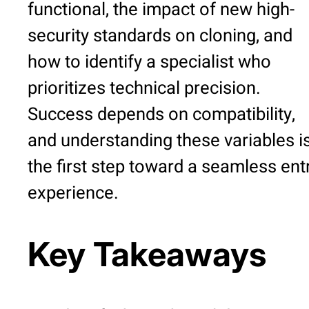
functional, the impact of new high-
security standards on cloning, and
how to identify a specialist who
prioritizes technical precision.
Success depends on compatibility,
and understanding these variables i
the first step toward a seamless ent
experience.
Key Takeaways