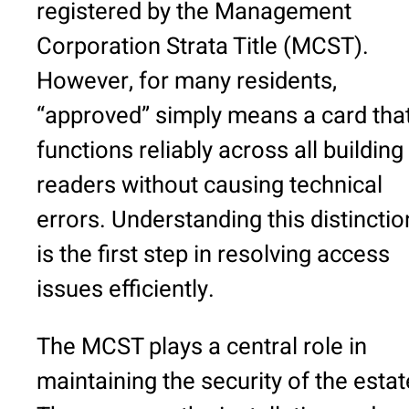
registered by the Management
Corporation Strata Title (MCST).
However, for many residents,
“approved” simply means a card tha
functions reliably across all building
readers without causing technical
errors. Understanding this distinctio
is the first step in resolving access
issues efficiently.
The MCST plays a central role in
maintaining the security of the estat