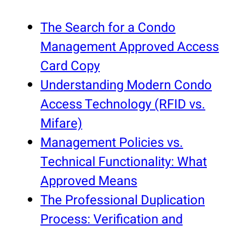
The Search for a Condo
Management Approved Access
Card Copy
Understanding Modern Condo
Access Technology (RFID vs.
Mifare)
Management Policies vs.
Technical Functionality: What
Approved Means
The Professional Duplication
Process: Verification and