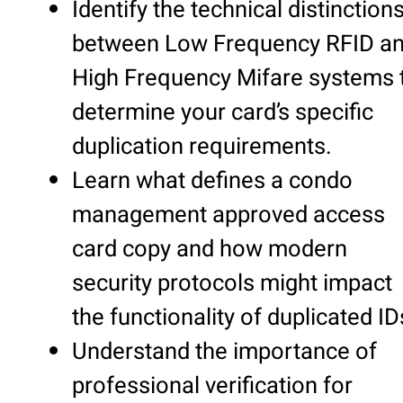
Identify the technical distinction
between Low Frequency RFID a
High Frequency Mifare systems 
determine your card’s specific
duplication requirements.
Learn what defines a condo
management approved access
card copy and how modern
security protocols might impact
the functionality of duplicated ID
Understand the importance of
professional verification for