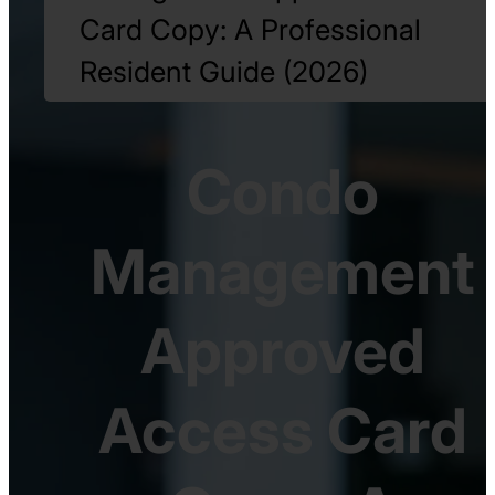
Card Copy: A Professional
Resident Guide (2026)
Condo
Management
Approved
Access Card