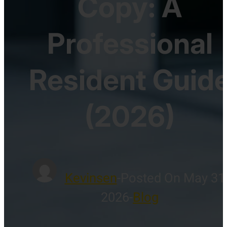
Copy: A
Professional
Resident Guid
(2026)
Kevinsen
-
Posted On May 31
2026
-
Blog