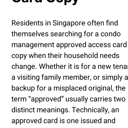
Residents in Singapore often find
themselves searching for a condo
management approved access card
copy when their household needs
change. Whether it is for a new tena
a visiting family member, or simply 
backup for a misplaced original, the
term “approved” usually carries two
distinct meanings. Technically, an
approved card is one issued and