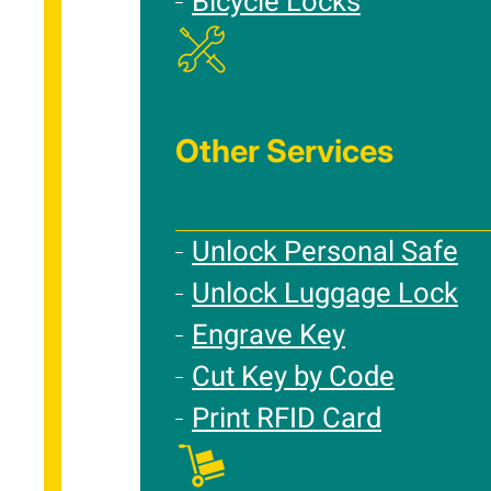
Bicycle Locks
Other Services
Unlock Personal Safe
Unlock Luggage Lock
Engrave Key
Cut Key by Code
Print RFID Card