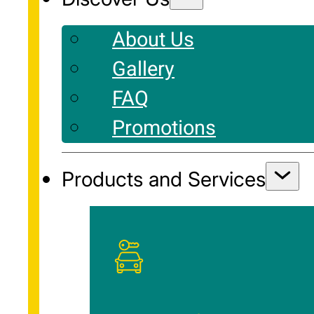
About Us
Gallery
FAQ
Promotions
Products and Services