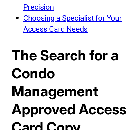
Precision
Choosing a Specialist for Your
Access Card Needs
The Search for a
Condo
Management
Approved Access
Card Copy