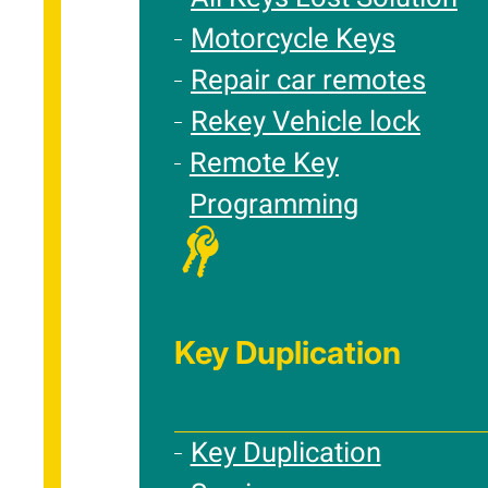
Motorcycle Keys
Repair car remotes
Rekey Vehicle lock
Remote Key
Programming
Key Duplication
Key Duplication