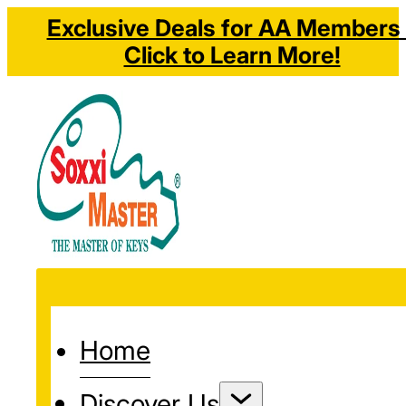
Exclusive Deals for AA Members 
Click to Learn More!
Home
Discover Us