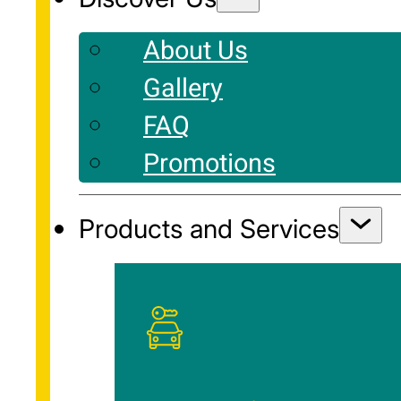
About Us
Gallery
FAQ
Promotions
Products and Services