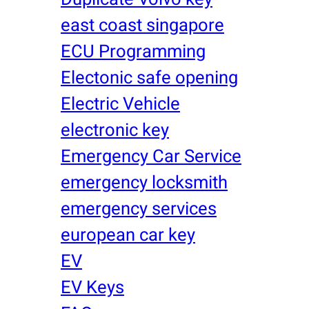
east coast singapore
ECU Programming
Electonic safe opening
Electric Vehicle
electronic key
Emergency Car Service
emergency locksmith
emergency services
european car key
EV
EV Keys