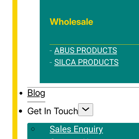
Wholesale
ABUS PRODUCTS
SILCA PRODUCTS
Blog
Get In Touch
Sales Enquiry