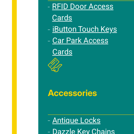
RFID Door Access
Cards
iButton Touch Keys
Car Park Access
Cards
Accessories
Antique Locks
Dazzle Key Chains