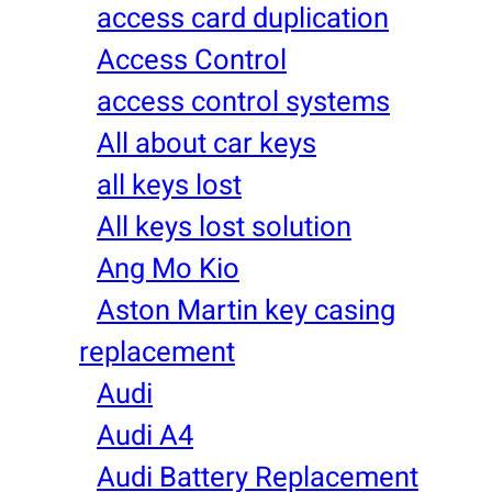
access card duplication
Access Control
access control systems
All about car keys
all keys lost
All keys lost solution
Ang Mo Kio
Aston Martin key casing
replacement
Audi
Audi A4
Audi Battery Replacement