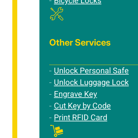
Bicycle Locks
Other Services
Unlock Personal Safe
Unlock Luggage Lock
Engrave Key
Cut Key by Code
Print RFID Card