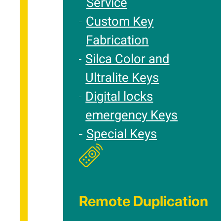
Service
Custom Key
Fabrication
Silca Color and
Ultralite Keys
Digital locks
emergency Keys
Special Keys
Remote Duplication