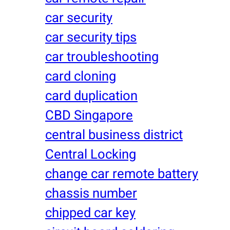
car security
car security tips
car troubleshooting
card cloning
card duplication
CBD Singapore
central business district
Central Locking
change car remote battery
chassis number
chipped car key