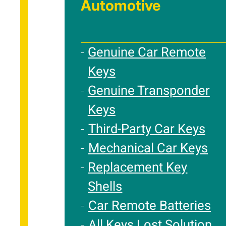
Automotive
Genuine Car Remote
Keys
Genuine Transponder
Keys
Third-Party Car Keys
Mechanical Car Keys
Replacement Key
Shells
Car Remote Batteries
All Keys Lost Solution