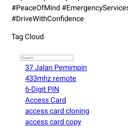
#PeaceOfMind #EmergencyService
#DriveWithConfidence
Tag Cloud
Search
37 Jalan Pemimpin
433mhz remote
6-Digit PIN
Access Card
access card cloning
access card copy