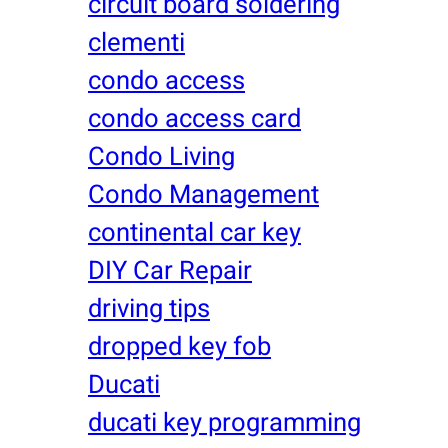
circuit board soldering
clementi
condo access
condo access card
Condo Living
Condo Management
continental car key
DIY Car Repair
driving tips
dropped key fob
Ducati
ducati key programming