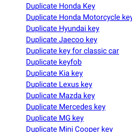
Duplicate Honda Key
Duplicate Honda Motorcycle ke
Duplicate Hyundai key
Duplicate Jaecoo key
Duplicate key for classic car
Duplicate keyfob
Duplicate Kia key
Duplicate Lexus key
Duplicate Mazda key
Duplicate Mercedes key
Duplicate MG key
Duplicate Mini Cooper key