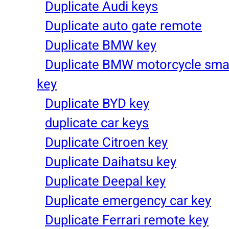
Duplicate Audi keys
Duplicate auto gate remote
Duplicate BMW key
Duplicate BMW motorcycle sma
key
Duplicate BYD key
duplicate car keys
Duplicate Citroen key
Duplicate Daihatsu key
Duplicate Deepal key
Duplicate emergency car key
Duplicate Ferrari remote key