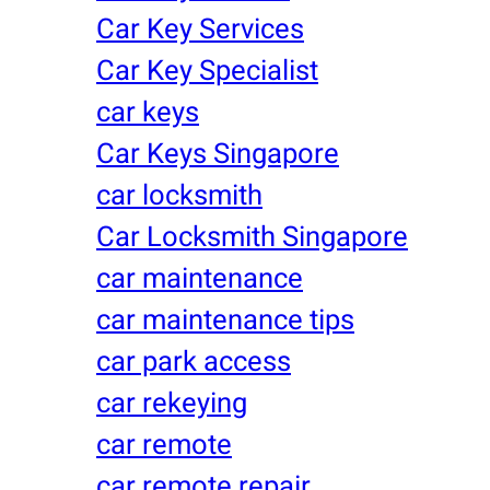
Car Key Services
Car Key Specialist
car keys
Car Keys Singapore
car locksmith
Car Locksmith Singapore
car maintenance
car maintenance tips
car park access
car rekeying
car remote
car remote repair