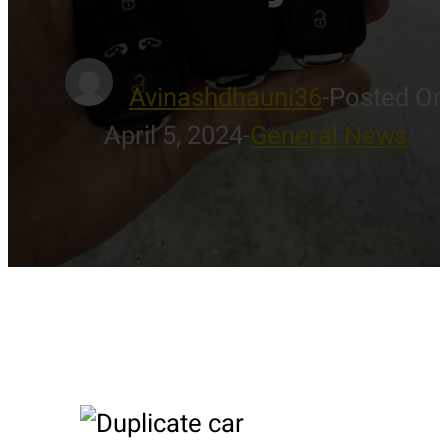
Avinashdhauni36
-
Posted On
April 5, 2024
-
General News