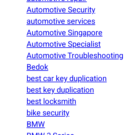
Automotive Security
automotive services
Automotive Singapore
Automotive Specialist
Automotive Troubleshooting
Bedok
best car key duplication
best key duplication
best locksmith
bike security
BMW