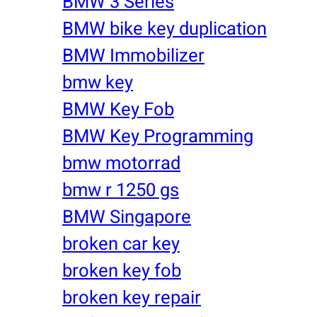
BMW 3 Series
BMW bike key duplication
BMW Immobilizer
bmw key
BMW Key Fob
BMW Key Programming
bmw motorrad
bmw r 1250 gs
BMW Singapore
broken car key
broken key fob
broken key repair