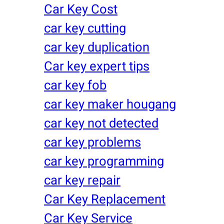
Car Key Cost
car key cutting
car key duplication
Car key expert tips
car key fob
car key maker hougang
car key not detected
car key problems
car key programming
car key repair
Car Key Replacement
Car Key Service