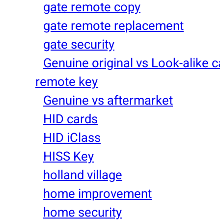
gate remote copy
gate remote replacement
gate security
Genuine original vs Look-alike c
remote key
Genuine vs aftermarket
HID cards
HID iClass
HISS Key
holland village
home improvement
home security