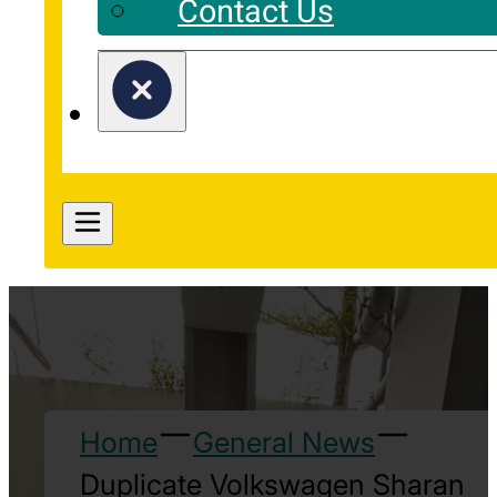
Contact Us
Home
General News
Duplicate Volkswagen Sharan