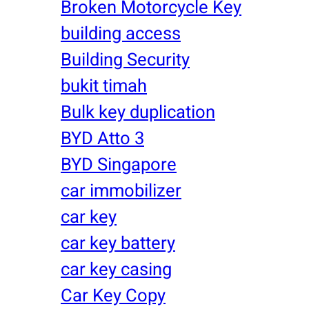
Broken Motorcycle Key
building access
Building Security
bukit timah
Bulk key duplication
BYD Atto 3
BYD Singapore
car immobilizer
car key
car key battery
car key casing
Car Key Copy