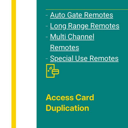
Auto Gate Remotes
Long Range Remotes
Multi Channel
Remotes
Special Use Remotes
Access Card
Duplication