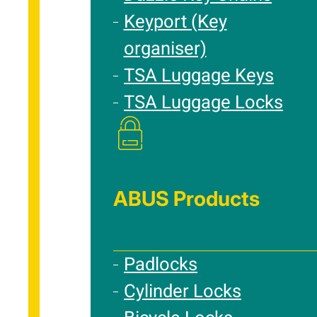
Keyport (Key
organiser)
TSA Luggage Keys
TSA Luggage Locks
ABUS Products
Padlocks
Cylinder Locks