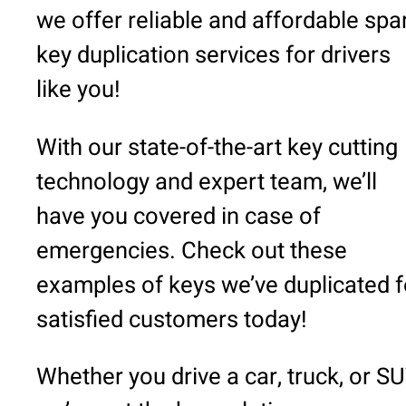
we offer reliable and affordable spa
key duplication services for drivers
like you!
With our state-of-the-art key cutting
technology and expert team, we’ll
have you covered in case of
emergencies. Check out these
examples of keys we’ve duplicated f
satisfied customers today!
Whether you drive a car, truck, or SU