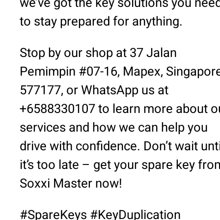
we’ve got the key solutions you nee
to stay prepared for anything.
Stop by our shop at 37 Jalan
Pemimpin #07-16, Mapex, Singapor
577177, or WhatsApp us at
+6588330107 to learn more about o
services and how we can help you
drive with confidence. Don’t wait unti
it’s too late – get your spare key fro
Soxxi Master now!
#SpareKeys #KeyDuplication