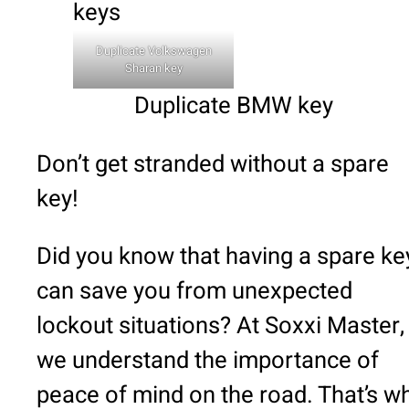
Duplicate Volkswagen
Sharan key
Duplicate BMW key
Don’t get stranded without a spare
key!
Did you know that having a spare ke
can save you from unexpected
lockout situations? At Soxxi Master,
we understand the importance of
peace of mind on the road. That’s w