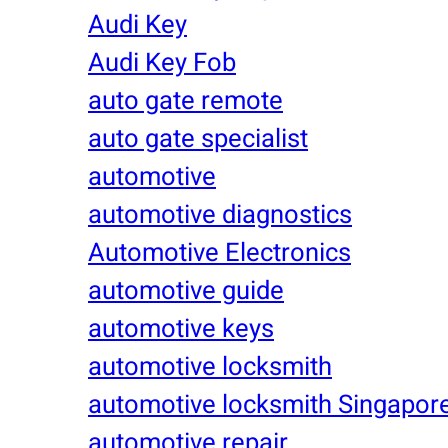
Audi Key
Audi Key Fob
auto gate remote
auto gate specialist
automotive
automotive diagnostics
Automotive Electronics
automotive guide
automotive keys
automotive locksmith
automotive locksmith Singapor
automotive repair