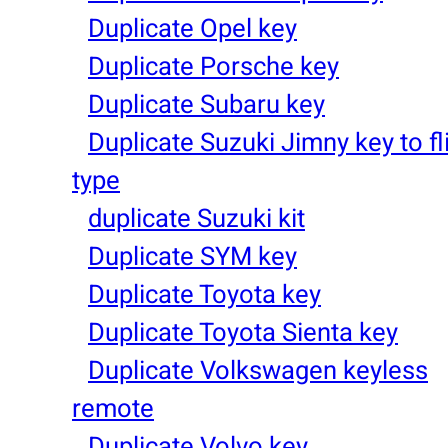
Duplicate Opel key
Duplicate Porsche key
Duplicate Subaru key
Duplicate Suzuki Jimny key to fl
type
duplicate Suzuki kit
Duplicate SYM key
Duplicate Toyota key
Duplicate Toyota Sienta key
Duplicate Volkswagen keyless
remote
Duplicate Volvo key