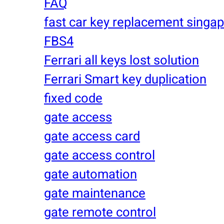
FAQ
fast car key replacement singa
FBS4
Ferrari all keys lost solution
Ferrari Smart key duplication
fixed code
gate access
gate access card
gate access control
gate automation
gate maintenance
gate remote control