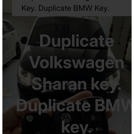
Key. Duplicate BMW Key.
Duplicate
Volkswagen
Sharan key.
Duplicate BM
key.