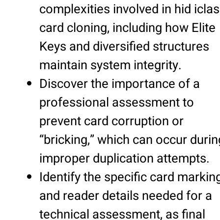
complexities involved in hid icla
card cloning, including how Elite
Keys and diversified structures
maintain system integrity.
Discover the importance of a
professional assessment to
prevent card corruption or
“bricking,” which can occur durin
improper duplication attempts.
Identify the specific card markin
and reader details needed for a
technical assessment, as final