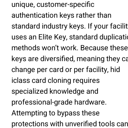
unique, customer-specific
authentication keys rather than
standard industry keys. If your facili
uses an Elite Key, standard duplicat
methods won’t work. Because these
keys are diversified, meaning they c
change per card or per facility, hid
iclass card cloning requires
specialized knowledge and
professional-grade hardware.
Attempting to bypass these
protections with unverified tools ca