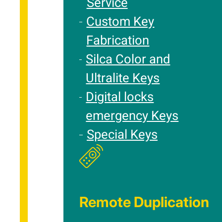
Service
Custom Key
Fabrication
Silca Color and
Ultralite Keys
Digital locks
emergency Keys
Special Keys
Remote Duplication