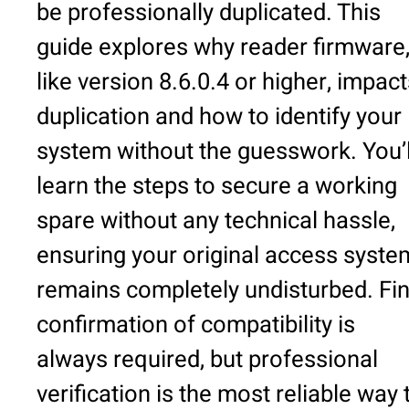
be professionally duplicated. This
guide explores why reader firmware
like version 8.6.0.4 or higher, impac
duplication and how to identify your
system without the guesswork. You’l
learn the steps to secure a working
spare without any technical hassle,
ensuring your original access syste
remains completely undisturbed. Fin
confirmation of compatibility is
always required, but professional
verification is the most reliable way 