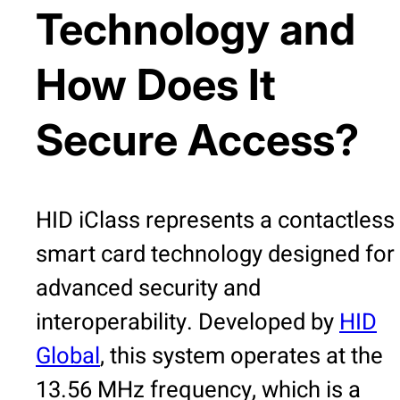
Technology and
How Does It
Secure Access?
HID iClass represents a contactless
smart card technology designed for
advanced security and
interoperability. Developed by
HID
Global
, this system operates at the
13.56 MHz frequency, which is a