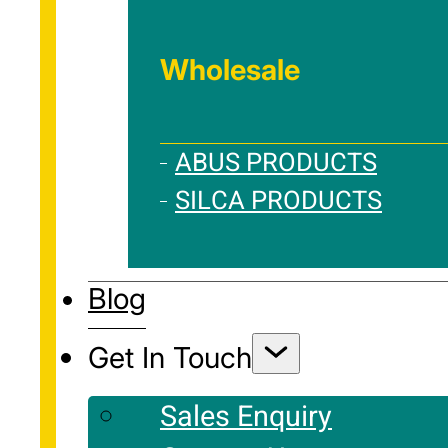
Wholesale
ABUS PRODUCTS
SILCA PRODUCTS
Blog
Get In Touch
Sales Enquiry