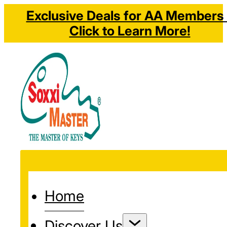
Exclusive Deals for AA Members 
Click to Learn More!
Home
Discover Us