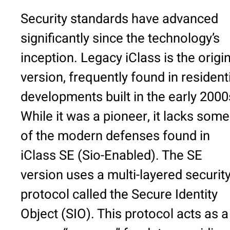
Security standards have advanced
significantly since the technology’s
inception. Legacy iClass is the origi
version, frequently found in resident
developments built in the early 2000
While it was a pioneer, it lacks some
of the modern defenses found in
iClass SE (Sio-Enabled). The SE
version uses a multi-layered securit
protocol called the Secure Identity
Object (SIO). This protocol acts as a