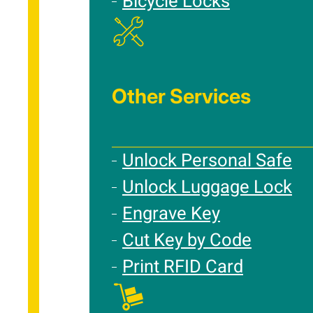
Bicycle Locks
Other Services
Unlock Personal Safe
Unlock Luggage Lock
Engrave Key
Cut Key by Code
Print RFID Card