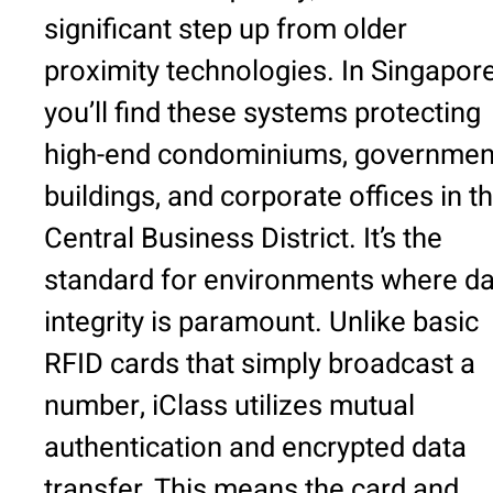
significant step up from older
proximity technologies. In Singapore
you’ll find these systems protecting
high-end condominiums, governmen
buildings, and corporate offices in t
Central Business District. It’s the
standard for environments where da
integrity is paramount. Unlike basic
RFID cards that simply broadcast a
number, iClass utilizes mutual
authentication and encrypted data
transfer. This means the card and