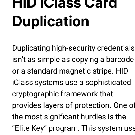
HID iClass Card
Duplication
Duplicating high-security credentials
isn’t as simple as copying a barcode
or a standard magnetic stripe. HID
iClass systems use a sophisticated
cryptographic framework that
provides layers of protection. One o
the most significant hurdles is the
“Elite Key” program. This system us