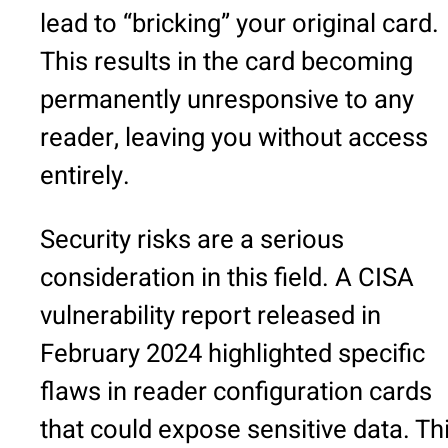
lead to “bricking” your original card.
This results in the card becoming
permanently unresponsive to any
reader, leaving you without access
entirely.
Security risks are a serious
consideration in this field. A CISA
vulnerability report released in
February 2024 highlighted specific
flaws in reader configuration cards
that could expose sensitive data. Th