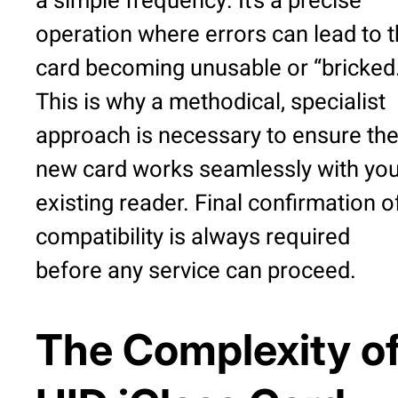
a simple frequency. It’s a precise
operation where errors can lead to 
card becoming unusable or “bricked
This is why a methodical, specialist
approach is necessary to ensure th
new card works seamlessly with you
existing reader. Final confirmation o
compatibility is always required
before any service can proceed.
The Complexity o