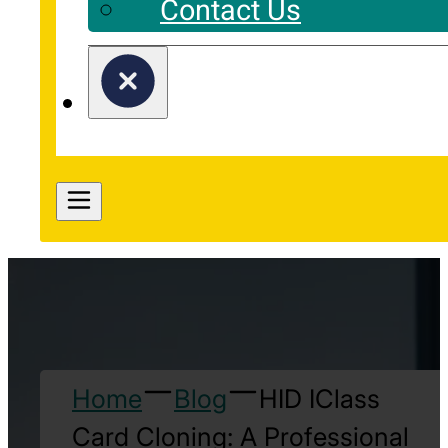
Contact Us
Home
Blog
HID IClass
Card Cloning: A Professional