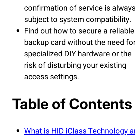
confirmation of service is alway
subject to system compatibility.
Find out how to secure a reliable
backup card without the need fo
specialized DIY hardware or the
risk of disturbing your existing
access settings.
Table of Contents
What is HID iClass Technology 