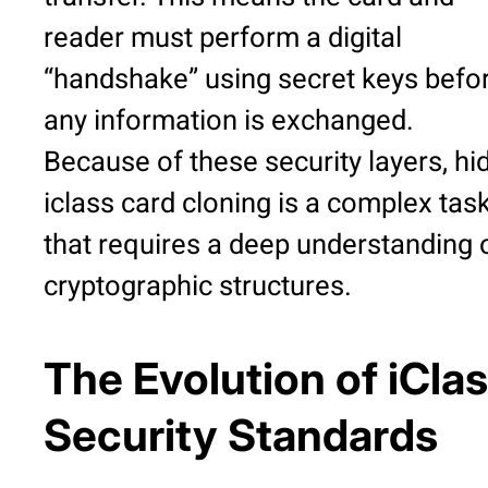
reader must perform a digital
“handshake” using secret keys befo
any information is exchanged.
Because of these security layers, hi
iclass card cloning is a complex tas
that requires a deep understanding 
cryptographic structures.
The Evolution of iCla
Security Standards