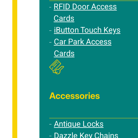
RFID Door Access
Cards
iButton Touch Keys
Car Park Access
Cards
Accessories
Antique Locks
Dazzle Key Chains