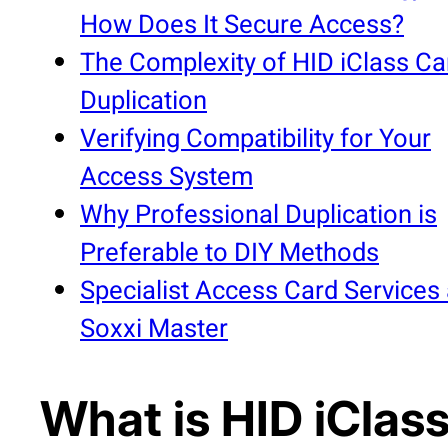
How Does It Secure Access?
The Complexity of HID iClass Ca
Duplication
Verifying Compatibility for Your
Access System
Why Professional Duplication is
Preferable to DIY Methods
Specialist Access Card Services 
Soxxi Master
What is HID iClas