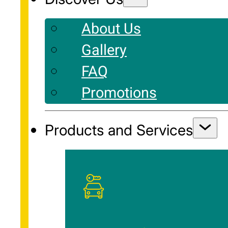
About Us
Gallery
FAQ
Promotions
Products and Services