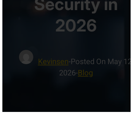
Security in
2026
Kevinsen
-
Posted On May 12
2026
-
Blog