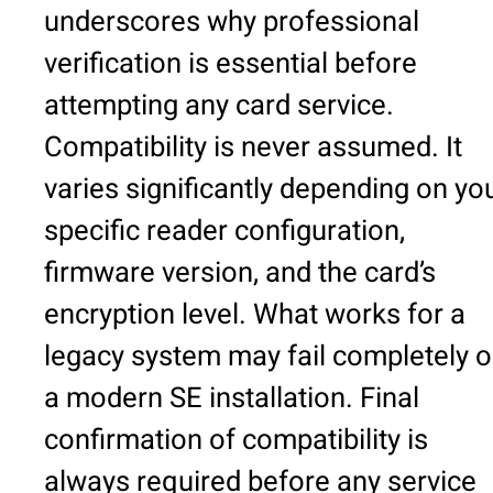
underscores why professional
verification is essential before
attempting any card service.
Compatibility is never assumed. It
varies significantly depending on yo
specific reader configuration,
firmware version, and the card’s
encryption level. What works for a
legacy system may fail completely 
a modern SE installation. Final
confirmation of compatibility is
always required before any service