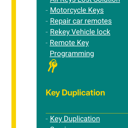
Motorcycle Keys
Repair car remotes
Rekey Vehicle lock
Remote Key
Programming
Key Duplication
Key Duplication