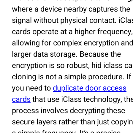
where a device nearby captures the
signal without physical contact. iCla
cards operate at a higher frequency,
allowing for complex encryption an
larger data storage. Because the
encryption is so robust, hid iclass ca
cloning is not a simple procedure. If
you need to
duplicate door access
cards
that use iClass technology, th
process involves decrypting these
secure layers rather than just copyi