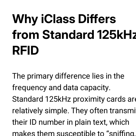
Why iClass Differs
from Standard 125kH
RFID
The primary difference lies in the
frequency and data capacity.
Standard 125kHz proximity cards ar
relatively simple. They often transmi
their ID number in plain text, which
makes them susceptible to “sniffing,