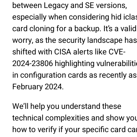
between Legacy and SE versions,
especially when considering hid icla
card cloning for a backup. It’s a valid
worry, as the security landscape has
shifted with CISA alerts like CVE-
2024-23806 highlighting vulnerabilit
in configuration cards as recently as
February 2024.
We’ll help you understand these
technical complexities and show yo
how to verify if your specific card ca