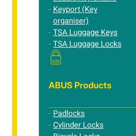
Keyport (Key
organiser)
TSA Luggage Keys
TSA Luggage Locks
ABUS Products
Padlocks
Cylinder Locks