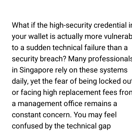
What if the high-security credential i
your wallet is actually more vulnerab
to a sudden technical failure than a
security breach? Many professional
in Singapore rely on these systems
daily, yet the fear of being locked ou
or facing high replacement fees fro
a management office remains a
constant concern. You may feel
confused by the technical gap