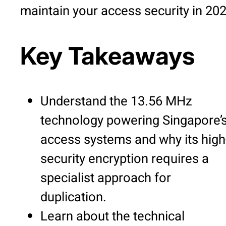
maintain your access security in 202
Key Takeaways
Understand the 13.56 MHz
technology powering Singapore’
access systems and why its high
security encryption requires a
specialist approach for
duplication.
Learn about the technical