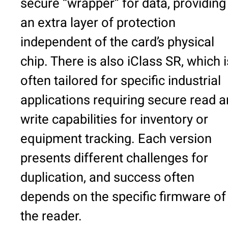
secure “wrapper” for data, providing
an extra layer of protection
independent of the card’s physical
chip. There is also iClass SR, which i
often tailored for specific industrial
applications requiring secure read 
write capabilities for inventory or
equipment tracking. Each version
presents different challenges for
duplication, and success often
depends on the specific firmware of
the reader.