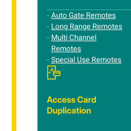
Auto Gate Remotes
Long Range Remotes
Multi Channel
Remotes
Special Use Remotes
Access Card
Duplication