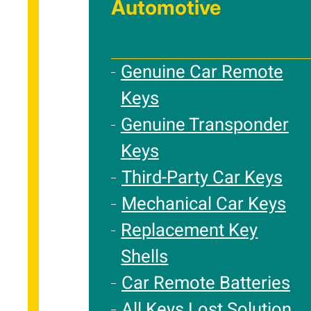
Automotive
Genuine Car Remote
Keys
Genuine Transponder
Keys
Third-Party Car Keys
Mechanical Car Keys
Replacement Key
Shells
Car Remote Batteries
All Keys Lost Solution