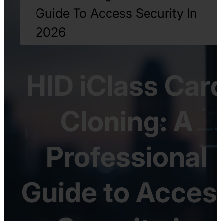
Guide To Access Security In
2026
HID iClass Car
Cloning: A
Professional
Guide to Acces