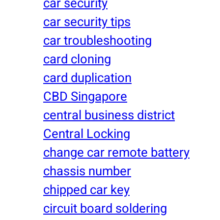
car security
car security tips
car troubleshooting
card cloning
card duplication
CBD Singapore
central business district
Central Locking
change car remote battery
chassis number
chipped car key
circuit board soldering