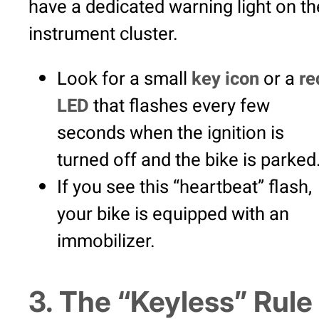
have a dedicated warning light on th
instrument cluster.
Look for a small
key icon
or a
re
LED
that flashes every few
seconds when the ignition is
turned off and the bike is parked
If you see this “heartbeat” flash,
your bike is equipped with an
immobilizer.
3. The “Keyless” Rule