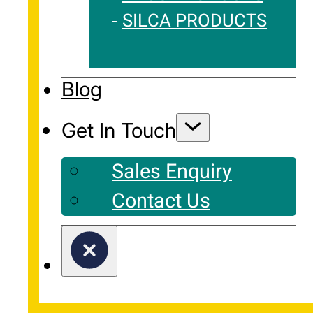
SILCA PRODUCTS
Blog
Get In Touch
Sales Enquiry
Contact Us