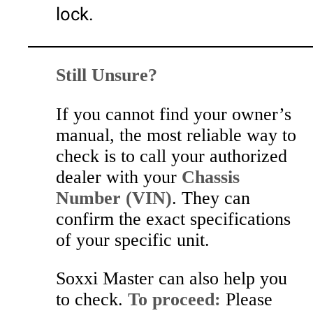
lock.
Still Unsure?
If you cannot find your owner’s
manual, the most reliable way to
check is to call your authorized
dealer with your
Chassis
Number (VIN)
. They can
confirm the exact specifications
of your specific unit.
Soxxi Master can also help you
to check.
To proceed:
Please