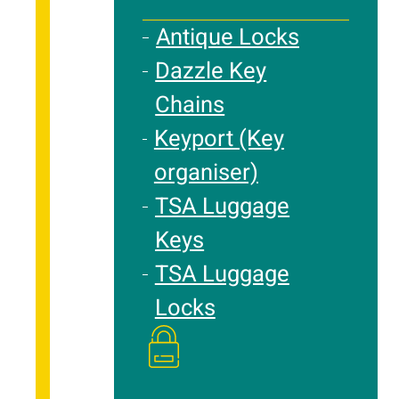
Antique Locks
Dazzle Key
Chains
Keyport (Key
organiser)
TSA Luggage
Keys
TSA Luggage
Locks