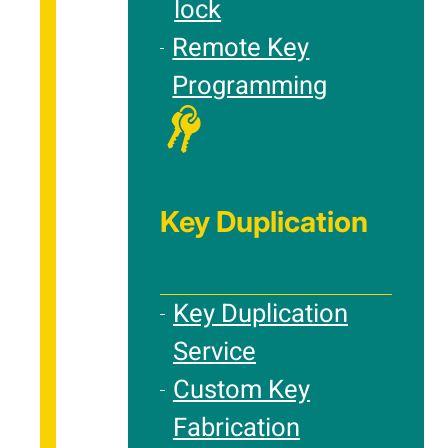
lock
Remote Key
Programming
Key Duplication
Key Duplication
Service
Custom Key
Fabrication