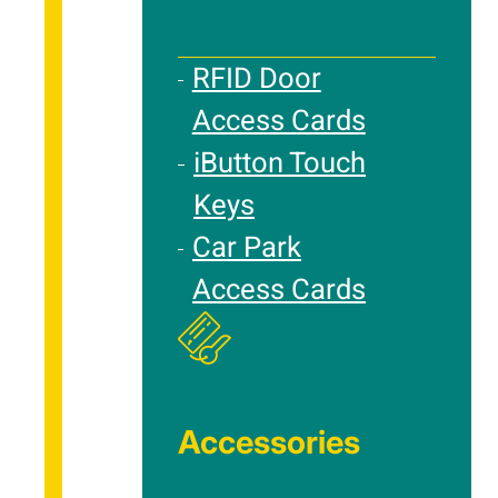
RFID Door
Access Cards
iButton Touch
Keys
Car Park
Access Cards
Accessories