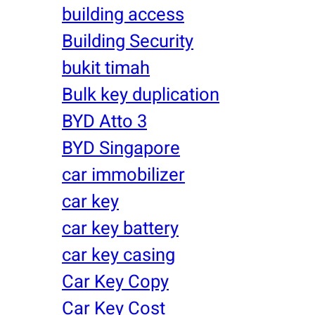
building access
Building Security
bukit timah
Bulk key duplication
BYD Atto 3
BYD Singapore
car immobilizer
car key
car key battery
car key casing
Car Key Copy
Car Key Cost