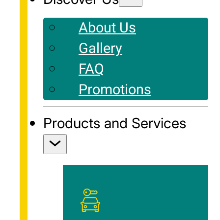
About Us
Gallery
FAQ
Promotions
Products and Services