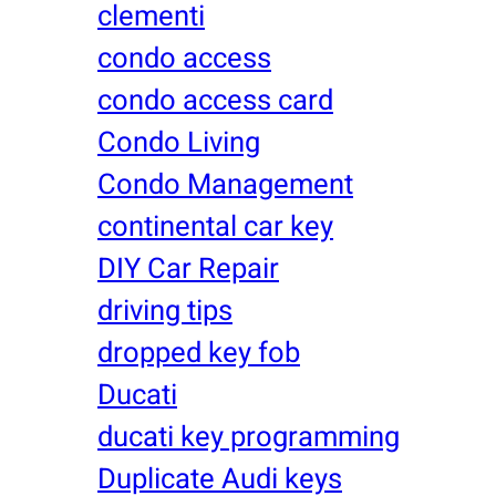
clementi
condo access
condo access card
Condo Living
Condo Management
continental car key
DIY Car Repair
driving tips
dropped key fob
Ducati
ducati key programming
Duplicate Audi keys