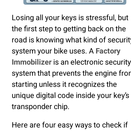
Losing all your keys is stressful, but
the first step to getting back on the
road is knowing what kind of securit
system your bike uses. A
Factory
Immobilizer
is an electronic security
system that prevents the engine fr
starting unless it recognizes the
unique digital code inside your key’s
transponder chip.
Here are four easy ways to check if