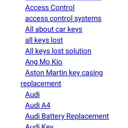
Access Control
access control systems
All about car keys
all keys lost
All keys lost solution
Ang Mo Kio
Aston Martin key casing
replacement
Audi
Audi A4
Audi Battery Replacement
Audi Key