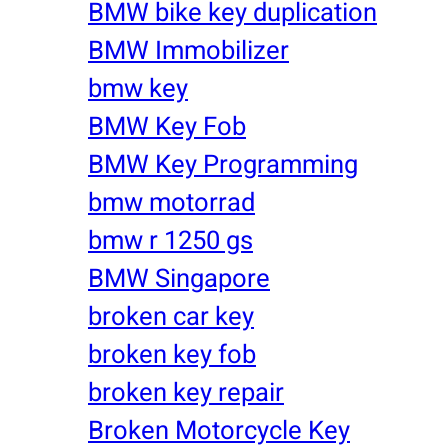
BMW bike key duplication
BMW Immobilizer
bmw key
BMW Key Fob
BMW Key Programming
bmw motorrad
bmw r 1250 gs
BMW Singapore
broken car key
broken key fob
broken key repair
Broken Motorcycle Key