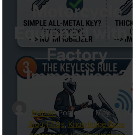
Motorcycle
Equipped with 
Factory
Immobiliser?
Felixen
-
Posted On May 13, 20
Blog
,
FAQs
,
Knowledge Base
,