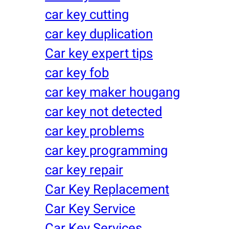
car key cutting
car key duplication
Car key expert tips
car key fob
car key maker hougang
car key not detected
car key problems
car key programming
car key repair
Car Key Replacement
Car Key Service
Car Key Services