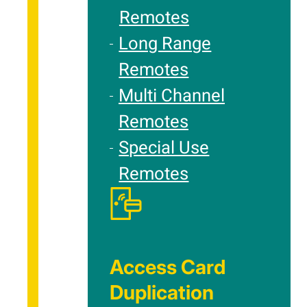
Remotes
Long Range
Remotes
Multi Channel
Remotes
Special Use
Remotes
Access Card
Duplication