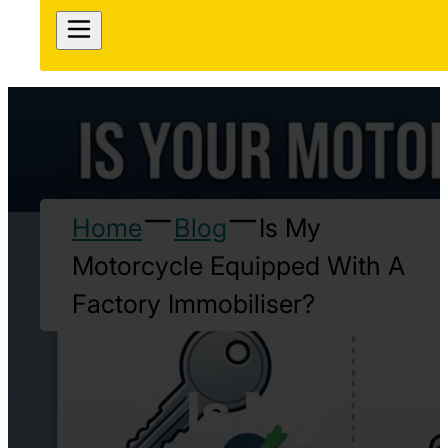
Home
Blog
Is My
Motorcycle Equipped With A
Factory Immobiliser?
Is My