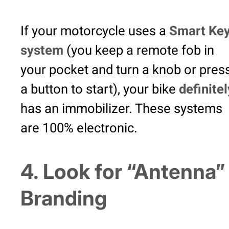
If your motorcycle uses a
Smart Ke
system
(you keep a remote fob in
your pocket and turn a knob or pres
a button to start), your bike
definitel
has an immobilizer. These systems
are 100% electronic.
4. Look for “Antenna”
Branding