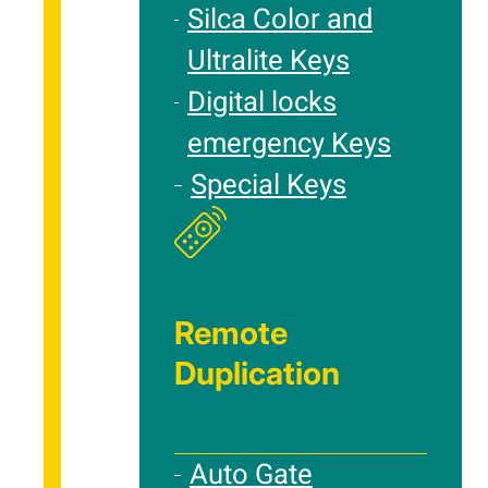
Silca Color and
Ultralite Keys
Digital locks
emergency Keys
Special Keys
Remote
Duplication
Auto Gate