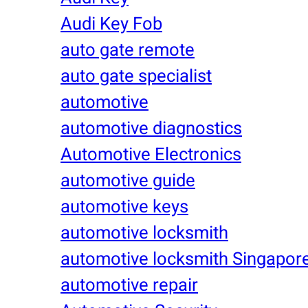
Audi Key Fob
auto gate remote
auto gate specialist
automotive
automotive diagnostics
Automotive Electronics
automotive guide
automotive keys
automotive locksmith
automotive locksmith Singapor
automotive repair