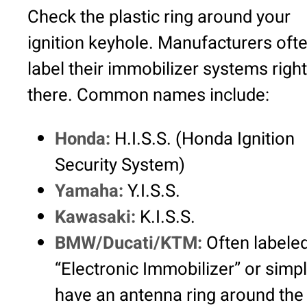
Check the plastic ring around your
ignition keyhole. Manufacturers oft
label their immobilizer systems right
there. Common names include:
Honda:
H.I.S.S. (Honda Ignition
Security System)
Yamaha:
Y.I.S.S.
Kawasaki:
K.I.S.S.
BMW/Ducati/KTM:
Often labele
“Electronic Immobilizer” or simp
have an antenna ring around the