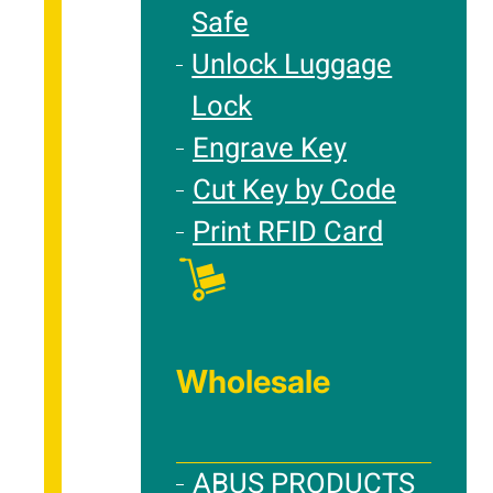
Safe
Unlock Luggage
Lock
Engrave Key
Cut Key by Code
Print RFID Card
Wholesale
ABUS PRODUCTS