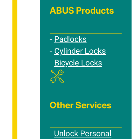
ABUS Products
Padlocks
Cylinder Locks
Bicycle Locks
Other Services
Unlock Personal