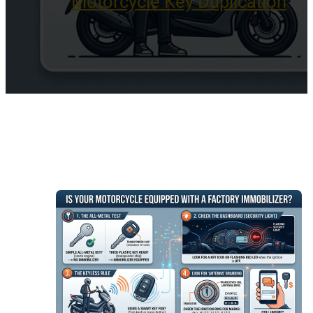
Motorcycle Key Duplication