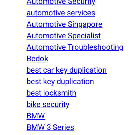
Automotive Security
automotive services
Automotive Singapore
Automotive Specialist
Automotive Troubleshooting
Bedok
best car key duplication
best key duplication
best locksmith
bike security
BMW
BMW 3 Series