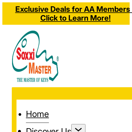
Exclusive Deals for AA Members 
Click to Learn More!
Home
Discover Us