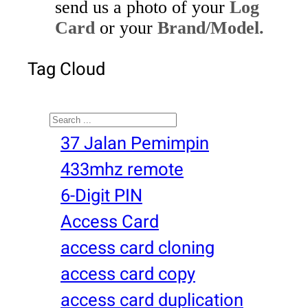
send us a photo of your
Log
Card
or your
Brand/Model.
Tag Cloud
Search
37 Jalan Pemimpin
433mhz remote
6-Digit PIN
Access Card
access card cloning
access card copy
access card duplication