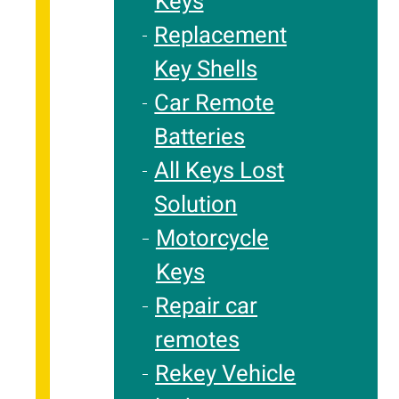
Keys
Replacement
Key Shells
Car Remote
Batteries
All Keys Lost
Solution
Motorcycle
Keys
Repair car
remotes
Rekey Vehicle