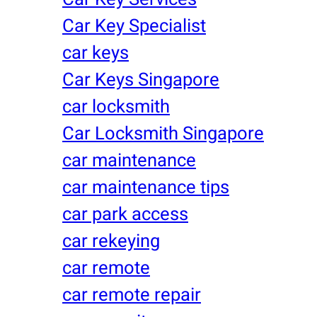
Car Key Specialist
car keys
Car Keys Singapore
car locksmith
Car Locksmith Singapore
car maintenance
car maintenance tips
car park access
car rekeying
car remote
car remote repair