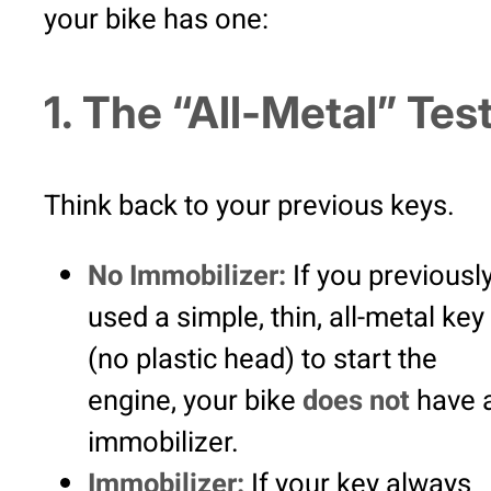
your bike has one:
1. The “All-Metal” Tes
Think back to your previous keys.
No Immobilizer:
If you previousl
used a simple, thin, all-metal key
(no plastic head) to start the
engine, your bike
does not
have 
immobilizer.
Immobilizer:
If your key always