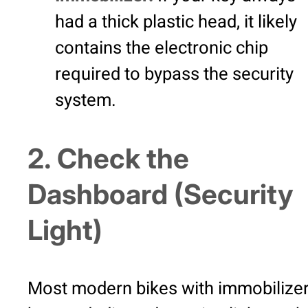
had a thick plastic head, it likely
contains the electronic chip
required to bypass the security
system.
2. Check the
Dashboard (Security
Light)
Most modern bikes with immobilize