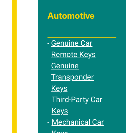
Automotive
Genuine Car
Remote Keys
Genuine
Transponder
Keys
Third-Party Car
Keys
Mechanical Car