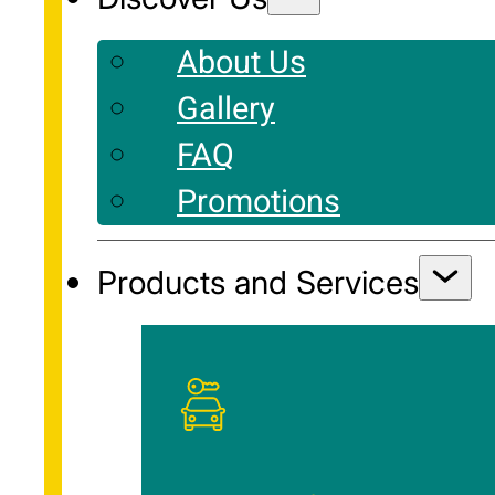
About Us
Gallery
FAQ
Promotions
Products and Services