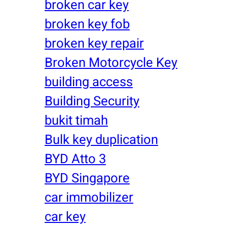
broken car key
broken key fob
broken key repair
Broken Motorcycle Key
building access
Building Security
bukit timah
Bulk key duplication
BYD Atto 3
BYD Singapore
car immobilizer
car key