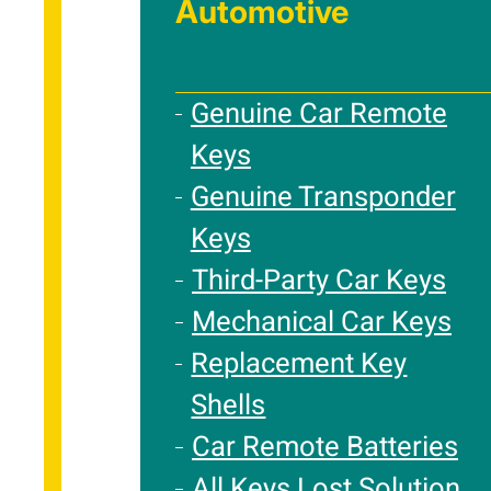
Automotive
Genuine Car Remote
Keys
Genuine Transponder
Keys
Third-Party Car Keys
Mechanical Car Keys
Replacement Key
Shells
Car Remote Batteries
All Keys Lost Solution