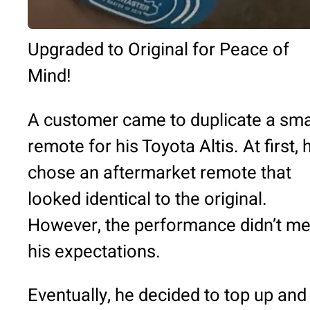
Upgraded to Original for Peace of
Mind!
A customer came to duplicate a sma
remote for his Toyota Altis. At first, 
chose an aftermarket remote that
looked identical to the original.
However, the performance didn’t me
his expectations.
Eventually, he decided to top up and