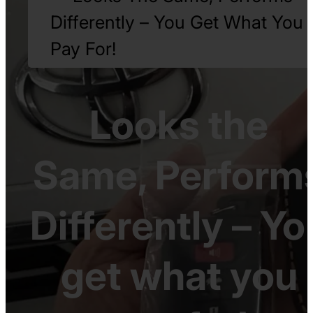
Differently – You Get What You
Pay For!
Looks the
Same, Perform
Differently – Yo
get what you