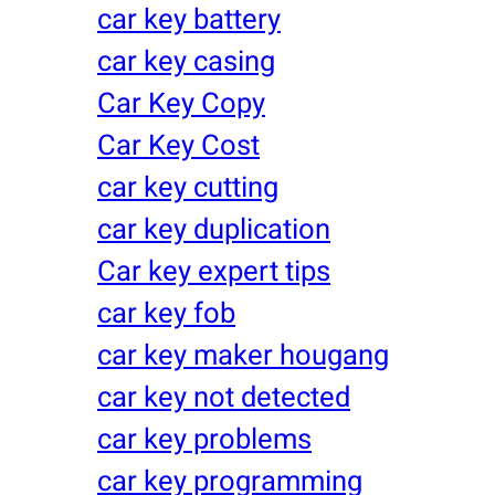
car key battery
car key casing
Car Key Copy
Car Key Cost
car key cutting
car key duplication
Car key expert tips
car key fob
car key maker hougang
car key not detected
car key problems
car key programming