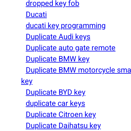
dropped key fob
Ducati
ducati key programming
Duplicate Audi keys
Duplicate auto gate remote
Duplicate BMW key
Duplicate BMW motorcycle sma
key
Duplicate BYD key
duplicate car keys
Duplicate Citroen key
Duplicate Daihatsu key