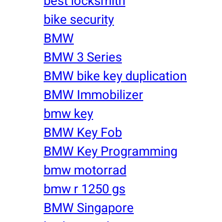
best locksmith
bike security
BMW
BMW 3 Series
BMW bike key duplication
BMW Immobilizer
bmw key
BMW Key Fob
BMW Key Programming
bmw motorrad
bmw r 1250 gs
BMW Singapore