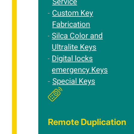
Service
Custom Key
Fabrication
Silca Color and
Ultralite Keys
Digital locks
emergency Keys
Special Keys
Remote Duplication