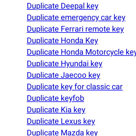
Duplicate Deepal key
Duplicate emergency car key
Duplicate Ferrari remote key
Duplicate Honda Key
Duplicate Honda Motorcycle ke
Duplicate Hyundai key
Duplicate Jaecoo key
Duplicate key for classic car
Duplicate keyfob
Duplicate Kia key
Duplicate Lexus key
Duplicate Mazda key