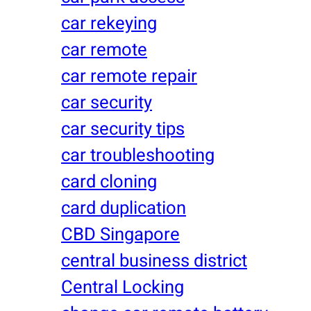
car rekeying
car remote
car remote repair
car security
car security tips
car troubleshooting
card cloning
card duplication
CBD Singapore
central business district
Central Locking