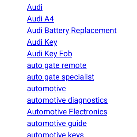
Audi
Audi A4
Audi Battery Replacement
Audi Key
Audi Key Fob
auto gate remote
auto gate specialist
automotive
automotive diagnostics
Automotive Electronics
automotive guide
automotive keys