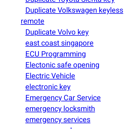
Duplicate Volkswagen keyless
remote
Duplicate Volvo key
east coast singapore
ECU Programming
Electonic safe opening
Electric Vehicle
electronic key
Emergency Car Service
emergency locksmith
emergency services