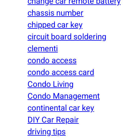
change car remote battery
chassis number
chipped car key
circuit board soldering
clementi
condo access
condo access card
Condo Living
Condo Management
continental car key
DIY Car Repair
driving tips