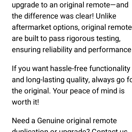
upgrade to an original remote—and
the difference was clear! Unlike
aftermarket options, original remot
are built to pass rigorous testing,
ensuring reliability and performance
If you want hassle-free functionality
and long-lasting quality, always go f
the original. Your peace of mind is
worth it!
Need a Genuine original remote