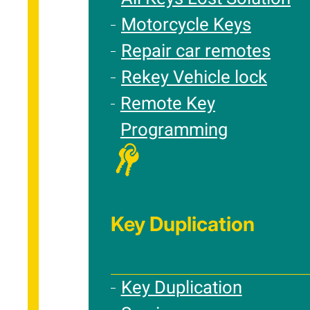
Motorcycle Keys
Repair car remotes
Rekey Vehicle lock
Remote Key
Programming
Key Duplication
Key Duplication