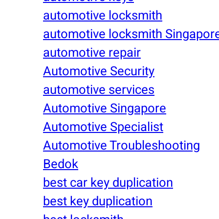
automotive locksmith
automotive locksmith Singapor
automotive repair
Automotive Security
automotive services
Automotive Singapore
Automotive Specialist
Automotive Troubleshooting
Bedok
best car key duplication
best key duplication