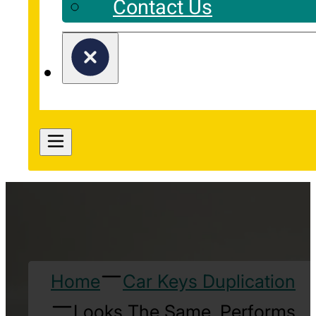
Contact Us
Home
Car Keys Duplication
Looks The Same, Performs