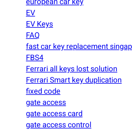
european car key
EV
EV Keys
FAQ
fast car key replacement singa
FBS4
Ferrari all keys lost solution
Ferrari Smart key duplication
fixed code
gate access
gate access card
gate access control