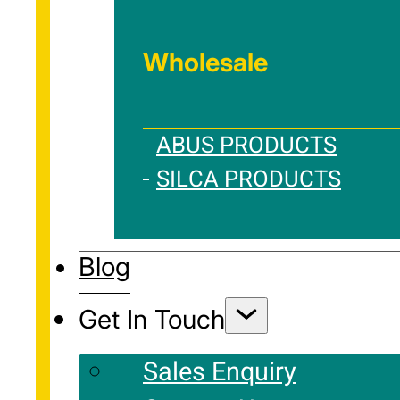
Wholesale
ABUS PRODUCTS
SILCA PRODUCTS
Blog
Get In Touch
Sales Enquiry