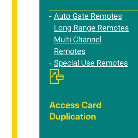
Auto Gate Remotes
Long Range Remotes
Multi Channel
Remotes
Special Use Remotes
Access Card
Duplication