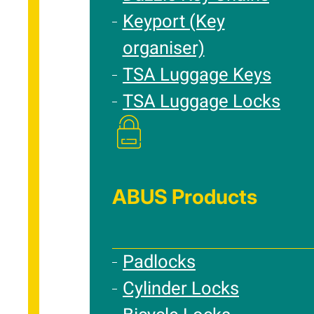
Keyport (Key
organiser)
TSA Luggage Keys
TSA Luggage Locks
ABUS Products
Padlocks
Cylinder Locks