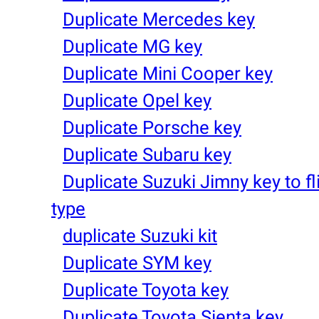
Duplicate Mercedes key
Duplicate MG key
Duplicate Mini Cooper key
Duplicate Opel key
Duplicate Porsche key
Duplicate Subaru key
Duplicate Suzuki Jimny key to fl
type
duplicate Suzuki kit
Duplicate SYM key
Duplicate Toyota key
Duplicate Toyota Sienta key