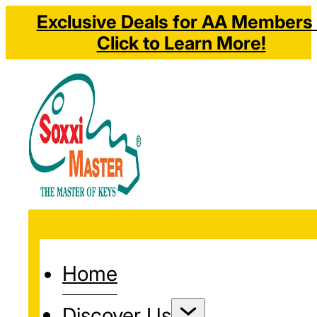
Exclusive Deals for AA Members 
Click to Learn More!
Home
Discover Us