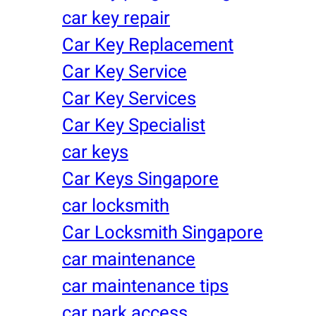
car key repair
Car Key Replacement
Car Key Service
Car Key Services
Car Key Specialist
car keys
Car Keys Singapore
car locksmith
Car Locksmith Singapore
car maintenance
car maintenance tips
car park access