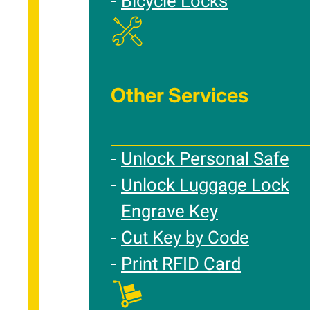
Bicycle Locks
Other Services
Unlock Personal Safe
Unlock Luggage Lock
Engrave Key
Cut Key by Code
Print RFID Card