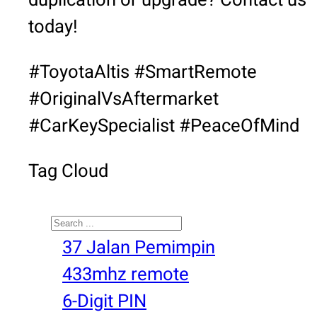
duplication or upgrade? Contact us
today!
#ToyotaAltis #SmartRemote
#OriginalVsAftermarket
#CarKeySpecialist #PeaceOfMind
Tag Cloud
Search
37 Jalan Pemimpin
433mhz remote
6-Digit PIN