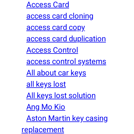
Access Card
access card cloning
access card copy
access card duplication
Access Control
access control systems
All about car keys
all keys lost
All keys lost solution
Ang Mo Kio
Aston Martin key casing
replacement