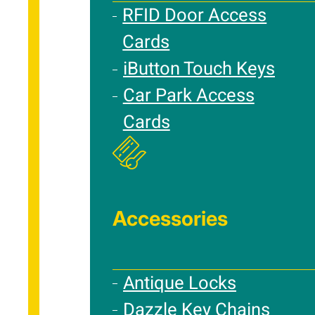
RFID Door Access
Cards
iButton Touch Keys
Car Park Access
Cards
Accessories
Antique Locks
Dazzle Key Chains