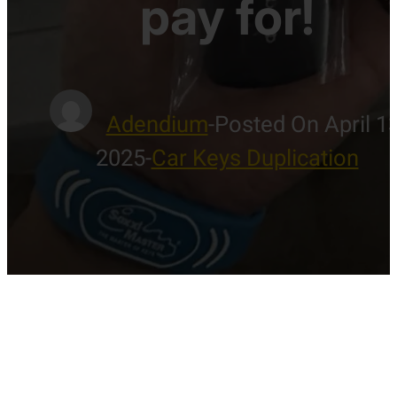
pay for!
Adendium
-
Posted On April 13
2025
-
Car Keys Duplication