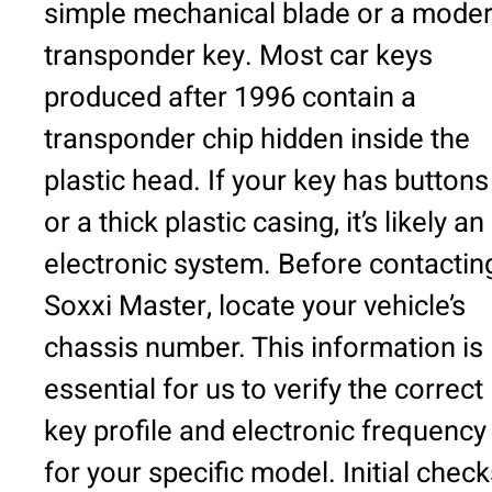
simple mechanical blade or a mode
transponder key. Most car keys
produced after 1996 contain a
transponder chip hidden inside the
plastic head. If your key has buttons
or a thick plastic casing, it’s likely an
electronic system. Before contactin
Soxxi Master, locate your vehicle’s
chassis number. This information is
essential for us to verify the correct
key profile and electronic frequency
for your specific model. Initial chec