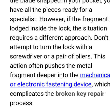
the blade snapped in your pocket, y
have all the pieces ready for a
specialist. However, if the fragment 
lodged inside the lock, the situation
requires a different approach. Don’t
attempt to turn the lock with a
screwdriver or a pair of pliers. This
action often pushes the metal
fragment deeper into the
mechanica
or electronic fastening device
, whic
complicates the
broken key repair
process.