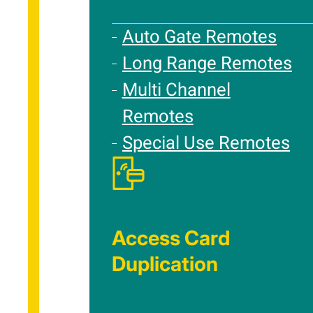
Auto Gate Remotes
Long Range Remotes
Multi Channel
Remotes
Special Use Remotes
Access Card
Duplication