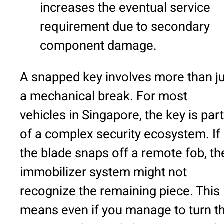
increases the eventual service
requirement due to secondary
component damage.
A snapped key involves more than j
a mechanical break. For most
vehicles in Singapore, the key is part
of a complex security ecosystem. If
the blade snaps off a remote fob, th
immobilizer system might not
recognize the remaining piece. This
means even if you manage to turn t