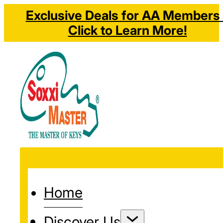
Exclusive Deals for AA Members 
Click to Learn More!
Home
Discover Us