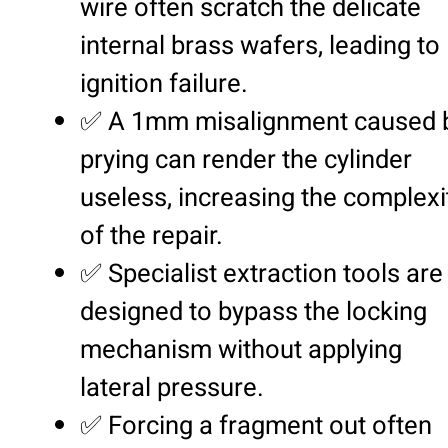
wire often scratch the delicate
internal brass wafers, leading to
ignition failure.
✅ A 1mm misalignment caused 
prying can render the cylinder
useless, increasing the complexi
of the repair.
✅ Specialist extraction tools are
designed to bypass the locking
mechanism without applying
lateral pressure.
✅ Forcing a fragment out often