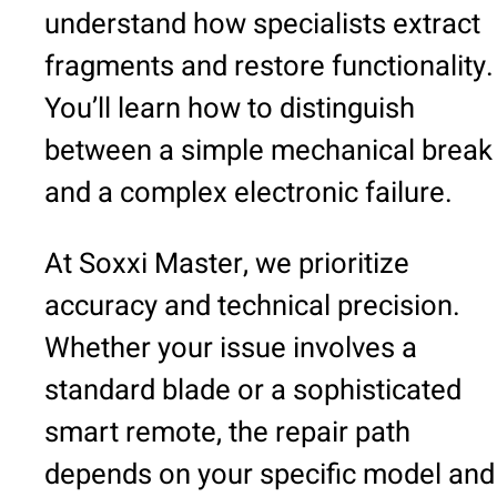
understand how specialists extract
fragments and restore functionality.
You’ll learn how to distinguish
between a simple mechanical break
and a complex electronic failure.
At Soxxi Master, we prioritize
accuracy and technical precision.
Whether your issue involves a
standard blade or a sophisticated
smart remote, the repair path
depends on your specific model and