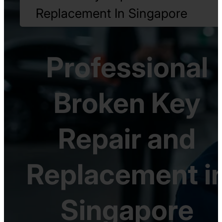
Replacement In Singapore
Professional
Broken Key
Repair and
Replacement i
Singapore