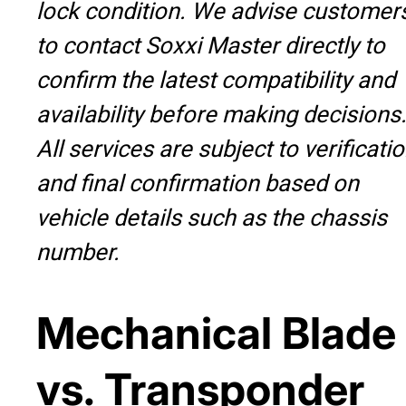
lock condition. We advise customer
to contact Soxxi Master directly to
confirm the latest compatibility and
availability before making decisions
All services are subject to verificati
and final confirmation based on
vehicle details such as the chassis
number.
Mechanical Blade
vs. Transponder