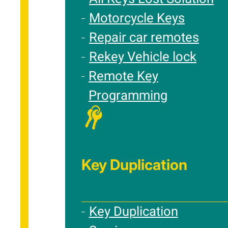
Motorcycle Keys
Repair car remotes
Rekey Vehicle lock
Remote Key
Programming
Key Duplication
Key Duplication