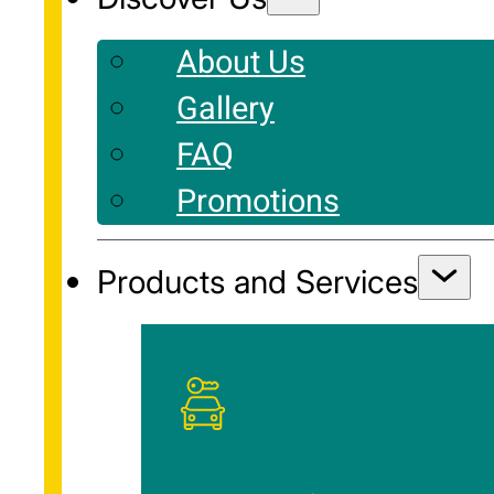
About Us
Gallery
FAQ
Promotions
Products and Services