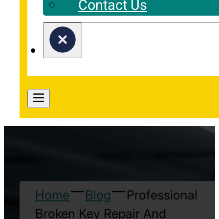
Contact Us
Home
Blog
Professional
Broken Key Repair And