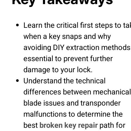
Learn the critical first steps to t
when a key snaps and why
avoiding DIY extraction methods 
essential to prevent further
damage to your lock.
Understand the technical
differences between mechanical
blade issues and transponder
malfunctions to determine the
best
broken key repair
path for