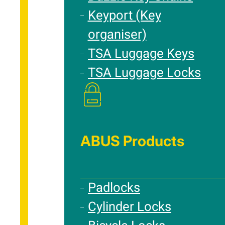
Keyport (Key
organiser)
TSA Luggage Keys
TSA Luggage Locks
ABUS Products
Padlocks
Cylinder Locks