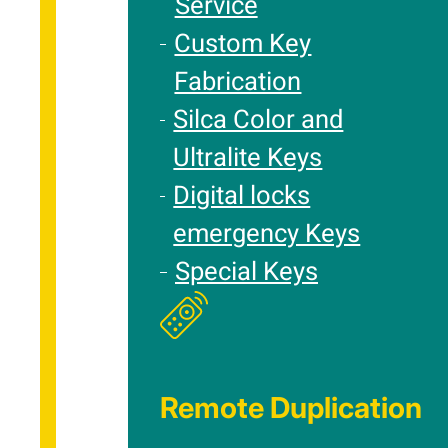
Service
Custom Key
Fabrication
Silca Color and
Ultralite Keys
Digital locks
emergency Keys
Special Keys
Remote Duplication