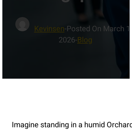
Kevinsen
-
Posted On March 1
2026
-
Blog
Imagine standing in a humid Orchar