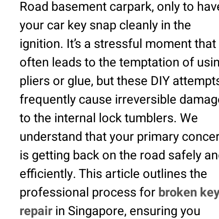
Road basement carpark, only to hav
your car key snap cleanly in the
ignition. It’s a stressful moment that
often leads to the temptation of usi
pliers or glue, but these DIY attempt
frequently cause irreversible damag
to the internal lock tumblers. We
understand that your primary conce
is getting back on the road safely a
efficiently. This article outlines the
professional process for
broken ke
repair
in Singapore, ensuring you