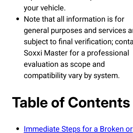
your vehicle.
Note that all information is for
general purposes and services a
subject to final verification; cont
Soxxi Master for a professional
evaluation as scope and
compatibility vary by system.
Table of Contents
Immediate Steps for a Broken or