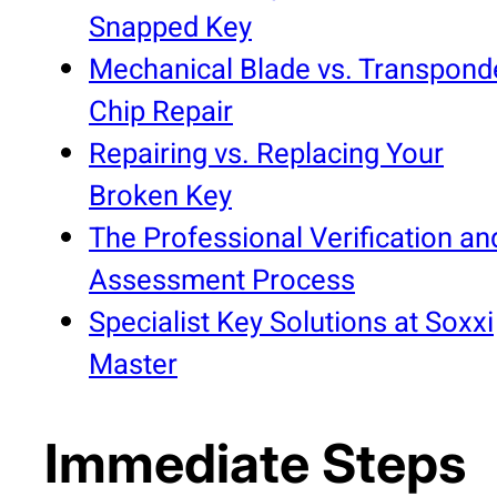
Snapped Key
Mechanical Blade vs. Transpond
Chip Repair
Repairing vs. Replacing Your
Broken Key
The Professional Verification an
Assessment Process
Specialist Key Solutions at Soxxi
Master
Immediate Steps