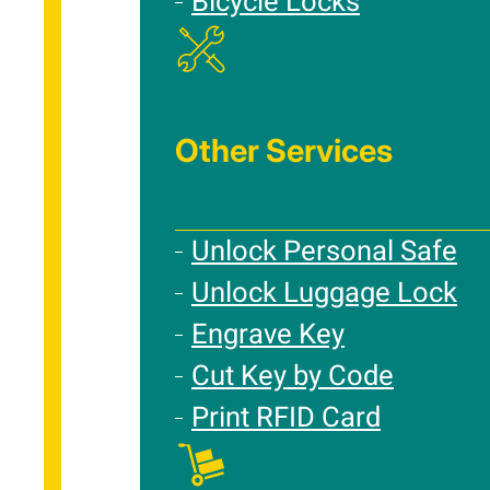
Bicycle Locks
Other Services
Unlock Personal Safe
Unlock Luggage Lock
Engrave Key
Cut Key by Code
Print RFID Card