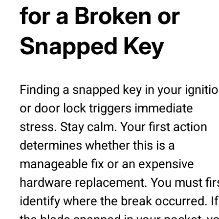
for a Broken or
Snapped Key
Finding a snapped key in your igniti
or door lock triggers immediate
stress. Stay calm. Your first action
determines whether this is a
manageable fix or an expensive
hardware replacement. You must fir
identify where the break occurred. If