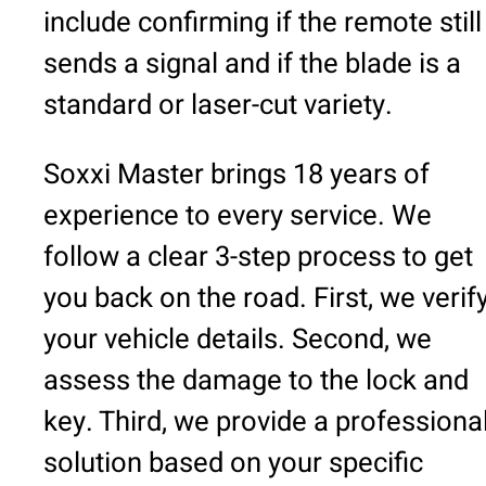
include confirming if the remote still
sends a signal and if the blade is a
standard or laser-cut variety.
Soxxi Master brings 18 years of
experience to every service. We
follow a clear 3-step process to get
you back on the road. First, we verif
your vehicle details. Second, we
assess the damage to the lock and
key. Third, we provide a professiona
solution based on your specific