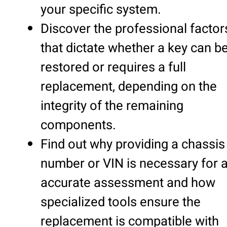
your specific system.
Discover the professional factor
that dictate whether a key can b
restored or requires a full
replacement, depending on the
integrity of the remaining
components.
Find out why providing a chassis
number or VIN is necessary for 
accurate assessment and how
specialized tools ensure the
replacement is compatible with