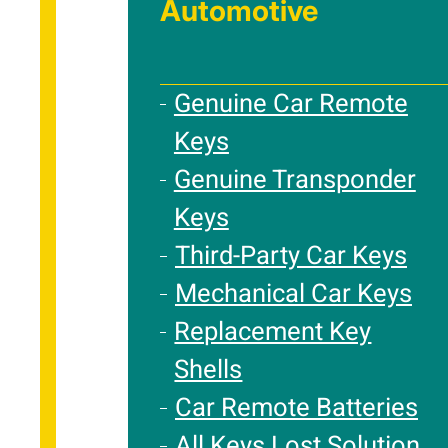
Automotive
Genuine Car Remote
Keys
Genuine Transponder
Keys
Third-Party Car Keys
Mechanical Car Keys
Replacement Key
Shells
Car Remote Batteries
All Keys Lost Solution