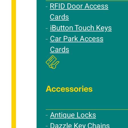
RFID Door Access
Cards
iButton Touch Keys
Car Park Access
Cards
Accessories
Antique Locks
Dazzle Key Chains