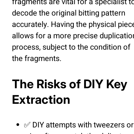
fragments are vital for a specialist t
decode the original bitting pattern
accurately. Having the physical piec
allows for a more precise duplicatio
process, subject to the condition of
the fragments.
The Risks of DIY Key
Extraction
✅ DIY attempts with tweezers or