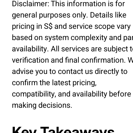
Disclaimer: This information is for
general purposes only. Details like
pricing in S$ and service scope vary
based on system complexity and pa
availability. All services are subject 
verification and final confirmation. 
advise you to contact us directly to
confirm the latest pricing,
compatibility, and availability before
making decisions.
Key Takeaways