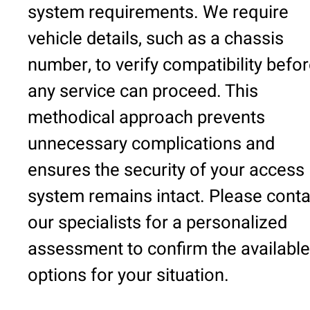
system requirements. We require
vehicle details, such as a chassis
number, to verify compatibility befo
any service can proceed. This
methodical approach prevents
unnecessary complications and
ensures the security of your access
system remains intact. Please conta
our specialists for a personalized
assessment to confirm the available
options for your situation.