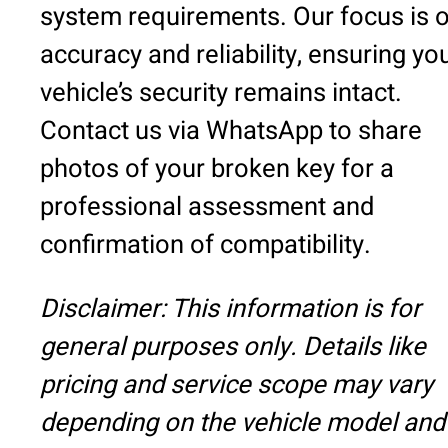
system requirements. Our focus is 
accuracy and reliability, ensuring yo
vehicle’s security remains intact.
Contact us via WhatsApp to share
photos of your broken key for a
professional assessment and
confirmation of compatibility.
Disclaimer: This information is for
general purposes only. Details like
pricing and service scope may vary
depending on the vehicle model and