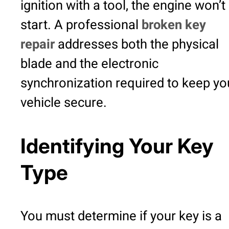
ignition with a tool, the engine won’t
start. A professional
broken key
repair
addresses both the physical
blade and the electronic
synchronization required to keep yo
vehicle secure.
Identifying Your Key
Type
You must determine if your key is a