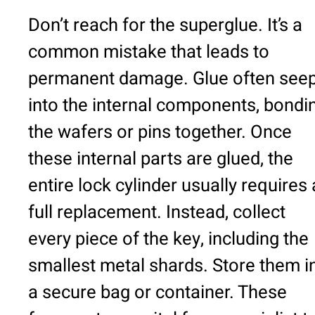
Don’t reach for the superglue. It’s a
common mistake that leads to
permanent damage. Glue often see
into the internal components, bondi
the wafers or pins together. Once
these internal parts are glued, the
entire lock cylinder usually requires 
full replacement. Instead, collect
every piece of the key, including the
smallest metal shards. Store them i
a secure bag or container. These