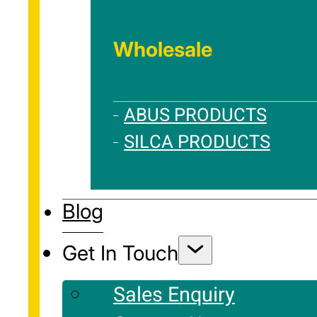
Wholesale
ABUS PRODUCTS
SILCA PRODUCTS
Blog
Get In Touch
Sales Enquiry