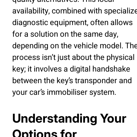
availability, combined with specializ
diagnostic equipment, often allows
for a solution on the same day,
depending on the vehicle model. Th
process isn’t just about the physical
key; it involves a digital handshake
between the key’s transponder and
your car’s immobiliser system.
Understanding Your
Options for