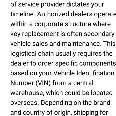
of service provider dictates your
timeline. Authorized dealers operat
within a corporate structure where
key replacement is often secondary 
vehicle sales and maintenance. This
logistical chain usually requires the
dealer to order specific components
based on your Vehicle Identification
Number (VIN) from a central
warehouse, which could be located
overseas. Depending on the brand
and country of origin, shipping for