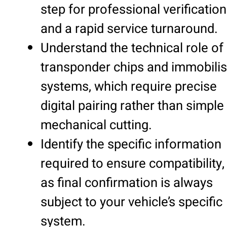
step for professional verification
and a rapid service turnaround.
Understand the technical role of
transponder chips and immobilis
systems, which require precise
digital pairing rather than simple
mechanical cutting.
Identify the specific information
required to ensure compatibility,
as final confirmation is always
subject to your vehicle’s specific
system.