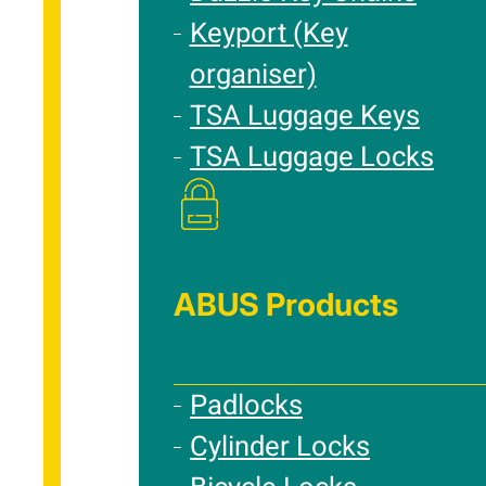
Keyport (Key
organiser)
TSA Luggage Keys
TSA Luggage Locks
ABUS Products
Padlocks
Cylinder Locks