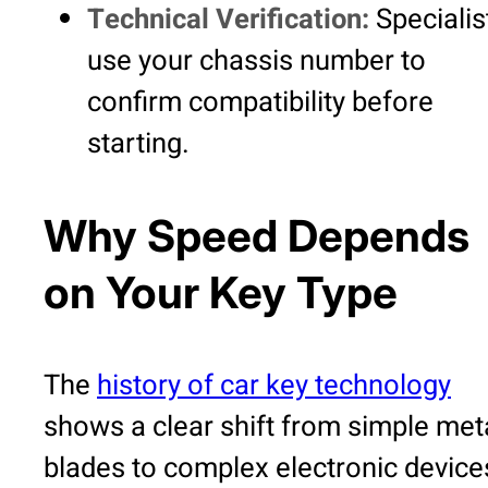
Technical Verification:
Specialis
use your chassis number to
confirm compatibility before
starting.
Why Speed Depends
on Your Key Type
The
history of car key technology
shows a clear shift from simple met
blades to complex electronic device