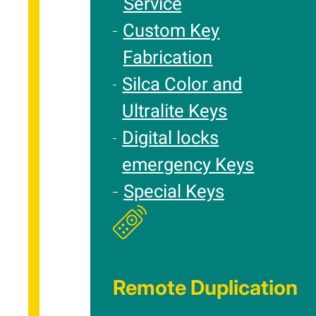
Service
Custom Key
Fabrication
Silca Color and
Ultralite Keys
Digital locks
emergency Keys
Special Keys
Remote Duplication