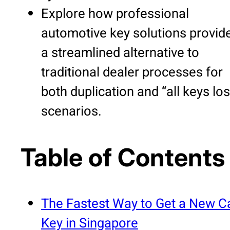
Explore how professional
automotive key solutions provid
a streamlined alternative to
traditional dealer processes for
both duplication and “all keys los
scenarios.
Table of Contents
The Fastest Way to Get a New C
Key in Singapore