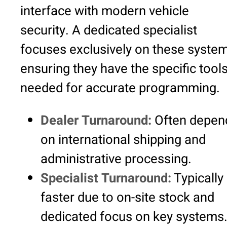
interface with modern vehicle
security. A dedicated specialist
focuses exclusively on these system
ensuring they have the specific tool
needed for accurate programming.
Dealer Turnaround:
Often depen
on international shipping and
administrative processing.
Specialist Turnaround:
Typically
faster due to on-site stock and
dedicated focus on key systems