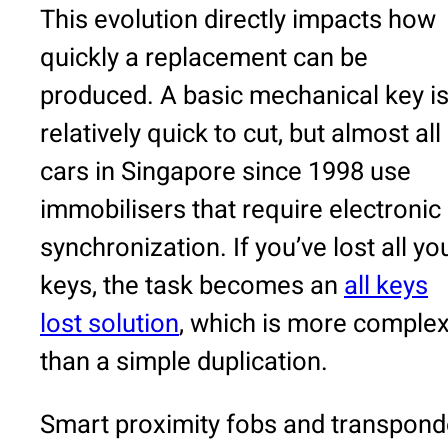
This evolution directly impacts how
quickly a replacement can be
produced. A basic mechanical key i
relatively quick to cut, but almost all
cars in Singapore since 1998 use
immobilisers that require electronic
synchronization. If you’ve lost all yo
keys, the task becomes an
all keys
lost solution
, which is more comple
than a simple duplication.
Smart proximity fobs and transpond