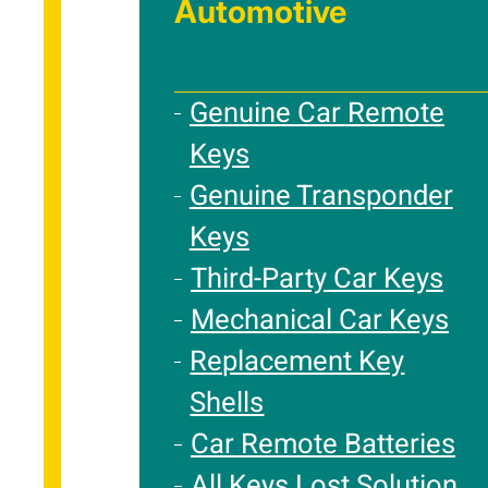
Automotive
Genuine Car Remote
Keys
Genuine Transponder
Keys
Third-Party Car Keys
Mechanical Car Keys
Replacement Key
Shells
Car Remote Batteries
All Keys Lost Solution