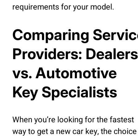
requirements for your model.
Comparing Servic
Providers: Dealers
vs. Automotive
Key Specialists
When you’re looking for the fastest
way to get a new car key, the choice