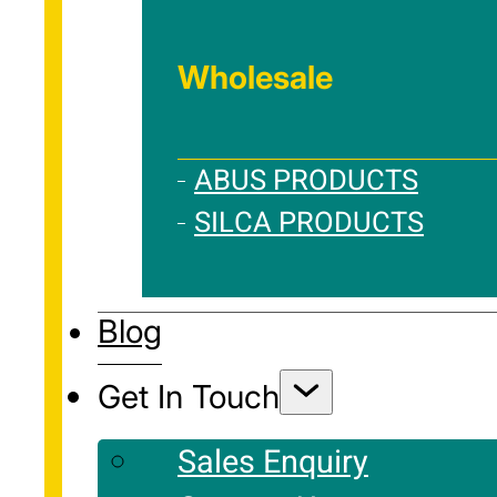
Wholesale
ABUS PRODUCTS
SILCA PRODUCTS
Blog
Get In Touch
Sales Enquiry