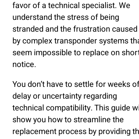
favor of a technical specialist. We
understand the stress of being
stranded and the frustration caused
by complex transponder systems th
seem impossible to replace on shor
notice.
You don’t have to settle for weeks o
delay or uncertainty regarding
technical compatibility. This guide wi
show you how to streamline the
replacement process by providing t