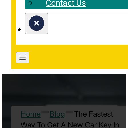
Contact Us
Home
Blog
The Fastest
Way To Get A New Car Key In