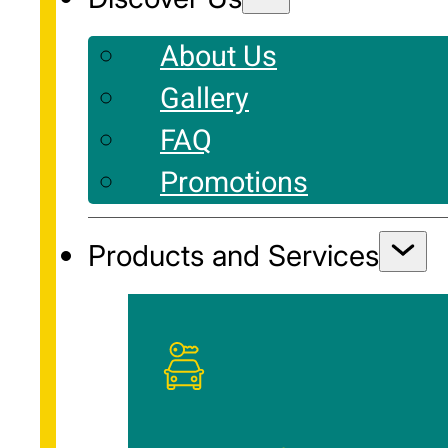
About Us
Gallery
FAQ
Promotions
Products and Services