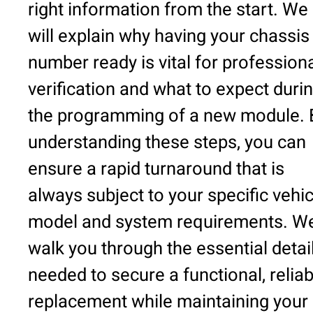
right information from the start. We
will explain why having your chassis
number ready is vital for profession
verification and what to expect duri
the programming of a new module. 
understanding these steps, you can
ensure a rapid turnaround that is
always subject to your specific vehic
model and system requirements. We’
walk you through the essential detai
needed to secure a functional, reliab
replacement while maintaining your