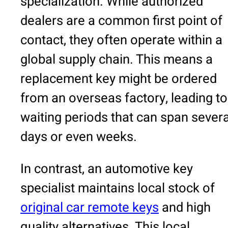
specialization. While authorized
dealers are a common first point of
contact, they often operate within a
global supply chain. This means a
replacement key might be ordered
from an overseas factory, leading to
waiting periods that can span severa
days or even weeks.
In contrast, an automotive key
specialist maintains local stock of
original car remote keys
and high
quality alternatives. This local