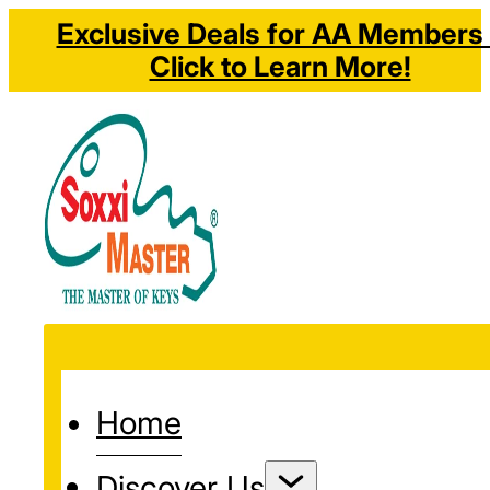
Exclusive Deals for AA Members 
Click to Learn More!
Home
Discover Us