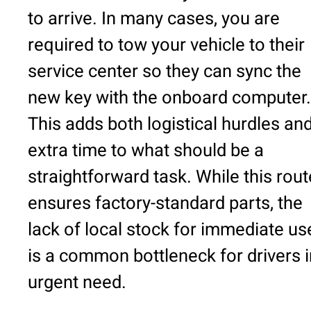
to arrive. In many cases, you are
required to tow your vehicle to their
service center so they can sync the
new key with the onboard computer.
This adds both logistical hurdles an
extra time to what should be a
straightforward task. While this rout
ensures factory-standard parts, the
lack of local stock for immediate us
is a common bottleneck for drivers i
urgent need.