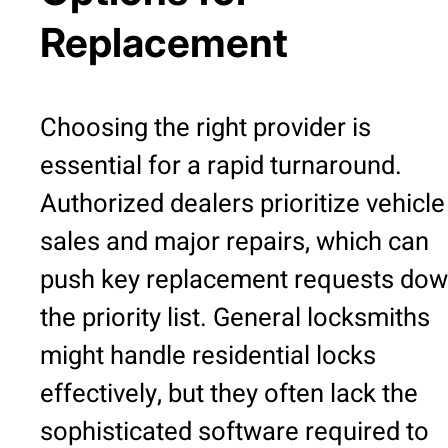
Replacement
Choosing the right provider is
essential for a rapid turnaround.
Authorized dealers prioritize vehicle
sales and major repairs, which can
push key replacement requests do
the priority list. General locksmiths
might handle residential locks
effectively, but they often lack the
sophisticated software required to