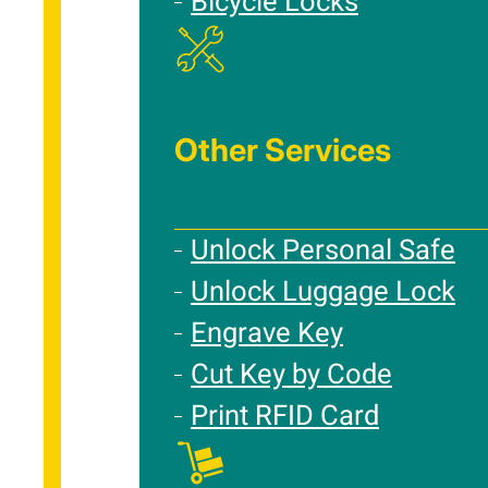
Bicycle Locks
Other Services
Unlock Personal Safe
Unlock Luggage Lock
Engrave Key
Cut Key by Code
Print RFID Card