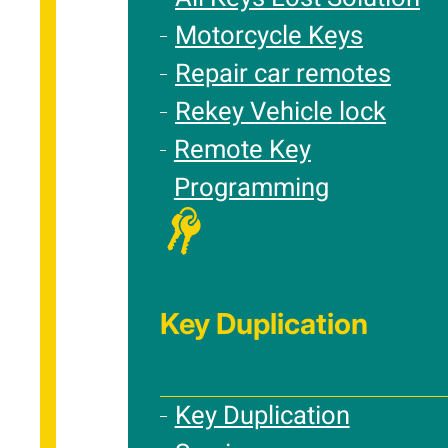
Motorcycle Keys
Repair car remotes
Rekey Vehicle lock
Remote Key
Programming
Key Duplication
Key Duplication