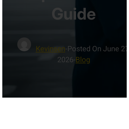
Guide
Kevinsen
-
Posted On June 27
2026
-
Blog