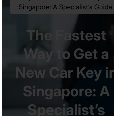
Singapore: A Specialist’s Guide
The Fastest
Way to Get a
New Car Key i
Singapore: A
Specialist’s