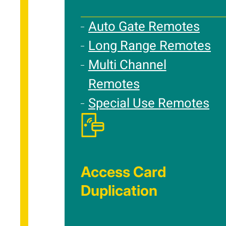
Auto Gate Remotes
Long Range Remotes
Multi Channel
Remotes
Special Use Remotes
Access Card
Duplication