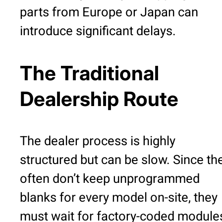
parts from Europe or Japan can
introduce significant delays.
The Traditional
Dealership Route
The dealer process is highly
structured but can be slow. Since th
often don’t keep unprogrammed
blanks for every model on-site, they
must wait for factory-coded module