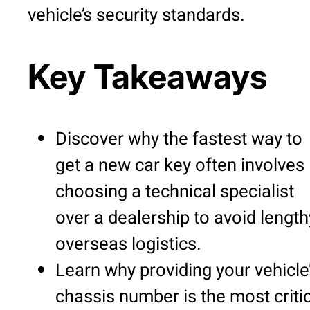
vehicle’s security standards.
Key Takeaways
Discover why the fastest way to
get a new car key often involves
choosing a technical specialist
over a dealership to avoid length
overseas logistics.
Learn why providing your vehicle
chassis number is the most criti