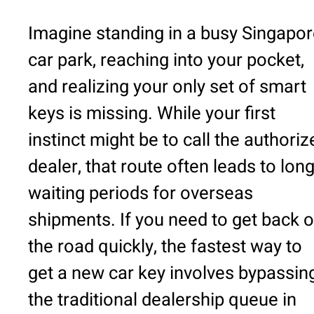
Imagine standing in a busy Singapo
car park, reaching into your pocket,
and realizing your only set of smart
keys is missing. While your first
instinct might be to call the authoriz
dealer, that route often leads to lon
waiting periods for overseas
shipments. If you need to get back 
the road quickly, the fastest way to
get a new car key involves bypassin
the traditional dealership queue in