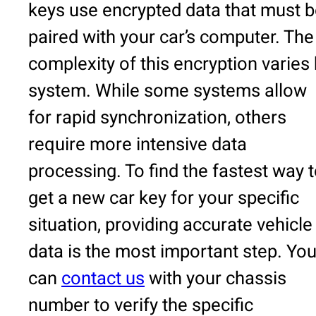
keys use encrypted data that must 
paired with your car’s computer. The
complexity of this encryption varies
system. While some systems allow
for rapid synchronization, others
require more intensive data
processing. To find the fastest way 
get a new car key for your specific
situation, providing accurate vehicle
data is the most important step. Yo
can
contact us
with your chassis
number to verify the specific