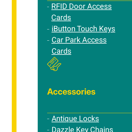
RFID Door Access
Cards
iButton Touch Keys
Car Park Access
Cards
Accessories
Antique Locks
Dazzle Key Chains