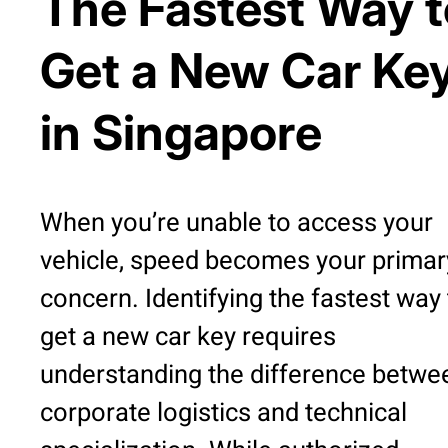
The Fastest Way t
Get a New Car Ke
in Singapore
When you’re unable to access your
vehicle, speed becomes your primar
concern. Identifying the fastest way 
get a new car key requires
understanding the difference betwe
corporate logistics and technical