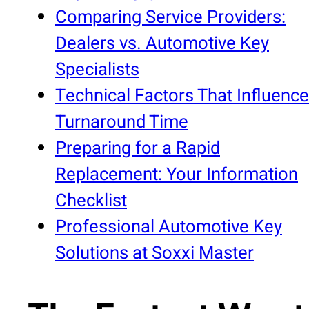
Comparing Service Providers:
Dealers vs. Automotive Key
Specialists
Technical Factors That Influence
Turnaround Time
Preparing for a Rapid
Replacement: Your Information
Checklist
Professional Automotive Key
Solutions at Soxxi Master