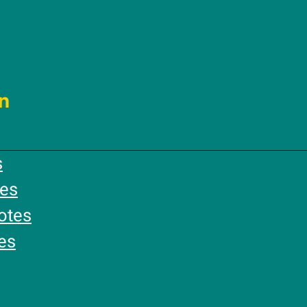
n
s
es
otes
es