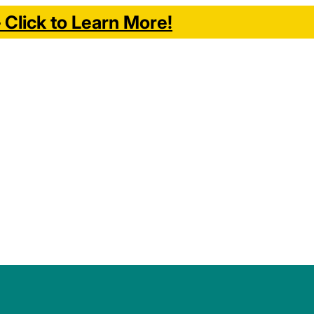
Click to Learn More!