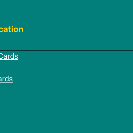
cation
Cards
ards