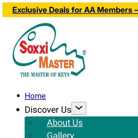
Exclusive Deals for AA Members – 
Home
Discover Us
About Us
Gallery