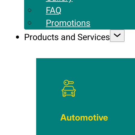
FAQ
Promotions
Products and Services
Automotive