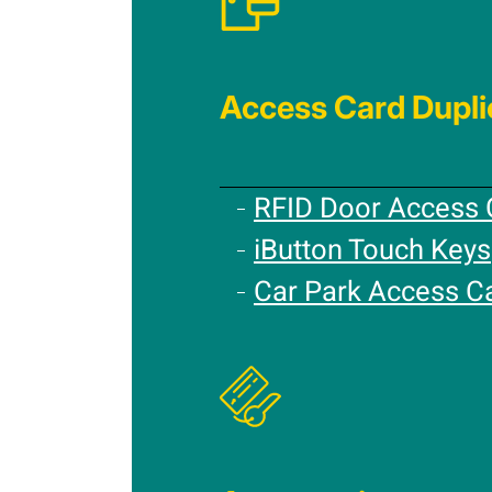
Access Card Dupli
RFID Door Access 
iButton Touch Keys
Car Park Access C