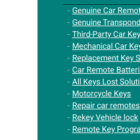
Genuine Car Remo
Genuine Transpond
Third-Party Car Ke
Mechanical Car Ke
Replacement Key S
Car Remote Batter
All Keys Lost Solut
Motorcycle Keys
Repair car remotes
Rekey Vehicle lock
Remote Key Progr