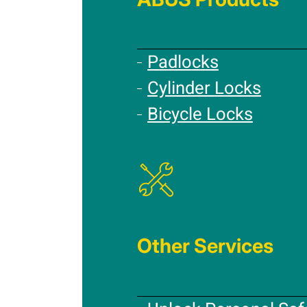
Padlocks
Cylinder Locks
Bicycle Locks
Other Services