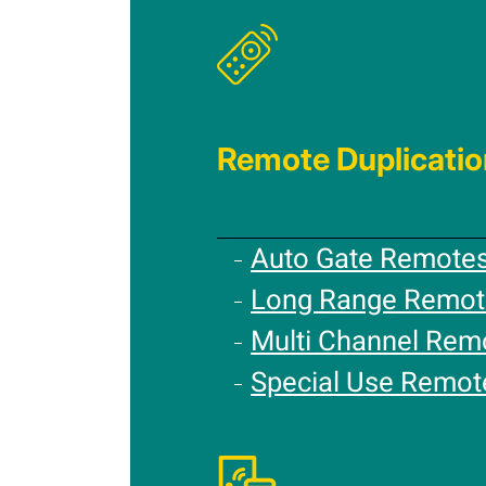
Remote Duplicatio
Auto Gate Remote
Long Range Remot
Multi Channel Rem
Special Use Remot