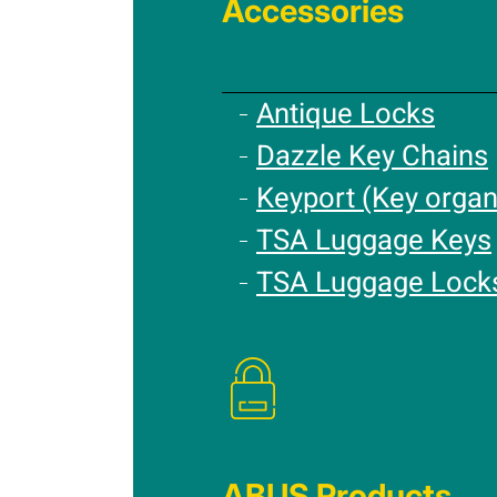
Accessories
Antique Locks
Dazzle Key Chains
Keyport (Key organ
TSA Luggage Keys
TSA Luggage Lock
ABUS Products