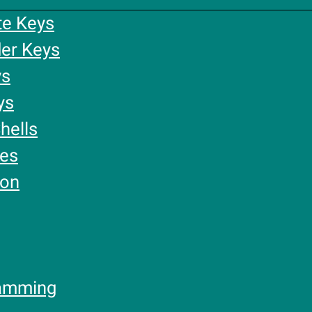
te Keys
er Keys
ys
ys
hells
ies
ion
amming