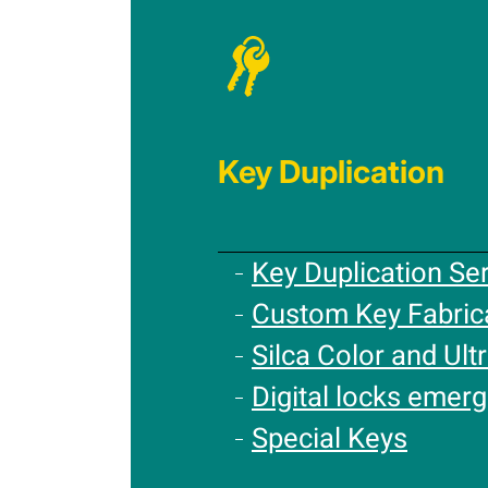
Key Duplication
Key Duplication Se
Custom Key Fabric
Silca Color and Ultr
Digital locks emer
Special Keys