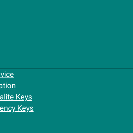
rvice
ation
alite Keys
gency Keys