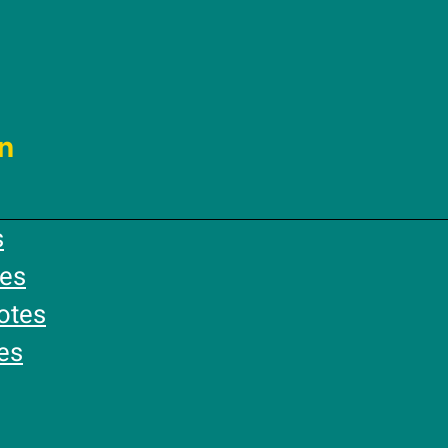
n
s
es
otes
es