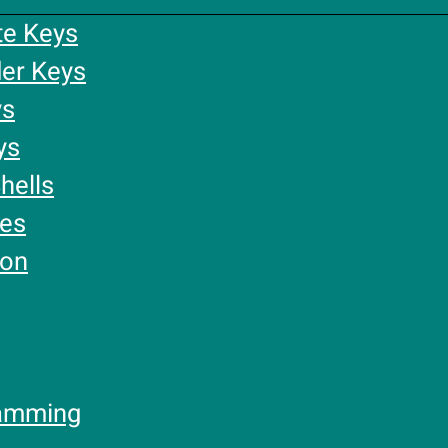
te Keys
er Keys
ys
ys
hells
ies
ion
amming