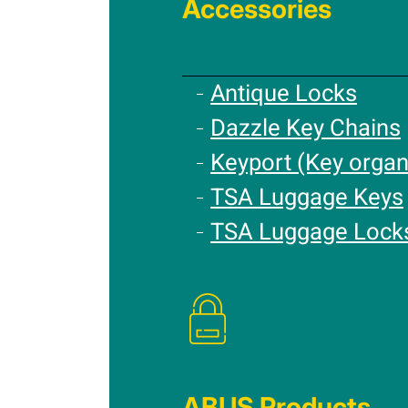
Accessories
Antique Locks
Dazzle Key Chains
Keyport (Key organ
TSA Luggage Keys
TSA Luggage Lock
ABUS Products