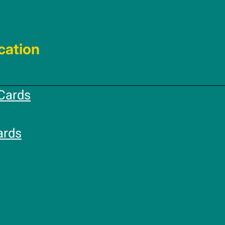
cation
Cards
ards