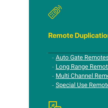
Remote Duplicatio
Auto Gate Remote
Long Range Remot
Multi Channel Rem
Special Use Remot