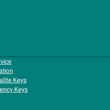
rvice
ation
alite Keys
gency Keys