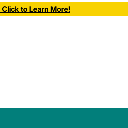
Click to Learn More!