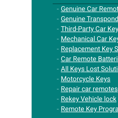
Genuine Car Remo
Genuine Transpond
Third-Party Car Ke
Mechanical Car Ke
Replacement Key S
Car Remote Batter
All Keys Lost Solut
Motorcycle Keys
Repair car remotes
Rekey Vehicle lock
Remote Key Progr