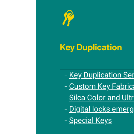
Key Duplication
Key Duplication Se
Custom Key Fabric
Silca Color and Ultr
Digital locks emer
Special Keys