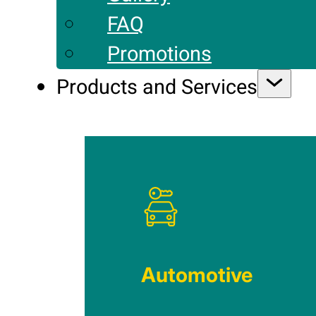
FAQ
Promotions
Products and Services
Automotive