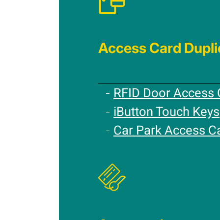
Access Card Dupli
RFID Door Access 
iButton Touch Keys
Car Park Access C