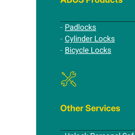
Padlocks
Cylinder Locks
Bicycle Locks
Other Services