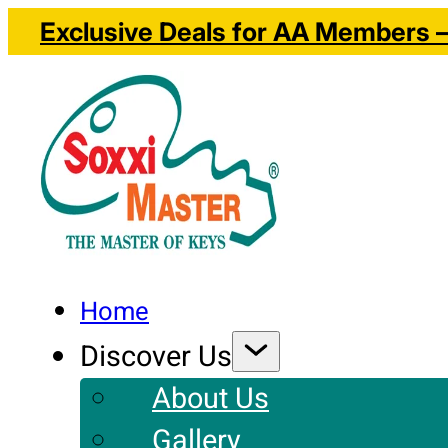
Exclusive Deals for AA Members – 
Home
Discover Us
About Us
Gallery