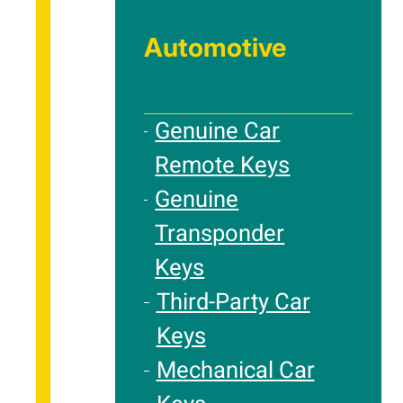
Automotive
Genuine Car
Remote Keys
Genuine
Transponder
Keys
Third-Party Car
Keys
Mechanical Car