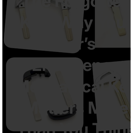
The Forgotten
Key: Why Your
Car’s
Emergency
Mechanical Ke
Matters More
Than You Thin