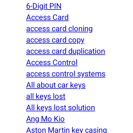
6-Digit PIN
Access Card
access card cloning
access card copy
access card duplication
Access Control
access control systems
All about car keys
all keys lost
All keys lost solution
Ang Mo Kio
Aston Martin key casing