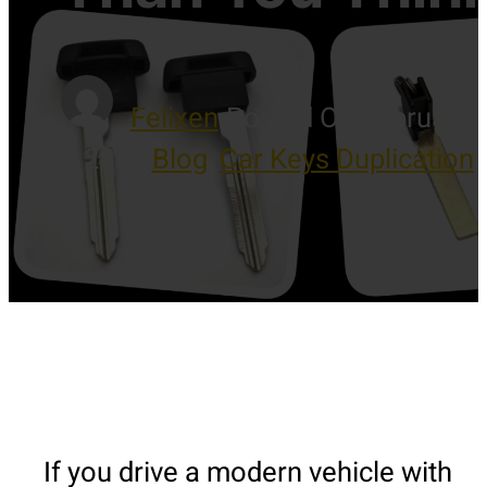
Felixen
-
Posted On February 7
2026
-
Blog
,
Car Keys Duplication
If you drive a modern vehicle with