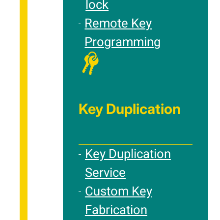
lock
Remote Key
Programming
Key Duplication
Key Duplication
Service
Custom Key
Fabrication