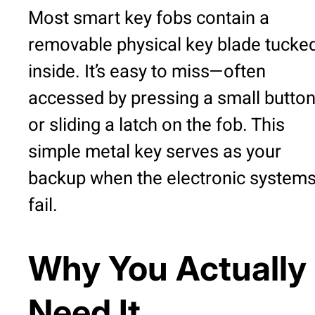
Most smart key fobs contain a
removable physical key blade tucke
inside. It’s easy to miss—often
accessed by pressing a small butto
or sliding a latch on the fob. This
simple metal key serves as your
backup when the electronic system
fail.
Why You Actually
Need It