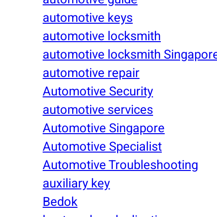
automotive keys
automotive locksmith
automotive locksmith Singapor
automotive repair
Automotive Security
automotive services
Automotive Singapore
Automotive Specialist
Automotive Troubleshooting
auxiliary key
Bedok