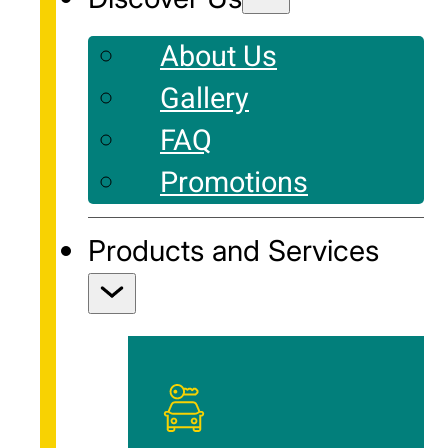
About Us
Gallery
FAQ
Promotions
Products and Services