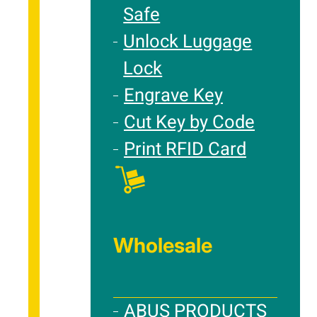
Safe
Unlock Luggage
Lock
Engrave Key
Cut Key by Code
Print RFID Card
Wholesale
ABUS PRODUCTS