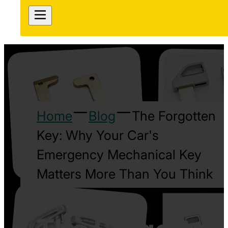
Home
Blog
The Forgotten
Key: Why Your Car's
Emergency Mechanical Key
Matters More Than You Think