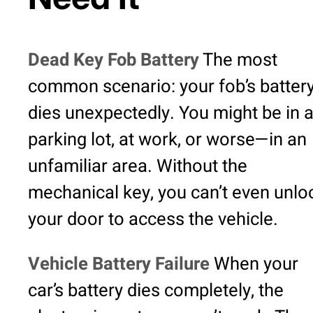
Dead Key Fob Battery
The most
common scenario: your fob’s batter
dies unexpectedly. You might be in 
parking lot, at work, or worse—in an
unfamiliar area. Without the
mechanical key, you can’t even unlo
your door to access the vehicle.
Vehicle Battery Failure
When your
car’s battery dies completely, the