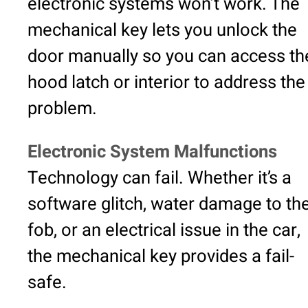
electronic systems won’t work. The
mechanical key lets you unlock the
door manually so you can access th
hood latch or interior to address the
problem.
Electronic System Malfunctions
Technology can fail. Whether it’s a
software glitch, water damage to th
fob, or an electrical issue in the car,
the mechanical key provides a fail-
safe.