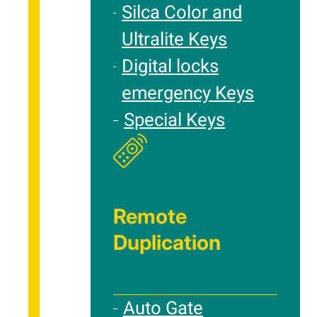
Silca Color and
Ultralite Keys
Digital locks
emergency Keys
Special Keys
Remote
Duplication
Auto Gate