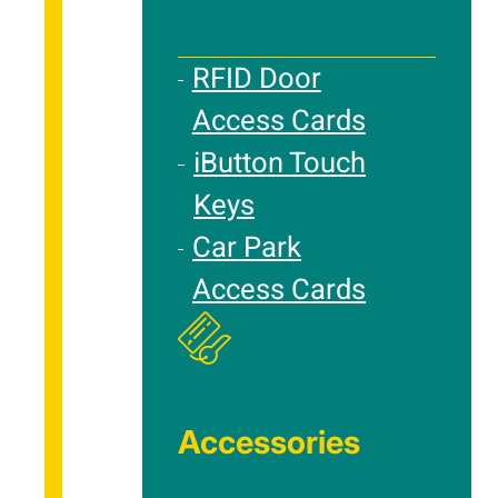
RFID Door
Access Cards
iButton Touch
Keys
Car Park
Access Cards
Accessories