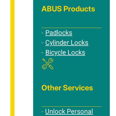
ABUS Products
Padlocks
Cylinder Locks
Bicycle Locks
Other Services
Unlock Personal