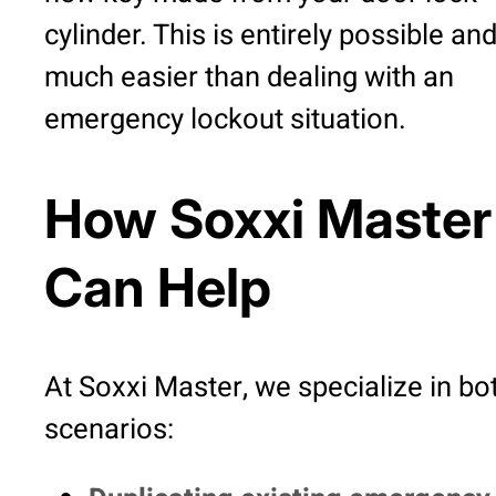
cylinder. This is entirely possible an
much easier than dealing with an
emergency lockout situation.
How Soxxi Master
Can Help
At Soxxi Master, we specialize in bo
scenarios: