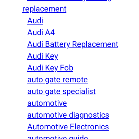
replacement
Audi
Audi A4
Audi Battery Replacement
Audi Key
Audi Key Fob
auto gate remote
auto gate specialist
automotive
automotive diagnostics
Automotive Electronics
automotive guide