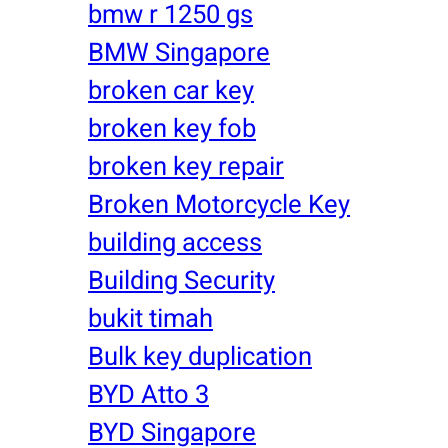
bmw r 1250 gs
BMW Singapore
broken car key
broken key fob
broken key repair
Broken Motorcycle Key
building access
Building Security
bukit timah
Bulk key duplication
BYD Atto 3
BYD Singapore