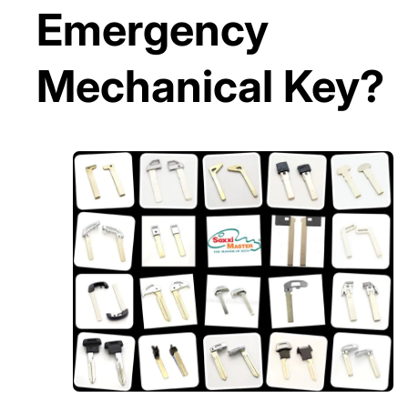
Emergency
Mechanical Key?