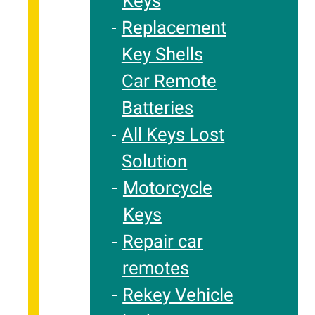
Keys
Replacement
Key Shells
Car Remote
Batteries
All Keys Lost
Solution
Motorcycle
Keys
Repair car
remotes
Rekey Vehicle