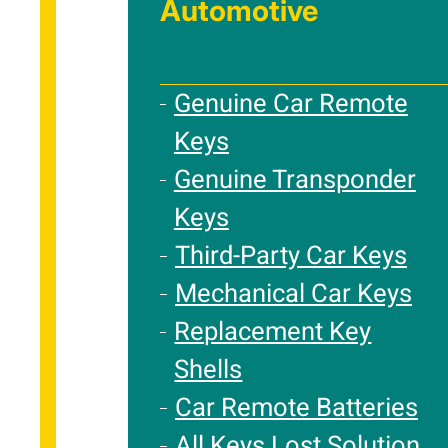
Automotive
Genuine Car Remote
Keys
Genuine Transponder
Keys
Third-Party Car Keys
Mechanical Car Keys
Replacement Key
Shells
Car Remote Batteries
All Keys Lost Solution