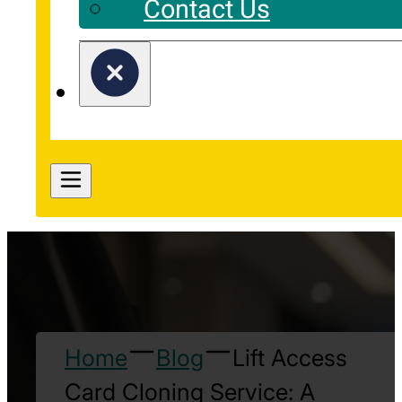
Contact Us
Home
Blog
Lift Access
Card Cloning Service: A