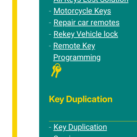
Motorcycle Keys
Repair car remotes
Rekey Vehicle lock
Remote Key
Programming
Key Duplication
Key Duplication