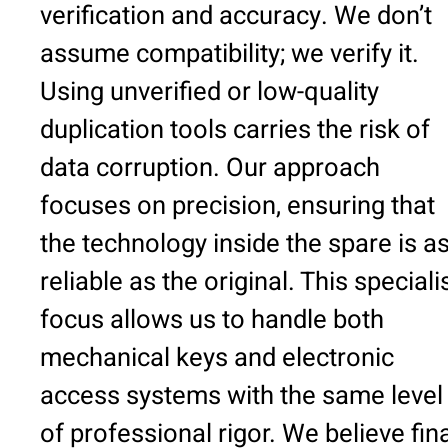
verification and accuracy. We don’t
assume compatibility; we verify it.
Using unverified or low-quality
duplication tools carries the risk of
data corruption. Our approach
focuses on precision, ensuring that
the technology inside the spare is a
reliable as the original. This speciali
focus allows us to handle both
mechanical keys and electronic
access systems with the same level
of professional rigor. We believe fin