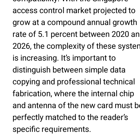
access control market projected to
grow at a compound annual growth
rate of 5.1 percent between 2020 a
2026, the complexity of these syst
is increasing. It’s important to
distinguish between simple data
copying and professional technical
fabrication, where the internal chip
and antenna of the new card must b
perfectly matched to the reader’s
specific requirements.