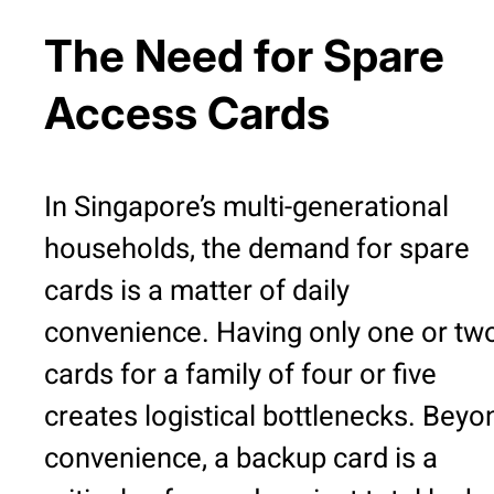
The Need for Spare
Access Cards
In Singapore’s multi-generational
households, the demand for spare
cards is a matter of daily
convenience. Having only one or tw
cards for a family of four or five
creates logistical bottlenecks. Beyo
convenience, a backup card is a