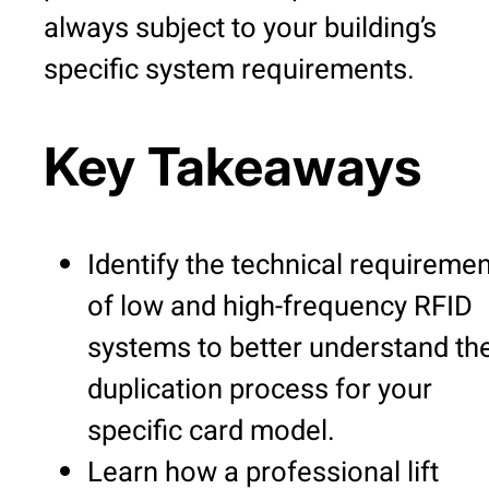
always subject to your building’s
specific system requirements.
Key Takeaways
Identify the technical requireme
of low and high-frequency RFID
systems to better understand th
duplication process for your
specific card model.
Learn how a professional lift