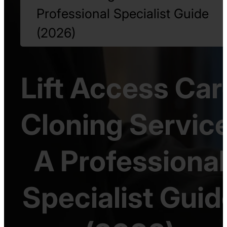
Professional Specialist Guide
(2026)
Lift Access Car
Cloning Service
A Professional
Specialist Guid