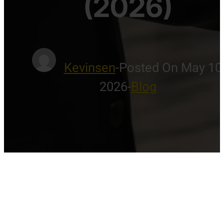
(2026)
Kevinsen
-
Posted On May 10
2026
-
Blog