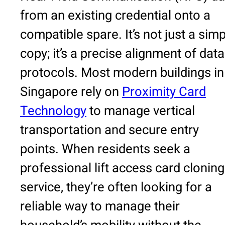
from an existing credential onto a
compatible spare. It’s not just a sim
copy; it’s a precise alignment of data
protocols. Most modern buildings in
Singapore rely on
Proximity Card
Technology
to manage vertical
transportation and secure entry
points. When residents seek a
professional lift access card cloning
service, they’re often looking for a
reliable way to manage their