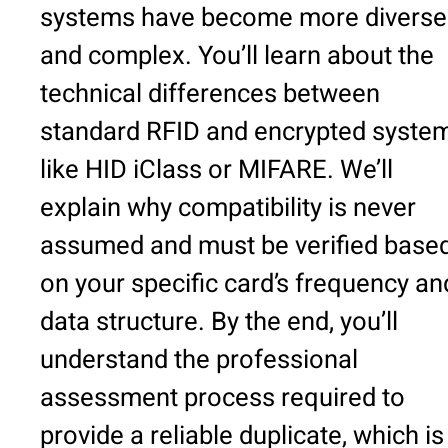
systems have become more diverse
and complex. You’ll learn about the
technical differences between
standard RFID and encrypted syste
like HID iClass or MIFARE. We’ll
explain why compatibility is never
assumed and must be verified base
on your specific card’s frequency an
data structure. By the end, you’ll
understand the professional
assessment process required to
provide a reliable duplicate, which is