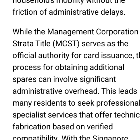
household’s mobility without the
friction of administrative delays.
While the Management Corporation
Strata Title (MCST) serves as the
official authority for card issuance, 
process for obtaining additional
spares can involve significant
administrative overhead. This leads
many residents to seek professiona
specialist services that offer technic
fabrication based on verified
compatibility. With the Singapore