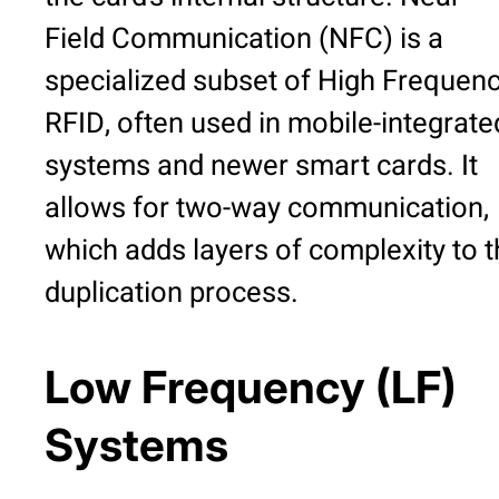
Field Communication (NFC) is a
specialized subset of High Frequen
RFID, often used in mobile-integrate
systems and newer smart cards. It
allows for two-way communication,
which adds layers of complexity to 
duplication process.
Low Frequency (LF)
Systems