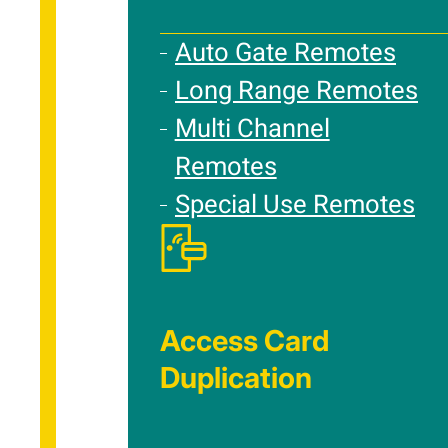
Auto Gate Remotes
Long Range Remotes
Multi Channel
Remotes
Special Use Remotes
Access Card
Duplication