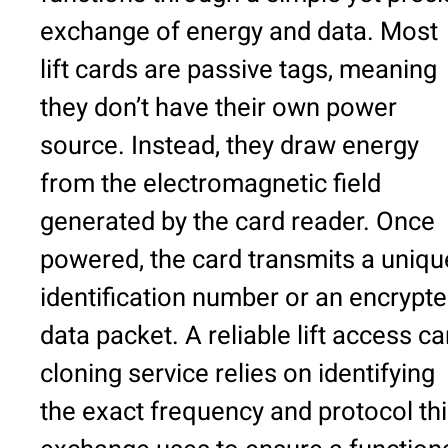
exchange of energy and data. Most
lift cards are passive tags, meaning
they don’t have their own power
source. Instead, they draw energy
from the electromagnetic field
generated by the card reader. Once
powered, the card transmits a uniqu
identification number or an encrypt
data packet. A reliable lift access ca
cloning service relies on identifying
the exact frequency and protocol th