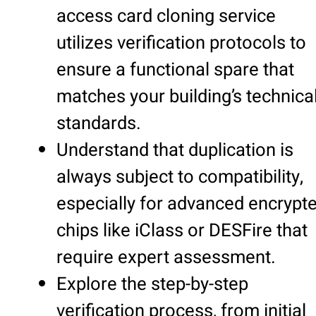
access card cloning service
utilizes verification protocols to
ensure a functional spare that
matches your building’s technica
standards.
Understand that duplication is
always subject to compatibility,
especially for advanced encrypt
chips like iClass or DESFire that
require expert assessment.
Explore the step-by-step
verification process, from initial