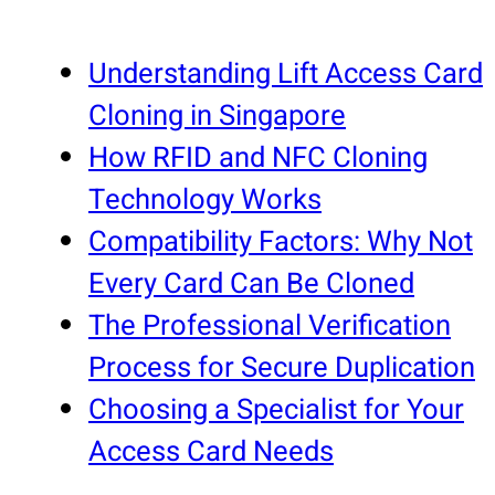
Understanding Lift Access Card
Cloning in Singapore
How RFID and NFC Cloning
Technology Works
Compatibility Factors: Why Not
Every Card Can Be Cloned
The Professional Verification
Process for Secure Duplication
Choosing a Specialist for Your
Access Card Needs