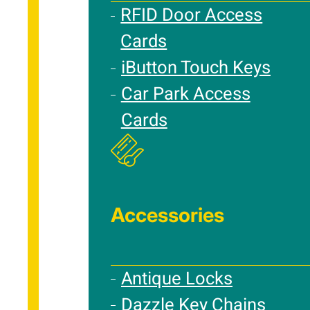
RFID Door Access
Cards
iButton Touch Keys
Car Park Access
Cards
Accessories
Antique Locks
Dazzle Key Chains