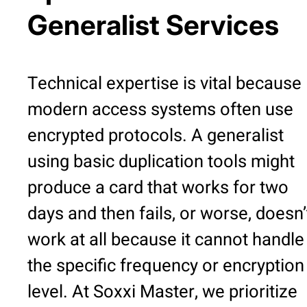
Generalist Services
Technical expertise is vital because
modern access systems often use
encrypted protocols. A generalist
using basic duplication tools might
produce a card that works for two
days and then fails, or worse, doesn’
work at all because it cannot handle
the specific frequency or encryption
level. At Soxxi Master, we prioritize