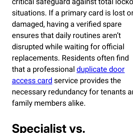
critical safeguard against total lock
situations. If a primary card is lost o
damaged, having a verified spare
ensures that daily routines aren’t
disrupted while waiting for official
replacements. Residents often find
that a professional
duplicate door
access card
service provides the
necessary redundancy for tenants a
family members alike.
Specialist vs.