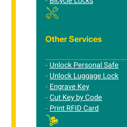
Bicycle Locks
Other Services
Unlock Personal Safe
Unlock Luggage Lock
Engrave Key
Cut Key by Code
Print RFID Card