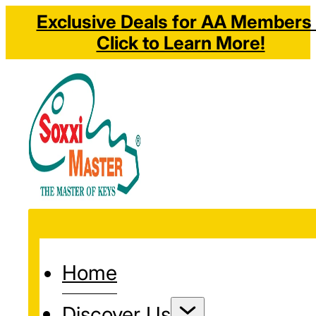
Exclusive Deals for AA Members 
Click to Learn More!
Home
Discover Us