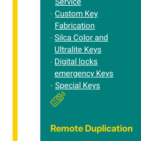
Service
Custom Key
Fabrication
Silca Color and
Ultralite Keys
Digital locks
emergency Keys
Special Keys
Remote Duplication