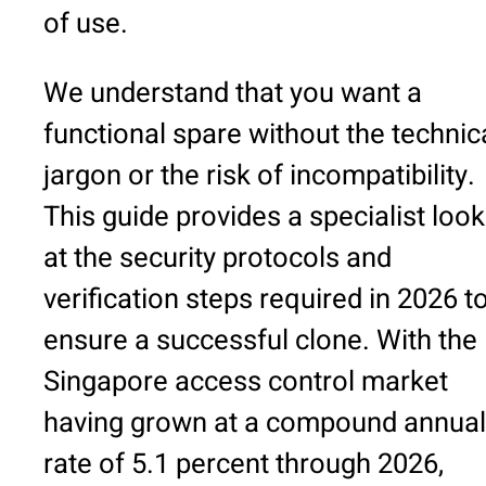
of use.
We understand that you want a
functional spare without the technic
jargon or the risk of incompatibility.
This guide provides a specialist look
at the security protocols and
verification steps required in 2026 t
ensure a successful clone. With the
Singapore access control market
having grown at a compound annual
rate of 5.1 percent through 2026,