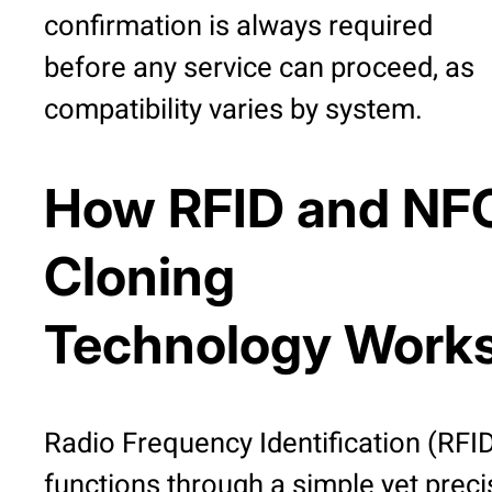
confirmation is always required
before any service can proceed, as
compatibility varies by system.
How RFID and NF
Cloning
Technology Work
Radio Frequency Identification (RFI
functions through a simple yet preci