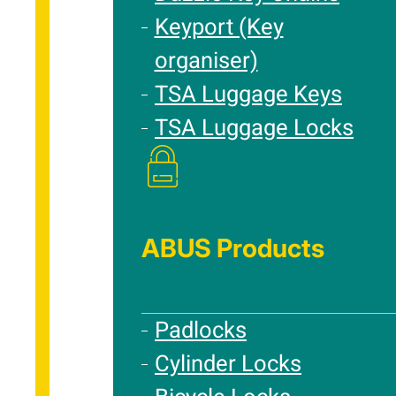
Keyport (Key
organiser)
TSA Luggage Keys
TSA Luggage Locks
ABUS Products
Padlocks
Cylinder Locks