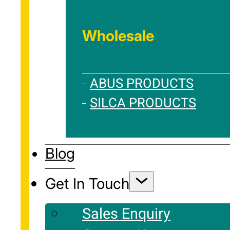
Wholesale
ABUS PRODUCTS
SILCA PRODUCTS
Blog
Get In Touch
Sales Enquiry