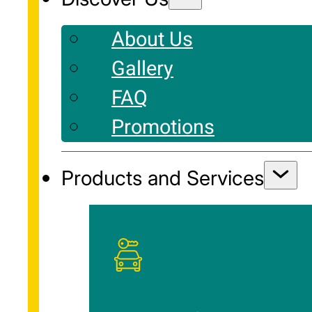
About Us
Gallery
FAQ
Promotions
Products and Services