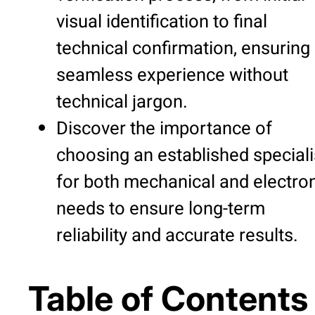
visual identification to final
technical confirmation, ensuring
seamless experience without
technical jargon.
Discover the importance of
choosing an established speciali
for both mechanical and electro
needs to ensure long-term
reliability and accurate results.
Table of Contents