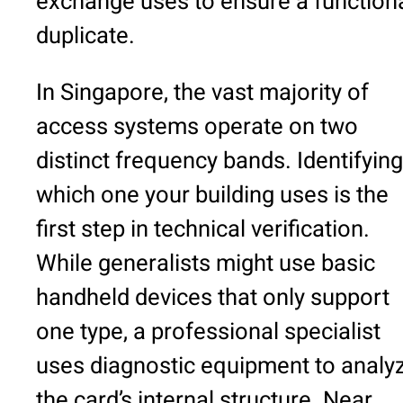
exchange uses to ensure a function
duplicate.
In Singapore, the vast majority of
access systems operate on two
distinct frequency bands. Identifying
which one your building uses is the
first step in technical verification.
While generalists might use basic
handheld devices that only support
one type, a professional specialist
uses diagnostic equipment to analy
the card’s internal structure. Near