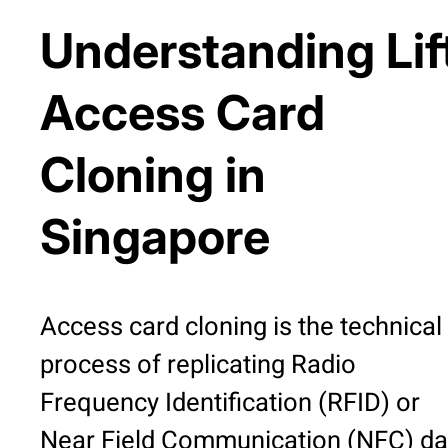
Understanding Lif
Access Card
Cloning in
Singapore
Access card cloning is the technical
process of replicating Radio
Frequency Identification (RFID) or
Near Field Communication (NFC) da