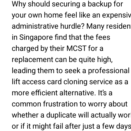
Why should securing a backup for
your own home feel like an expensi
administrative hurdle? Many residen
in Singapore find that the fees
charged by their MCST for a
replacement can be quite high,
leading them to seek a professional
lift access card cloning service as a
more efficient alternative. It’s a
common frustration to worry about
whether a duplicate will actually wor
or if it might fail after just a few day